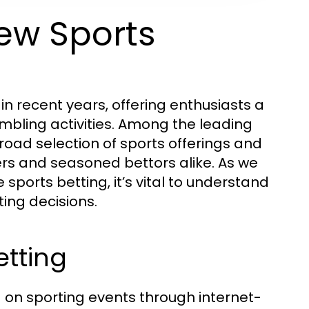
ew Sports
 in recent years, offering enthusiasts a
mbling activities. Among the leading
broad selection of sports offerings and
ers and seasoned bettors alike. As we
sports betting, it’s vital to understand
ting decisions.
etting
g on sporting events through internet-