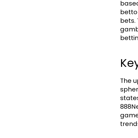
based
betto
bets.
gambl
betti
Key
The u
spher
state
888Ne
game 
trend