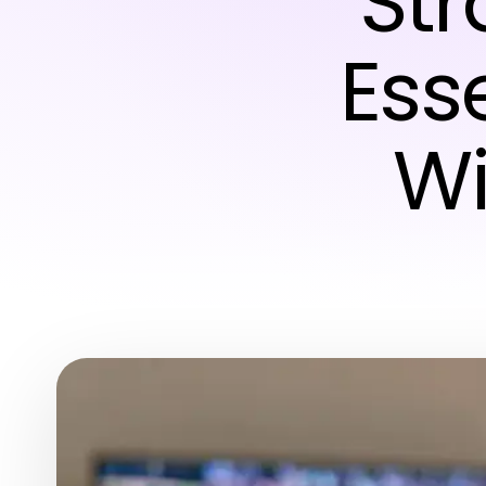
Str
Esse
Wi