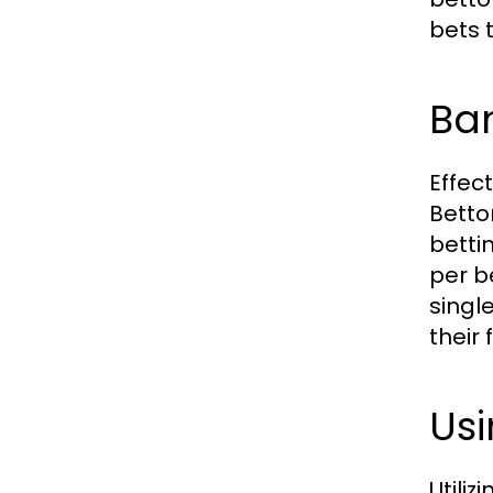
bets 
Ba
Effec
Betto
betti
per b
singl
their 
Usi
Utili