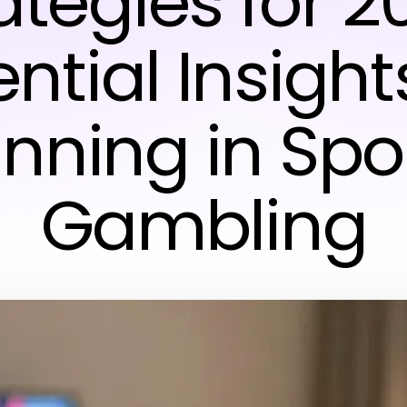
ategies for 2
ntial Insight
nning in Spo
Gambling