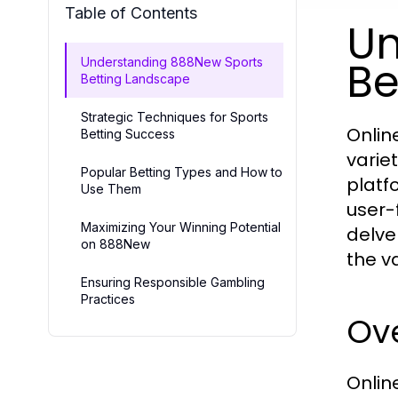
Table of Contents
Un
Be
Understanding 888New Sports
Betting Landscape
Strategic Techniques for Sports
Onlin
Betting Success
varie
Popular Betting Types and How to
platf
Use Them
user-
Maximizing Your Winning Potential
delve
on 888New
the v
Ensuring Responsible Gambling
Practices
Ove
Onlin