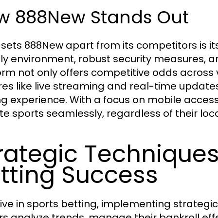
w 888New Stands Out
sets 888New apart from its competitors is i
dly environment, robust security measures, 
orm not only offers competitive odds across
res like live streaming and real-time updates
ng experience. With a focus on mobile accessi
ite sports seamlessly, regardless of their loc
rategic Techniques
tting Success
rive in sports betting, implementing strategic
rs analyze trends, manage their bankroll effec