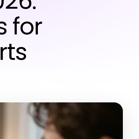
026:
s for
rts