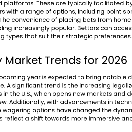
 platforms. These are typically facilitated b
rs with a range of options, including point s
 The convenience of placing bets from home 
ing increasingly popular. Bettors can access
ng types that suit their strategic preferences.
 Market Trends for 2026
pcoming year is expected to bring notable d
e. A significant trend is the increasing legali
s in the U.S., which opens new markets and d
w. Additionally, with advancements in technol
wagering options have changed the dynami
s reflect a shift towards more immersive an