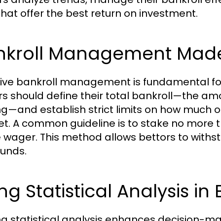
that offer the best return on investment.
nkroll Management Mad
tive bankroll management is fundamental for
rs should define their total bankroll—the amo
ng—and establish strict limits on how much of
et. A common guideline is to stake no more t
e wager. This method allows bettors to withs
funds.
ng Statistical Analysis in 
zing statistical analysis enhances decision-m