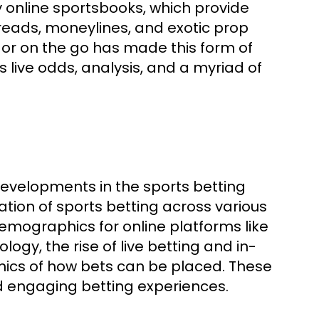
y online sportsbooks, which provide
preads, moneylines, and exotic prop
or on the go has made this form of
 live odds, analysis, and a myriad of
evelopments in the sports betting
zation of sports betting across various
emographics for online platforms like
ogy, the rise of live betting and in-
cs of how bets can be placed. These
d engaging betting experiences.