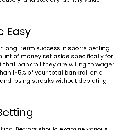
e Easy
 long-term success in sports betting.
unt of money set aside specifically for
 that bankroll they are willing to wager
han 1-5% of your total bankroll on a
tand losing streaks without depleting
Betting
aking. Bettors should examine various