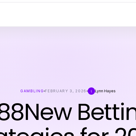
GAMBLING
FEBRUARY 3, 2026
Lynn Hayes
L
88New Betti