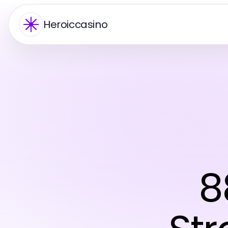
Heroiccasino
8