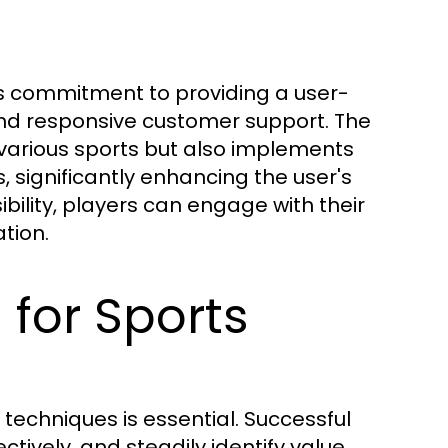
ts commitment to providing a user-
and responsive customer support. The
 various sports but also implements
, significantly enhancing the user's
bility, players can engage with their
ation.
 for Sports
 techniques is essential. Successful
tively, and steadily identify value