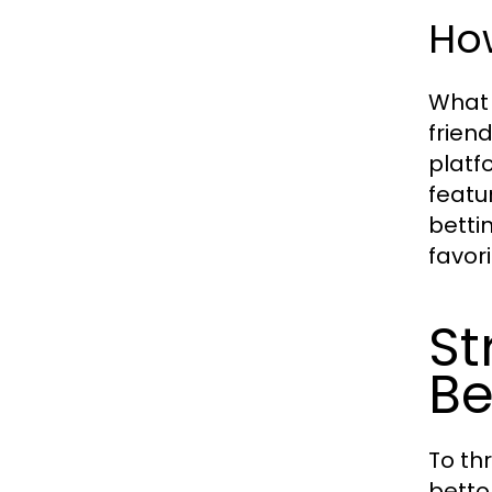
Ho
What 
frien
platf
featu
betti
favor
St
Be
To th
betto