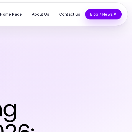
Home Page
About Us
Contact us
Blog / News
ng