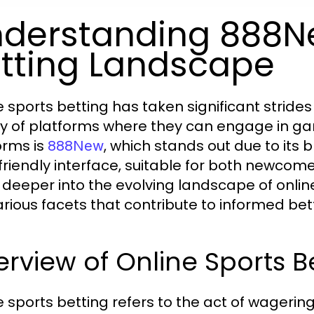
derstanding 888N
tting Landscape
e sports betting has taken significant strides
ty of platforms where they can engage in ga
orms is
, which stands out due to its 
888New
friendly interface, suitable for both newcom
 deeper into the evolving landscape of online 
arious facets that contribute to informed bet
rview of Online Sports B
e sports betting refers to the act of wagerin