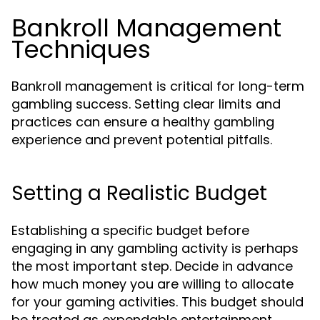
Bankroll Management
Techniques
Bankroll management is critical for long-term
gambling success. Setting clear limits and
practices can ensure a healthy gambling
experience and prevent potential pitfalls.
Setting a Realistic Budget
Establishing a specific budget before
engaging in any gambling activity is perhaps
the most important step. Decide in advance
how much money you are willing to allocate
for your gaming activities. This budget should
be treated as expendable entertainment