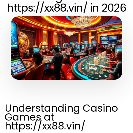
https://xx88.vin/ in 2026
Understanding Casino
Games at
https://xx88.vin/