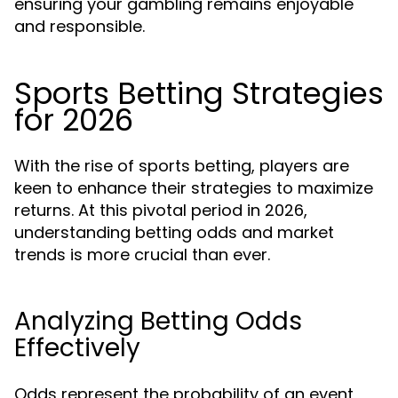
ensuring your gambling remains enjoyable
and responsible.
Sports Betting Strategies
for 2026
With the rise of sports betting, players are
keen to enhance their strategies to maximize
returns. At this pivotal period in 2026,
understanding betting odds and market
trends is more crucial than ever.
Analyzing Betting Odds
Effectively
Odds represent the probability of an event