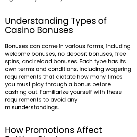
Understanding Types of
Casino Bonuses
Bonuses can come in various forms, including
welcome bonuses, no deposit bonuses, free
spins, and reload bonuses. Each type has its
own terms and conditions, including wagering
requirements that dictate how many times
you must play through a bonus before
cashing out. Familiarize yourself with these
requirements to avoid any
misunderstandings.
How Promotions Affect