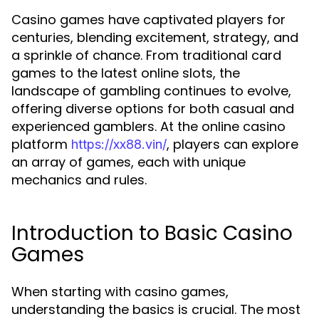
Casino games have captivated players for
centuries, blending excitement, strategy, and
a sprinkle of chance. From traditional card
games to the latest online slots, the
landscape of gambling continues to evolve,
offering diverse options for both casual and
experienced gamblers. At the online casino
platform
, players can explore
https://xx88.vin/
an array of games, each with unique
mechanics and rules.
Introduction to Basic Casino
Games
When starting with casino games,
understanding the basics is crucial. The most