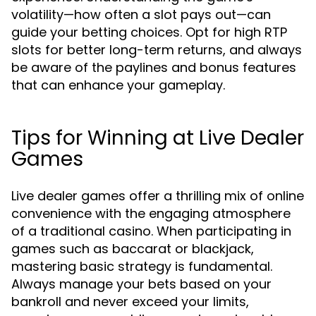
volatility—how often a slot pays out—can
guide your betting choices. Opt for high RTP
slots for better long-term returns, and always
be aware of the paylines and bonus features
that can enhance your gameplay.
Tips for Winning at Live Dealer
Games
Live dealer games offer a thrilling mix of online
convenience with the engaging atmosphere
of a traditional casino. When participating in
games such as baccarat or blackjack,
mastering basic strategy is fundamental.
Always manage your bets based on your
bankroll and never exceed your limits,