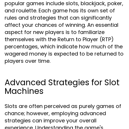
popular games include slots, blackjack, poker,
and roulette. Each game has its own set of
rules and strategies that can significantly
affect your chances of winning. An essential
aspect for new players is to familiarize
themselves with the Return to Player (RTP)
percentages, which indicate how much of the
wagered money is expected to be returned to
players over time.
Advanced Strategies for Slot
Machines
Slots are often perceived as purely games of
chance; however, employing advanced
strategies can improve your overall
experience. Understanding the game's