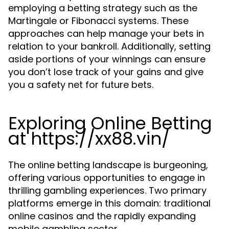
employing a betting strategy such as the
Martingale or Fibonacci systems. These
approaches can help manage your bets in
relation to your bankroll. Additionally, setting
aside portions of your winnings can ensure
you don’t lose track of your gains and give
you a safety net for future bets.
Exploring Online Betting
at https://xx88.vin/
The online betting landscape is burgeoning,
offering various opportunities to engage in
thrilling gambling experiences. Two primary
platforms emerge in this domain: traditional
online casinos and the rapidly expanding
mobile gambling sector.