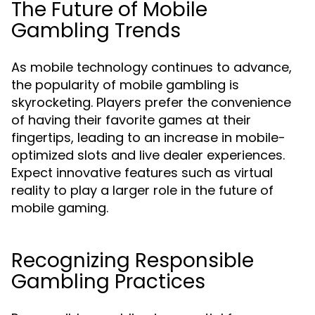
The Future of Mobile
Gambling Trends
As mobile technology continues to advance,
the popularity of mobile gambling is
skyrocketing. Players prefer the convenience
of having their favorite games at their
fingertips, leading to an increase in mobile-
optimized slots and live dealer experiences.
Expect innovative features such as virtual
reality to play a larger role in the future of
mobile gaming.
Recognizing Responsible
Gambling Practices