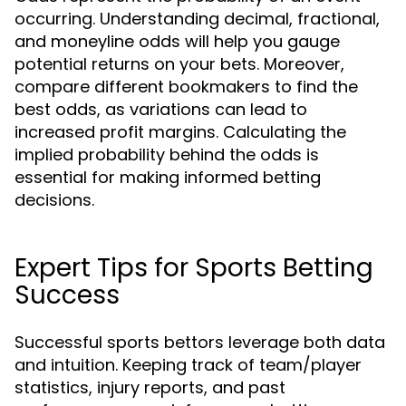
occurring. Understanding decimal, fractional,
and moneyline odds will help you gauge
potential returns on your bets. Moreover,
compare different bookmakers to find the
best odds, as variations can lead to
increased profit margins. Calculating the
implied probability behind the odds is
essential for making informed betting
decisions.
Expert Tips for Sports Betting
Success
Successful sports bettors leverage both data
and intuition. Keeping track of team/player
statistics, injury reports, and past