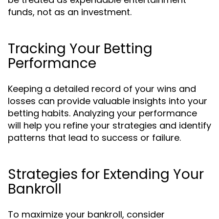
funds, not as an investment.
Tracking Your Betting
Performance
Keeping a detailed record of your wins and
losses can provide valuable insights into your
betting habits. Analyzing your performance
will help you refine your strategies and identify
patterns that lead to success or failure.
Strategies for Extending Your
Bankroll
To maximize your bankroll, consider