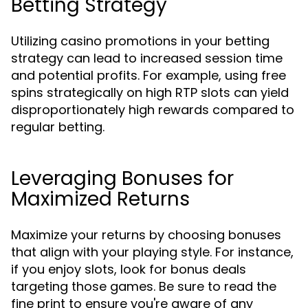
Betting Strategy
Utilizing casino promotions in your betting
strategy can lead to increased session time
and potential profits. For example, using free
spins strategically on high RTP slots can yield
disproportionately high rewards compared to
regular betting.
Leveraging Bonuses for
Maximized Returns
Maximize your returns by choosing bonuses
that align with your playing style. For instance,
if you enjoy slots, look for bonus deals
targeting those games. Be sure to read the
fine print to ensure you're aware of any