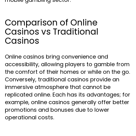
Comparison of Online
Casinos vs Traditional
Casinos
Online casinos bring convenience and
accessibility, allowing players to gamble from
the comfort of their homes or while on the go.
Conversely, traditional casinos provide an
immersive atmosphere that cannot be
replicated online. Each has its advantages; for
example, online casinos generally offer better
promotions and bonuses due to lower
operational costs.