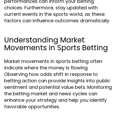
performances can inform your betting
choices. Furthermore, stay updated with
current events in the sports world, as these
factors can influence outcomes dramatically.
Understanding Market
Movements in Sports Betting
Market movements in sports betting often
indicate where the money is flowing.
Observing how odds shift in response to
betting action can provide insights into public
sentiment and potential value bets. Monitoring
the betting market and news cycles can
enhance your strategy and help you identify
favorable opportunities.