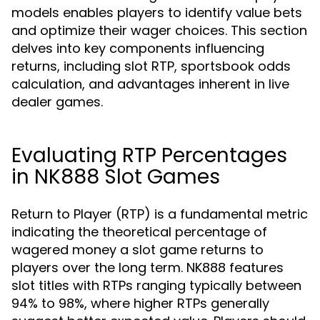
models enables players to identify value bets
and optimize their wager choices. This section
delves into key components influencing
returns, including slot RTP, sportsbook odds
calculation, and advantages inherent in live
dealer games.
Evaluating RTP Percentages
in NK888 Slot Games
Return to Player (RTP) is a fundamental metric
indicating the theoretical percentage of
wagered money a slot game returns to
players over the long term. NK888 features
slot titles with RTPs ranging typically between
94% to 98%, where higher RTPs generally