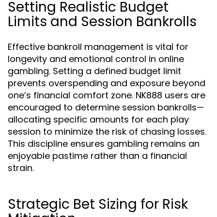
Setting Realistic Budget
Limits and Session Bankrolls
Effective bankroll management is vital for
longevity and emotional control in online
gambling. Setting a defined budget limit
prevents overspending and exposure beyond
one’s financial comfort zone. NK888 users are
encouraged to determine session bankrolls—
allocating specific amounts for each play
session to minimize the risk of chasing losses.
This discipline ensures gambling remains an
enjoyable pastime rather than a financial
strain.
Strategic Bet Sizing for Risk