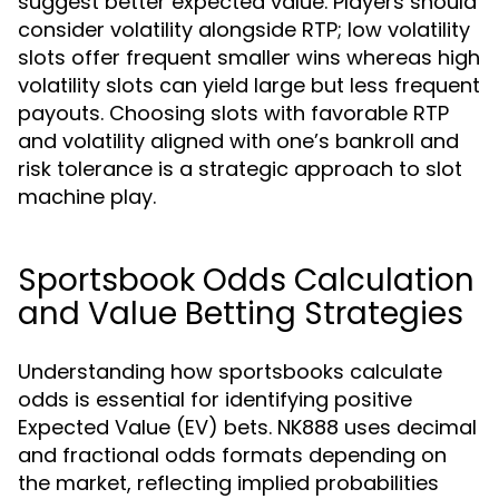
suggest better expected value. Players should
consider volatility alongside RTP; low volatility
slots offer frequent smaller wins whereas high
volatility slots can yield large but less frequent
payouts. Choosing slots with favorable RTP
and volatility aligned with one’s bankroll and
risk tolerance is a strategic approach to slot
machine play.
Sportsbook Odds Calculation
and Value Betting Strategies
Understanding how sportsbooks calculate
odds is essential for identifying positive
Expected Value (EV) bets. NK888 uses decimal
and fractional odds formats depending on
the market, reflecting implied probabilities