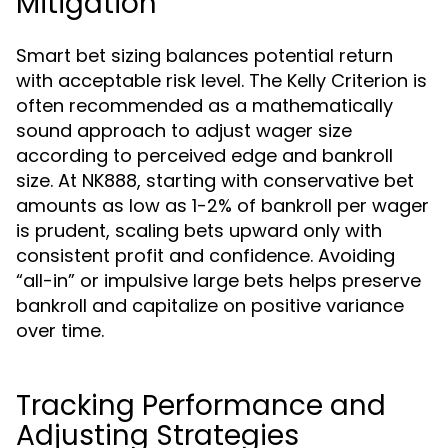
Mitigation
Smart bet sizing balances potential return
with acceptable risk level. The Kelly Criterion is
often recommended as a mathematically
sound approach to adjust wager size
according to perceived edge and bankroll
size. At NK888, starting with conservative bet
amounts as low as 1-2% of bankroll per wager
is prudent, scaling bets upward only with
consistent profit and confidence. Avoiding
“all-in” or impulsive large bets helps preserve
bankroll and capitalize on positive variance
over time.
Tracking Performance and
Adjusting Strategies