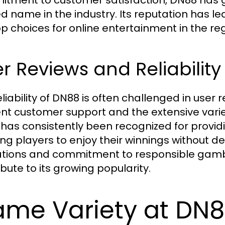
d name in the industry. Its reputation has led
op choices for online entertainment in the reg
r Reviews and Reliabilit
liability of DN88 is often challenged in user 
ient customer support and the extensive varie
has consistently been recognized for provid
ing players to enjoy their winnings without de
tions and commitment to responsible gambl
ibute to its growing popularity.
me Variety at DN