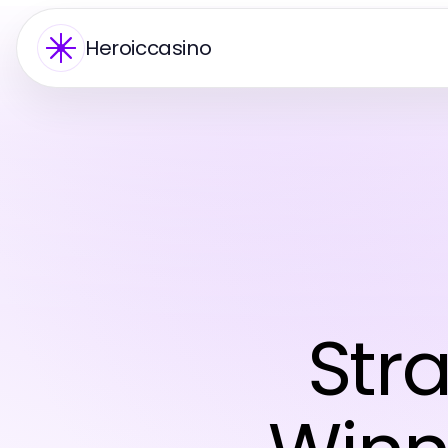
Heroiccasino
Stra