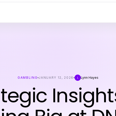
GAMBLING
JANUARY 12, 2026
Lynn Hayes
L
tegic Insight