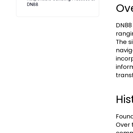
Ove
DN88
DN88 
rangi
The s
navig
incor
infor
trans
His
Found
Over 
commi