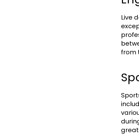
Live 
excep
profe
betwe
from 
Spo
Sport
inclu
vario
durin
great