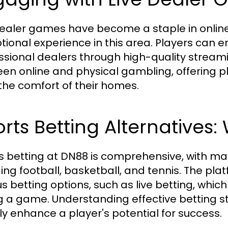
dealer games have become a staple in online
tional experience in this area. Players can 
ssional dealers through high-quality strea
en online and physical gambling, offering pl
the comfort of their homes.
rts Betting Alternatives:
s betting at DN88 is comprehensive, with ma
ding football, basketball, and tennis. The pl
us betting options, such as live betting, whic
g a game. Understanding effective betting s
ly enhance a player's potential for success.