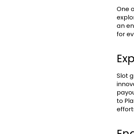
One o
explo
an en
for e
Ex
Slot 
innov
payou
to Pl
effor
En