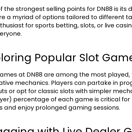
f the strongest selling points for DN88 is its
re a myriad of options tailored to different 
thusiast for sports betting, slots, or live c
veryone.
ploring Popular Slot Gam
games at DN88 are among the most played, 
ative mechanics. Players can partake in prog
ts or opt for classic slots with simpler mec
ayer) percentage of each game is critical for
ts and enjoy prolonged gaming sessions.
gaging with Live Dealer