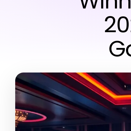
Winn
20
G