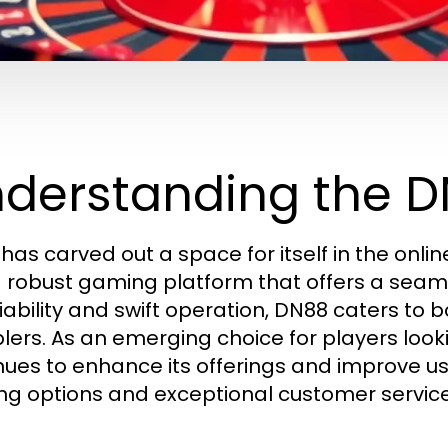
derstanding the D
has carved out a space for itself in the onli
a robust gaming platform that offers a seaml
liability and swift operation, DN88 caters t
ers. As an emerging choice for players looki
nues to enhance its offerings and improve 
g options and exceptional customer service