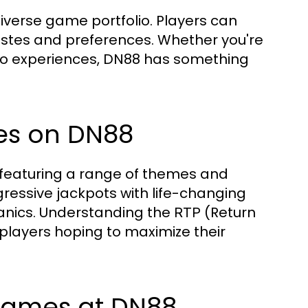
 diverse game portfolio. Players can
tastes and preferences. Whether you're
asino experiences, DN88 has something
es on DN88
featuring a range of themes and
ressive jackpots with life-changing
hanics. Understanding the
(Return
RTP
 players hoping to maximize their
 Games at DN88