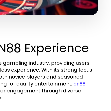
N88 Experience
ne gambling industry, providing users
ess experience. With its strong focus
o both novice players and seasoned
ng for quality entertainment,
dn88
user engagement through diverse
.