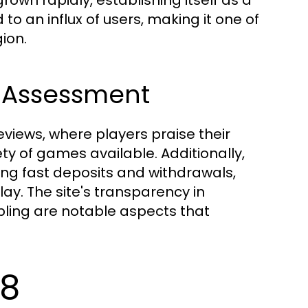
 to an influx of users, making it one of
ion.
y Assessment
reviews, where players praise their
ty of games available. Additionally,
ing fast deposits and withdrawals,
lay. The site's transparency in
ing are notable aspects that
88