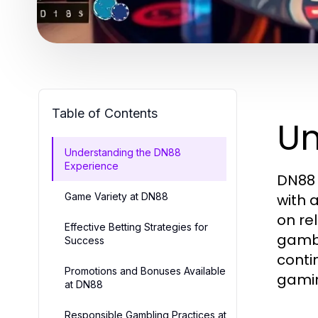
Table of Contents
Un
Understanding the DN88
Experience
DN88 
Game Variety at DN88
with 
on re
Effective Betting Strategies for
gambl
Success
conti
Promotions and Bonuses Available
gamin
at DN88
Responsible Gambling Practices at