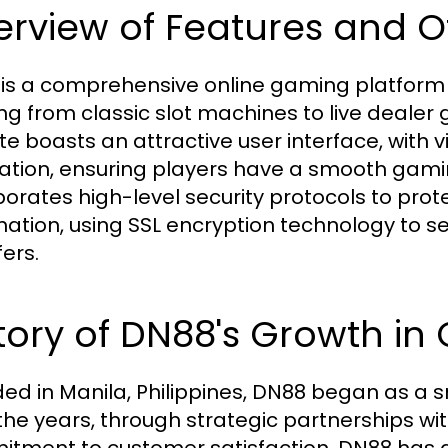
rview of Features and O
is a comprehensive online gaming platform 
ng from classic slot machines to live dealer
ite boasts an attractive user interface, with v
ation, ensuring players have a smooth gamin
porates high-level security protocols to prot
mation, using SSL encryption technology to s
fers.
tory of DN88's Growth i
ed in Manila, Philippines, DN88 began as a s
the years, through strategic partnerships w
tment to customer satisfaction, DN88 has gro