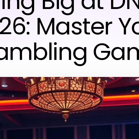
ing Big at DN
26: Master Y
ambling Ga