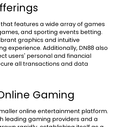
fferings
that features a wide array of games
 games, and sporting events betting.
ibrant graphics and intuitive
g experience. Additionally, DN88 also
ect users' personal and financial
ecure all transactions and data
n Online Gaming
maller online entertainment platform.
ith leading gaming providers and a
wn rapidly, establishing itself as a