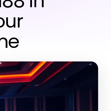
88 in
our
me