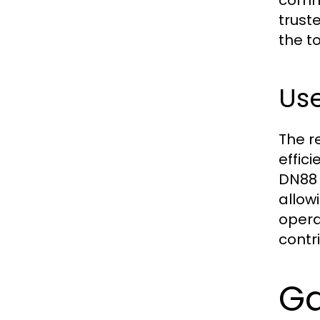
truste
the t
Use
The re
effic
DN88 
allow
opera
contr
Ga