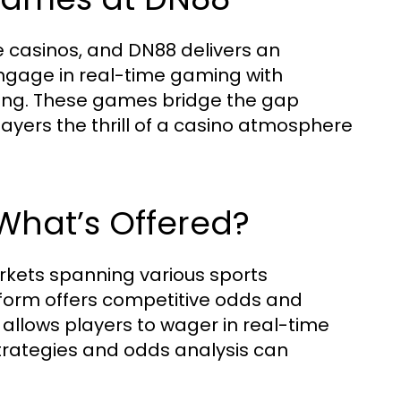
 casinos, and DN88 delivers an
engage in real-time gaming with
ming. These games bridge the gap
ayers the thrill of a casino atmosphere
 What’s Offered?
rkets spanning various sports
atform offers competitive odds and
h allows players to wager in real-time
trategies and odds analysis can