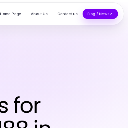
Home Page
About Us
Contact us
Blog / News
s for