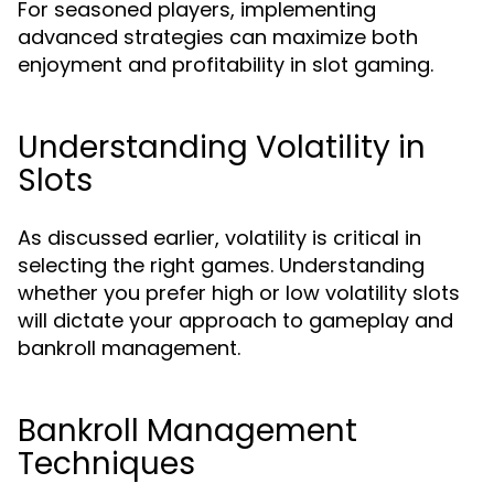
For seasoned players, implementing
advanced strategies can maximize both
enjoyment and profitability in slot gaming.
Understanding Volatility in
Slots
As discussed earlier, volatility is critical in
selecting the right games. Understanding
whether you prefer high or low volatility slots
will dictate your approach to gameplay and
bankroll management.
Bankroll Management
Techniques