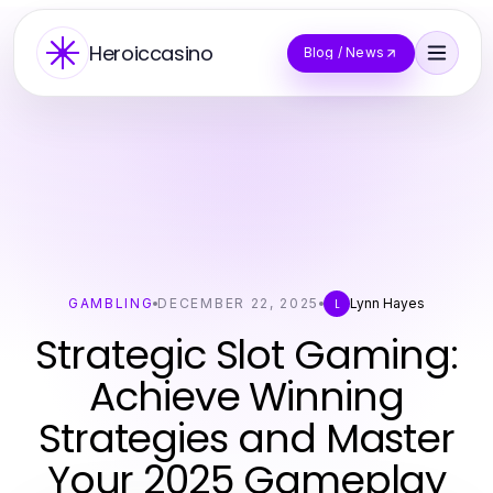
Heroiccasino
Blog / News
GAMBLING
DECEMBER 22, 2025
Lynn Hayes
L
Strategic Slot Gaming:
Achieve Winning
Strategies and Master
Your 2025 Gameplay