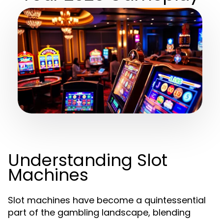
Understanding Slot
Machines
Slot machines have become a quintessential
part of the gambling landscape, blending