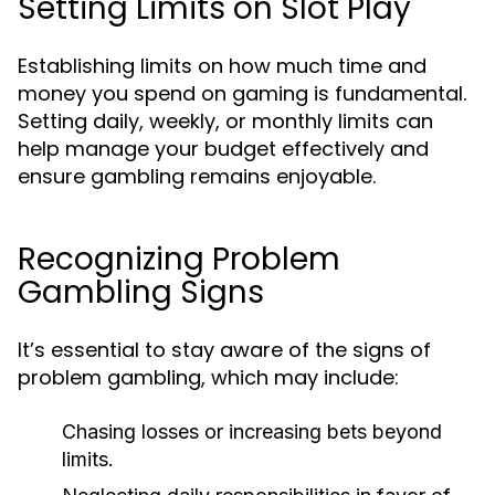
Setting Limits on Slot Play
Establishing limits on how much time and
money you spend on gaming is fundamental.
Setting daily, weekly, or monthly limits can
help manage your budget effectively and
ensure gambling remains enjoyable.
Recognizing Problem
Gambling Signs
It’s essential to stay aware of the signs of
problem gambling, which may include:
Chasing losses or increasing bets beyond
limits.