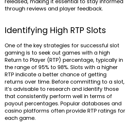
released, making it essential to stay informed
through reviews and player feedback.
Identifying High RTP Slots
One of the key strategies for successful slot
gaming is to seek out games with a high
Return to Player (RTP) percentage, typically in
the range of 95% to 98%. Slots with a higher
RTP indicate a better chance of getting
returns over time. Before committing to a slot,
it’s advisable to research and identify those
that consistently perform well in terms of
payout percentages. Popular databases and
casino platforms often provide RTP ratings for
each game.