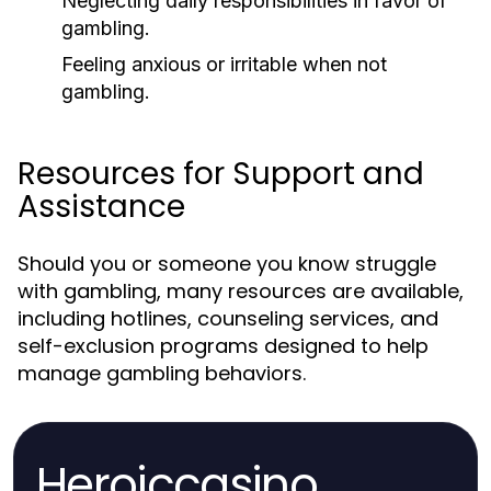
Neglecting daily responsibilities in favor of
gambling.
Feeling anxious or irritable when not
gambling.
Resources for Support and
Assistance
Should you or someone you know struggle
with gambling, many resources are available,
including hotlines, counseling services, and
self-exclusion programs designed to help
manage gambling behaviors.
Heroiccasino