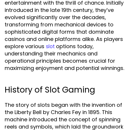
entertainment with the thrill of chance. Initially
introduced in the late 19th century, they’ve
evolved significantly over the decades,
transforming from mechanical devices to
sophisticated digital forms that dominate
casinos and online platforms alike. As players
explore various
options today,
slot
understanding their mechanics and
operational principles becomes crucial for
maximizing enjoyment and potential winnings.
History of Slot Gaming
The story of slots began with the invention of
the Liberty Bell by Charles Fey in 1895. This
machine introduced the concept of spinning
reels and symbols, which laid the groundwork