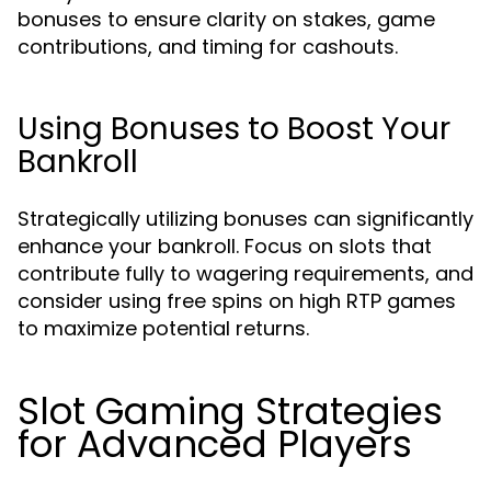
bonuses to ensure clarity on stakes, game
contributions, and timing for cashouts.
Using Bonuses to Boost Your
Bankroll
Strategically utilizing bonuses can significantly
enhance your bankroll. Focus on slots that
contribute fully to wagering requirements, and
consider using free spins on high RTP games
to maximize potential returns.
Slot Gaming Strategies
for Advanced Players