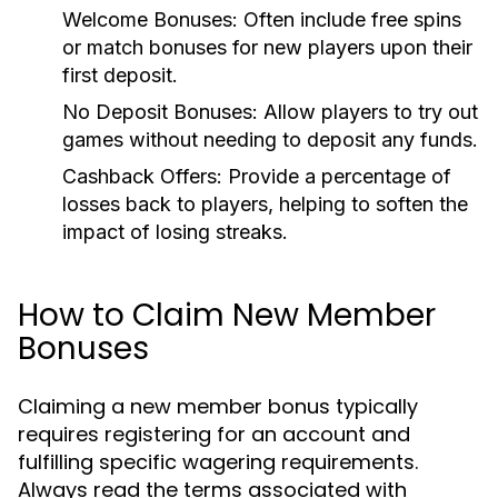
Welcome Bonuses:
Often include free spins
or match bonuses for new players upon their
first deposit.
No Deposit Bonuses:
Allow players to try out
games without needing to deposit any funds.
Cashback Offers:
Provide a percentage of
losses back to players, helping to soften the
impact of losing streaks.
How to Claim New Member
Bonuses
Claiming a new member bonus typically
requires registering for an account and
fulfilling specific wagering requirements.
Always read the terms associated with