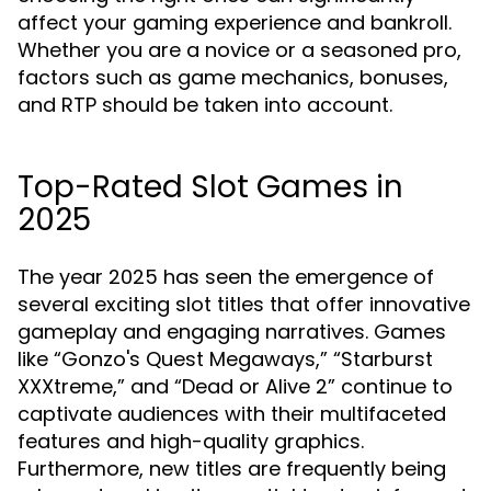
affect your gaming experience and bankroll.
Whether you are a novice or a seasoned pro,
factors such as game mechanics, bonuses,
and RTP should be taken into account.
Top-Rated Slot Games in
2025
The year 2025 has seen the emergence of
several exciting slot titles that offer innovative
gameplay and engaging narratives. Games
like “Gonzo's Quest Megaways,” “Starburst
XXXtreme,” and “Dead or Alive 2” continue to
captivate audiences with their multifaceted
features and high-quality graphics.
Furthermore, new titles are frequently being