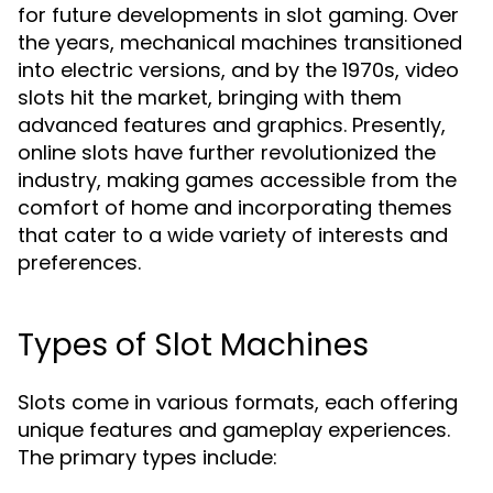
for future developments in slot gaming. Over
the years, mechanical machines transitioned
into electric versions, and by the 1970s, video
slots hit the market, bringing with them
advanced features and graphics. Presently,
online slots have further revolutionized the
industry, making games accessible from the
comfort of home and incorporating themes
that cater to a wide variety of interests and
preferences.
Types of Slot Machines
Slots come in various formats, each offering
unique features and gameplay experiences.
The primary types include: