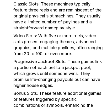
Classic Slots:
These machines typically
feature three reels and are reminiscent of the
original physical slot machines. They usually
have a limited number of paylines and a
straightforward gameplay style.
Video Slots:
With five or more reels, video
slots present engaging themes, advanced
graphics, and multiple paylines, often ranging
from 20 to 100, or even more.
Progressive Jackpot Slots:
These games link
a portion of each bet to a jackpot pool,
which grows until someone wins. They
promise life-changing payouts but can have
higher house edges.
Bonus Slots:
These feature additional games
or features triggered by specific
combinations or symbols, enhancing the