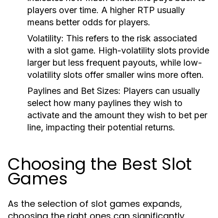
players over time. A higher RTP usually
means better odds for players.
Volatility:
This refers to the risk associated
with a slot game. High-volatility slots provide
larger but less frequent payouts, while low-
volatility slots offer smaller wins more often.
Paylines and Bet Sizes:
Players can usually
select how many paylines they wish to
activate and the amount they wish to bet per
line, impacting their potential returns.
Choosing the Best Slot
Games
As the selection of slot games expands,
choosing the right ones can significantly