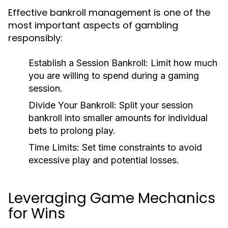
Effective bankroll management is one of the
most important aspects of gambling
responsibly:
Establish a Session Bankroll:
Limit how much
you are willing to spend during a gaming
session.
Divide Your Bankroll:
Split your session
bankroll into smaller amounts for individual
bets to prolong play.
Time Limits:
Set time constraints to avoid
excessive play and potential losses.
Leveraging Game Mechanics
for Wins