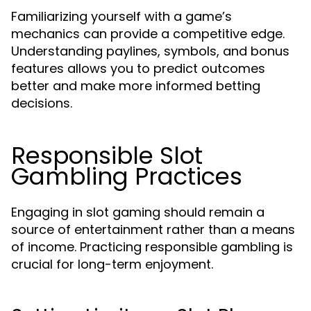
Familiarizing yourself with a game’s
mechanics can provide a competitive edge.
Understanding paylines, symbols, and bonus
features allows you to predict outcomes
better and make more informed betting
decisions.
Responsible Slot
Gambling Practices
Engaging in slot gaming should remain a
source of entertainment rather than a means
of income. Practicing responsible gambling is
crucial for long-term enjoyment.