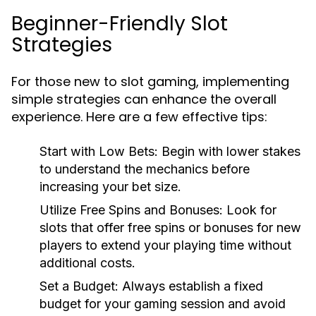
Beginner-Friendly Slot
Strategies
For those new to slot gaming, implementing
simple strategies can enhance the overall
experience. Here are a few effective tips:
Start with Low Bets:
Begin with lower stakes
to understand the mechanics before
increasing your bet size.
Utilize Free Spins and Bonuses:
Look for
slots that offer free spins or bonuses for new
players to extend your playing time without
additional costs.
Set a Budget:
Always establish a fixed
budget for your gaming session and avoid