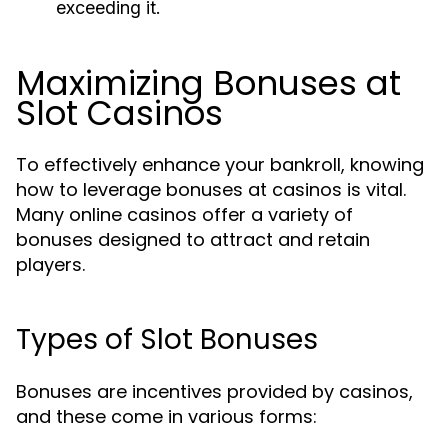
exceeding it.
Maximizing Bonuses at
Slot Casinos
To effectively enhance your bankroll, knowing
how to leverage bonuses at casinos is vital.
Many online casinos offer a variety of
bonuses designed to attract and retain
players.
Types of Slot Bonuses
Bonuses are incentives provided by casinos,
and these come in various forms: