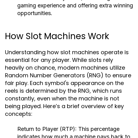
gaming experience and offering extra winning
opportunities.
How Slot Machines Work
Understanding how slot machines operate is
essential for any player. While slots rely
heavily on chance, modern machines utilize
Random Number Generators (RNG) to ensure
fair play. Each symbol's appearance on the
reels is determined by the RNG, which runs
constantly, even when the machine is not
being played. Here’s a brief overview of key
concepts:
Return to Player (RTP):
This percentage
indicates how much a machine pays back to