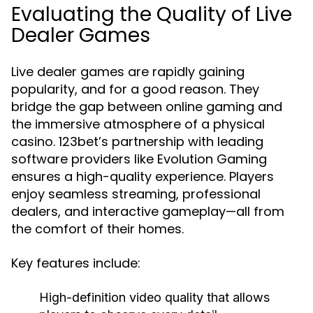
Evaluating the Quality of Live
Dealer Games
Live dealer games are rapidly gaining
popularity, and for a good reason. They
bridge the gap between online gaming and
the immersive atmosphere of a physical
casino. 123bet’s partnership with leading
software providers like Evolution Gaming
ensures a high-quality experience. Players
enjoy seamless streaming, professional
dealers, and interactive gameplay—all from
the comfort of their homes.
Key features include:
High-definition video quality that allows