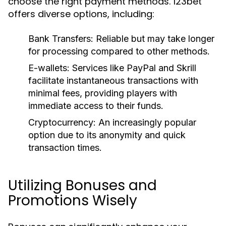
choose the right payment methods. 123bet
offers diverse options, including:
Bank Transfers:
Reliable but may take longer
for processing compared to other methods.
E-wallets:
Services like PayPal and Skrill
facilitate instantaneous transactions with
minimal fees, providing players with
immediate access to their funds.
Cryptocurrency:
An increasingly popular
option due to its anonymity and quick
transaction times.
Utilizing Bonuses and
Promotions Wisely