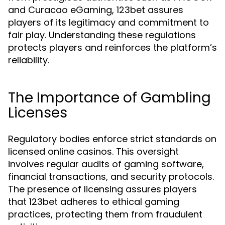
and Curacao eGaming, 123bet assures
players of its legitimacy and commitment to
fair play. Understanding these regulations
protects players and reinforces the platform’s
reliability.
The Importance of Gambling
Licenses
Regulatory bodies enforce strict standards on
licensed online casinos. This oversight
involves regular audits of gaming software,
financial transactions, and security protocols.
The presence of licensing assures players
that 123bet adheres to ethical gaming
practices, protecting them from fraudulent