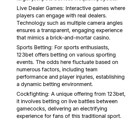
Live Dealer Games:
Interactive games where
players can engage with real dealers.
Technology such as multiple camera angles
ensures a transparent, engaging experience
that mimics a brick-and-mortar casino.
Sports Betting:
For sports enthusiasts,
123bet offers betting on various sporting
events. The odds here fluctuate based on
numerous factors, including team
performance and player injuries, establishing
a dynamic betting environment.
Cockfighting:
A unique offering from 123bet,
it involves betting on live battles between
gamecocks, delivering an electrifying
experience for fans of this traditional sport.