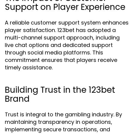
Support on Player Experience
A reliable customer support system enhances
player satisfaction. 123bet has adopted a
multi-channel support approach, including
live chat options and dedicated support
through social media platforms. This
commitment ensures that players receive
timely assistance.
Building Trust in the 123bet
Brand
Trust is integral to the gambling industry. By
maintaining transparency in operations,
implementing secure transactions, and