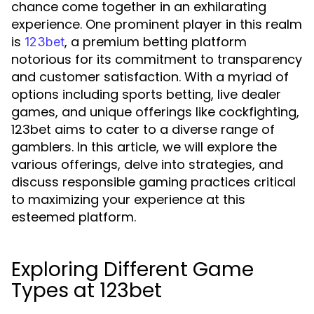
chance come together in an exhilarating
experience. One prominent player in this realm
is
, a premium betting platform
123bet
notorious for its commitment to transparency
and customer satisfaction. With a myriad of
options including sports betting, live dealer
games, and unique offerings like cockfighting,
123bet aims to cater to a diverse range of
gamblers. In this article, we will explore the
various offerings, delve into strategies, and
discuss responsible gaming practices critical
to maximizing your experience at this
esteemed platform.
Exploring Different Game
Types at 123bet