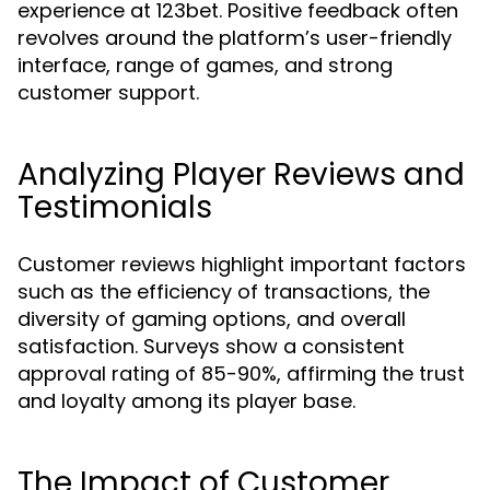
experience at 123bet. Positive feedback often
revolves around the platform’s user-friendly
interface, range of games, and strong
customer support.
Analyzing Player Reviews and
Testimonials
Customer reviews highlight important factors
such as the efficiency of transactions, the
diversity of gaming options, and overall
satisfaction. Surveys show a consistent
approval rating of 85-90%, affirming the trust
and loyalty among its player base.
The Impact of Customer