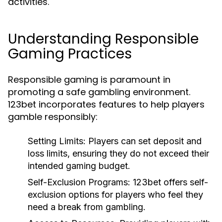
activities.
Understanding Responsible
Gaming Practices
Responsible gaming is paramount in
promoting a safe gambling environment.
123bet incorporates features to help players
gamble responsibly:
Setting Limits:
Players can set deposit and
loss limits, ensuring they do not exceed their
intended gaming budget.
Self-Exclusion Programs:
123bet offers self-
exclusion options for players who feel they
need a break from gambling.