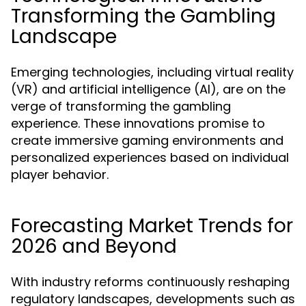
Transforming the Gambling
Landscape
Emerging technologies, including virtual reality
(VR) and artificial intelligence (AI), are on the
verge of transforming the gambling
experience. These innovations promise to
create immersive gaming environments and
personalized experiences based on individual
player behavior.
Forecasting Market Trends for
2026 and Beyond
With industry reforms continuously reshaping
regulatory landscapes, developments such as