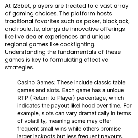
At 123bet, players are treated to a vast array
of gaming choices. The platform hosts
traditional favorites such as poker, blackjack,
and roulette, alongside innovative offerings
like live dealer experiences and unique
regional games like cockfighting.
Understanding the fundamentals of these
games is key to formulating effective
strategies.
Casino Games:
These include classic table
games and slots. Each game has a unique
RTP (Return to Player) percentage, which
indicates the payout likelihood over time. For
example, slots can vary dramatically in terms
of volatility, meaning some may offer
frequent small wins while others promise
larger jackpots but less frequent payouts.