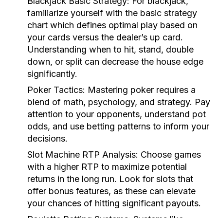
Blackjack Basic Strategy:
For blackjack,
familiarize yourself with the basic strategy
chart which defines optimal play based on
your cards versus the dealer’s up card.
Understanding when to hit, stand, double
down, or split can decrease the house edge
significantly.
Poker Tactics:
Mastering poker requires a
blend of math, psychology, and strategy. Pay
attention to your opponents, understand pot
odds, and use betting patterns to inform your
decisions.
Slot Machine RTP Analysis:
Choose games
with a higher RTP to maximize potential
returns in the long run. Look for slots that
offer bonus features, as these can elevate
your chances of hitting significant payouts.