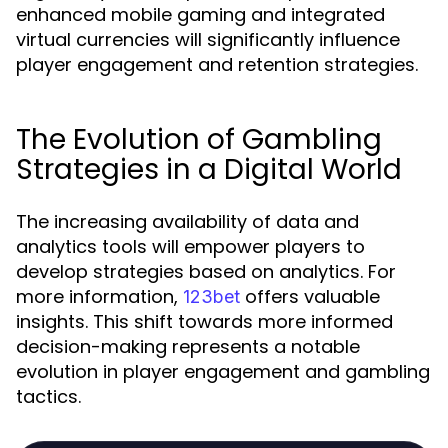
enhanced mobile gaming and integrated
virtual currencies will significantly influence
player engagement and retention strategies.
The Evolution of Gambling
Strategies in a Digital World
The increasing availability of data and
analytics tools will empower players to
develop strategies based on analytics. For
more information,
offers valuable
123bet
insights. This shift towards more informed
decision-making represents a notable
evolution in player engagement and gambling
tactics.