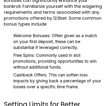
Bonuses can significantly enhance your
bankroll. Familiarize yourself with the wagering
requirements and terms associated with any
promotions offered by 123bet. Some common
bonus types include:
Welcome Bonuses:
Often given as a match
on your first deposit, these can be
substantial if leveraged correctly.
Free Spins:
Commonly used in slot
promotions, providing opportunities to win
without additional funds.
Cashback Offers:
This can soften loss
impacts by giving back a percentage of your
losses over a specific time frame.
Setting Limits for Better