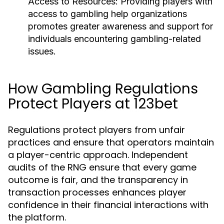
Access to Resources:
Providing players with
access to gambling help organizations
promotes greater awareness and support for
individuals encountering gambling-related
issues.
How Gambling Regulations
Protect Players at 123bet
Regulations protect players from unfair
practices and ensure that operators maintain
a player-centric approach. Independent
audits of the RNG ensure that every game
outcome is fair, and the transparency in
transaction processes enhances player
confidence in their financial interactions with
the platform.