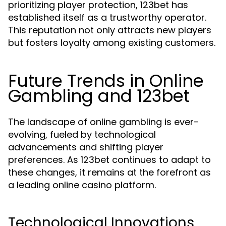
prioritizing player protection, 123bet has
established itself as a trustworthy operator.
This reputation not only attracts new players
but fosters loyalty among existing customers.
Future Trends in Online
Gambling and 123bet
The landscape of online gambling is ever-
evolving, fueled by technological
advancements and shifting player
preferences. As 123bet continues to adapt to
these changes, it remains at the forefront as
a leading online casino platform.
Technological Innovations