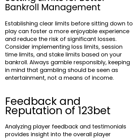
Bankroll Management
Establishing clear limits before sitting down to
play can foster a more enjoyable experience
and reduce the risk of significant losses.
Consider implementing loss limits, session
time limits, and stake limits based on your
bankroll. Always gamble responsibly, keeping
in mind that gambling should be seen as
entertainment, not a means of income.
Feedback and
Reputation of 123bet
Analyzing player feedback and testimonials
provides insight into the overall player