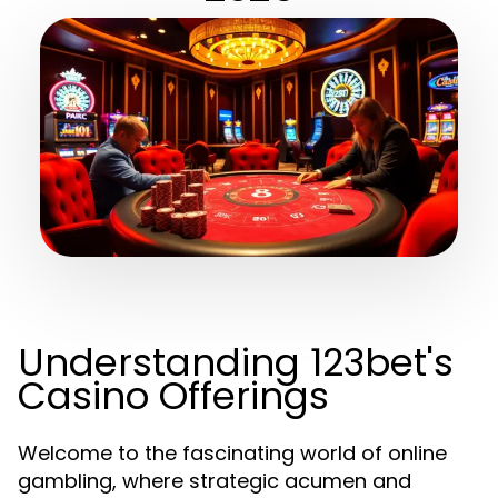
Understanding 123bet's
Casino Offerings
Welcome to the fascinating world of online
gambling, where strategic acumen and