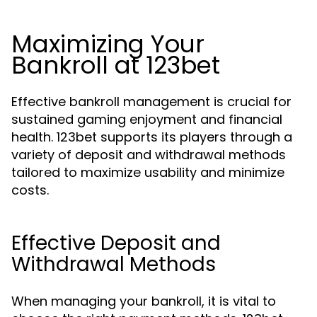
Maximizing Your
Bankroll at 123bet
Effective bankroll management is crucial for
sustained gaming enjoyment and financial
health. 123bet supports its players through a
variety of deposit and withdrawal methods
tailored to maximize usability and minimize
costs.
Effective Deposit and
Withdrawal Methods
When managing your bankroll, it is vital to