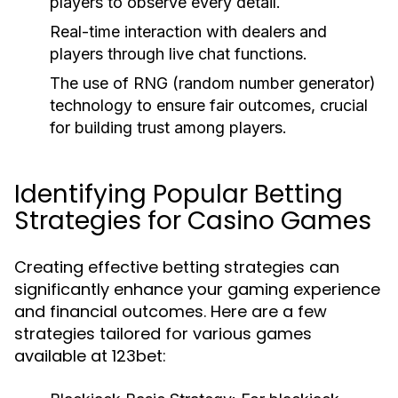
players to observe every detail.
Real-time interaction with dealers and
players through live chat functions.
The use of RNG (random number generator)
technology to ensure fair outcomes, crucial
for building trust among players.
Identifying Popular Betting
Strategies for Casino Games
Creating effective betting strategies can
significantly enhance your gaming experience
and financial outcomes. Here are a few
strategies tailored for various games
available at 123bet: