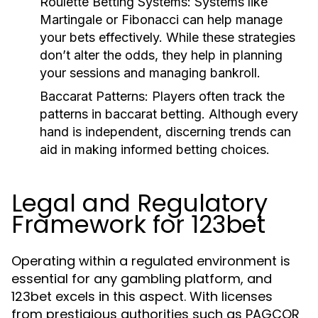
Roulette Betting Systems:
Systems like
Martingale or Fibonacci can help manage
your bets effectively. While these strategies
don’t alter the odds, they help in planning
your sessions and managing bankroll.
Baccarat Patterns:
Players often track the
patterns in baccarat betting. Although every
hand is independent, discerning trends can
aid in making informed betting choices.
Legal and Regulatory
Framework for 123bet
Operating within a regulated environment is
essential for any gambling platform, and
123bet excels in this aspect. With licenses
from prestigious authorities such as PAGCOR