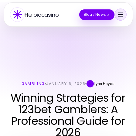
Heroiccasino
Blog / News
GAMBLING
JANUARY 6, 2026
Lynn Hayes
L
Winning Strategies for
123bet Gamblers: A
Professional Guide for
2026