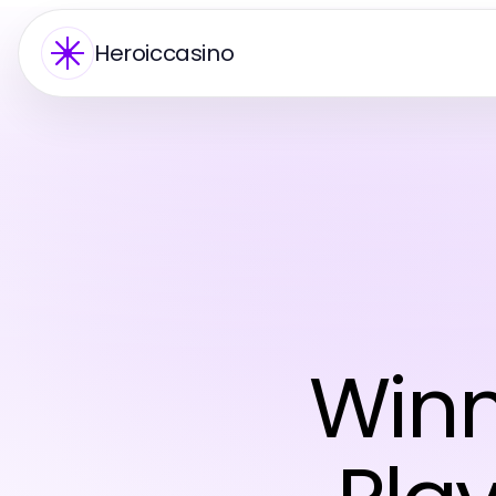
Heroiccasino
Winn