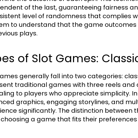
endent of the last, guaranteeing fairness an
sistent level of randomness that complies wit
hem to understand that the game outcomes a
evious plays.
es of Slot Games: Classic
ames generally fall into two categories: class
sent traditional games with three reels and 
ling to players who appreciate simplicity. In 
ced graphics, engaging storylines, and mult
ience significantly. The distinction between t
choosing a game that fits their preferences