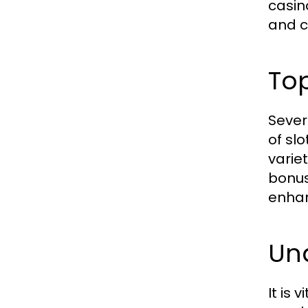
casin
and c
Top
Sever
of sl
varie
bonus
enhan
Und
It is