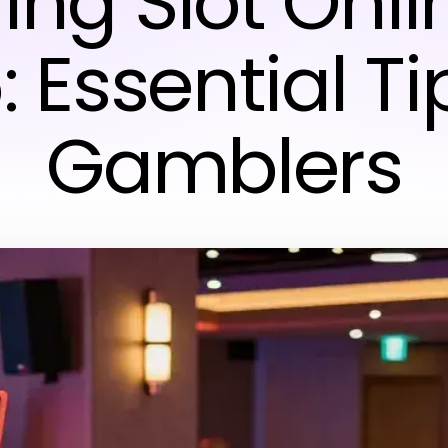
ing Slot Onli
 Essential Ti
Gamblers