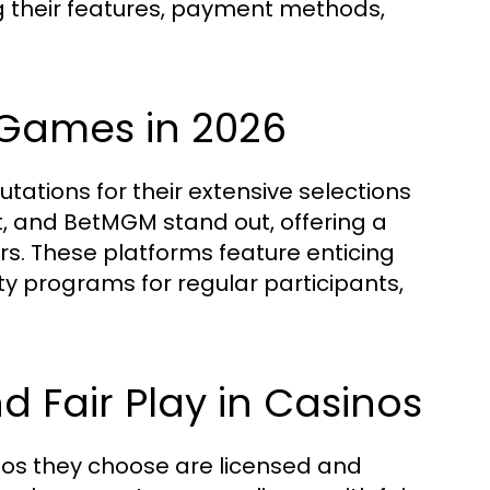
ng their features, payment methods,
 Games in 2026
tations for their extensive selections
t, and BetMGM stand out, offering a
rs. These platforms feature enticing
ty programs for regular participants,
 Fair Play in Casinos
asinos they choose are licensed and