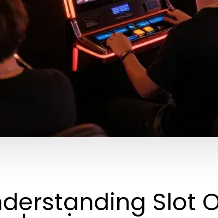
derstanding Slot O