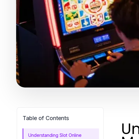
Table of Contents
Un
Understanding Slot Online