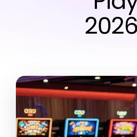
Play
2026: