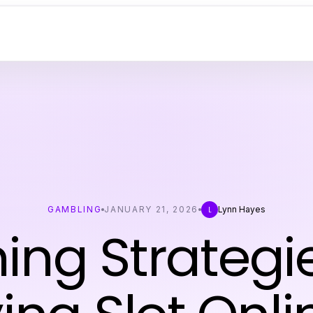
GAMBLING
JANUARY 21, 2026
Lynn Hayes
L
ing Strategie