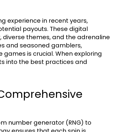
g experience in recent years,
tential payouts. These digital
y, diverse themes, and the adrenaline
ces and seasoned gamblers,
 games is crucial. When exploring
s into the best practices and
 Comprehensive
ndom number generator (RNG) to
ogy ensures that each spin is