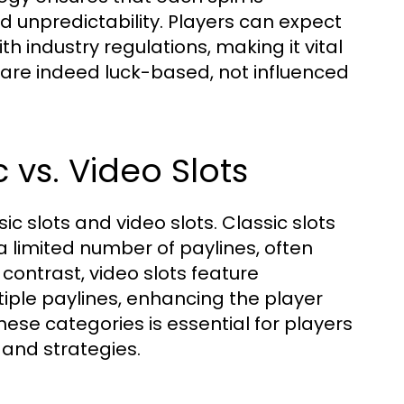
d unpredictability. Players can expect
h industry regulations, making it vital
re indeed luck-based, not influenced
 vs. Video Slots
ic slots and video slots. Classic slots
a limited number of paylines, often
contrast, video slots feature
iple paylines, enhancing the player
hese categories is essential for players
 and strategies.