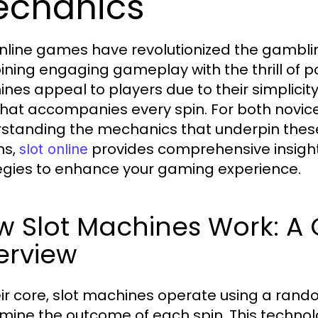
echanics
online games have revolutionized the gamblin
ning engaging gameplay with the thrill of po
nes appeal to players due to their simplicit
that accompanies every spin. For both novi
standing the mechanics that underpin these
ns,
provides comprehensive insight
slot online
egies to enhance your gaming experience.
w Slot Machines Work: A
erview
eir core, slot machines operate using a ra
mine the outcome of each spin. This technol