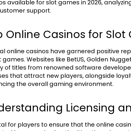
os available for slot games in 2026, analyzi
ustomer support.
 Online Casinos for Slot
al online casinos have garnered positive repu
ot games. Websites like BetUS, Golden Nugge
ty of titles from renowned software develope
es that attract new players, alongside loyal
cing the overall gaming environment.
erstanding Licensing and
 vital for players to ensure that the online c