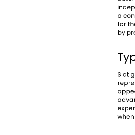
indep
a con
for t
by pr
Typ
Slot g
repre
appea
advan
exper
when 