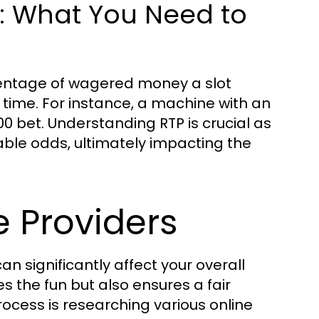
s: What You Need to
rcentage of wagered money a slot
time. For instance, a machine with an
100 bet. Understanding RTP is crucial as
rable odds, ultimately impacting the
e Providers
an significantly affect your overall
s the fun but also ensures a fair
process is researching various online