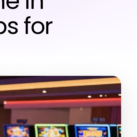
ne in
ps for