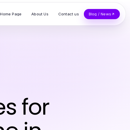
Home Page
About Us
Contact us
Blog / News
s for