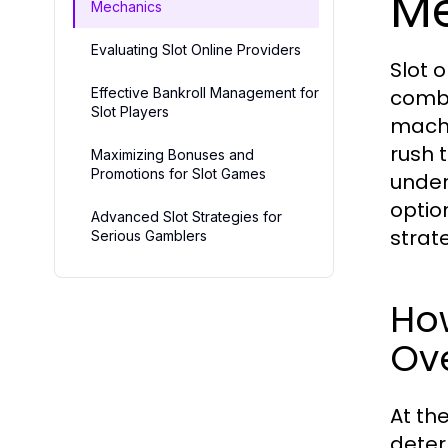
M
Mechanics
Evaluating Slot Online Providers
Slot 
Effective Bankroll Management for
combi
Slot Players
machi
rush 
Maximizing Bonuses and
Promotions for Slot Games
under
optio
Advanced Slot Strategies for
strat
Serious Gamblers
Ho
Ov
At th
deter