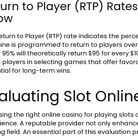
urn to Player (RTP) Rate
ow
eturn to Player (RTP) rate indicates the pe
ne is programmed to return to players over 
 95% will theoretically return $95 for every $
ds players in selecting games that offer favo
tial for long-term wins.
aluating Slot Onlin
ng the right online casino for playing slots c
ience. A reputable provider not only enhance
ng field. An essential part of this evaluation 