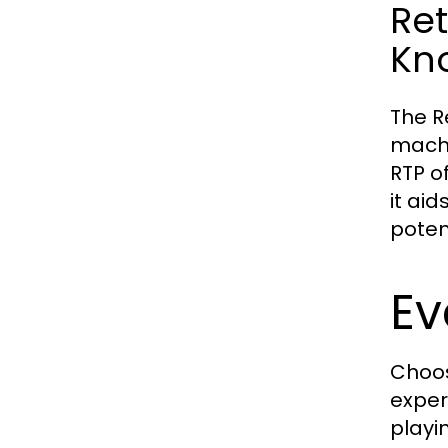
Ret
Kn
The R
machi
RTP of
it ai
poten
Ev
Choosi
exper
playi