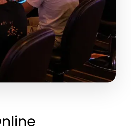
nline