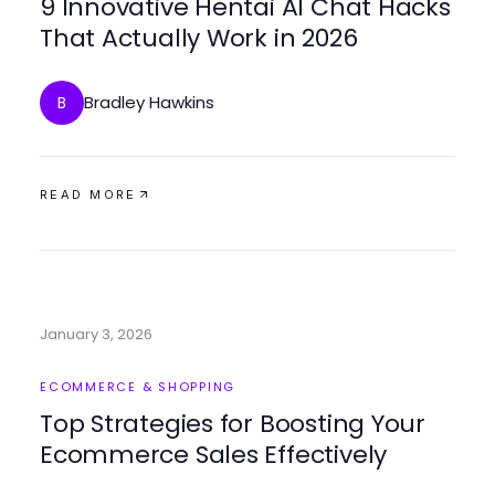
9 Innovative Hentai AI Chat Hacks
That Actually Work in 2026
Bradley Hawkins
B
READ MORE
January 3, 2026
ECOMMERCE & SHOPPING
Top Strategies for Boosting Your
Ecommerce Sales Effectively