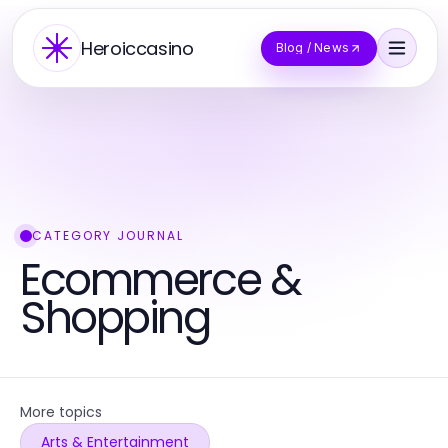
Heroiccasino
Blog / News
CATEGORY JOURNAL
Ecommerce &
Shopping
More topics
Arts & Entertainment