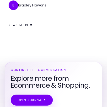
Bradley Hawkins
B
READ MORE
CONTINUE THE CONVERSATION
Explore more from
Ecommerce & Shopping.
OPEN JOURNAL