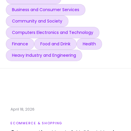
Business and Consumer Services
Community and Society
Computers Electronics and Technology
Finance
Food and Drink
Health
Heavy Industry and Engineering
April 18, 2026
ECOMMERCE & SHOPPING