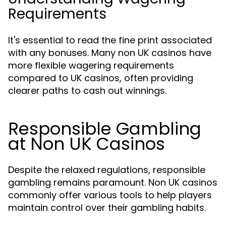
Requirements
It's essential to read the fine print associated
with any bonuses. Many non UK casinos have
more flexible wagering requirements
compared to UK casinos, often providing
clearer paths to cash out winnings.
Responsible Gambling
at Non UK Casinos
Despite the relaxed regulations, responsible
gambling remains paramount. Non UK casinos
commonly offer various tools to help players
maintain control over their gambling habits.