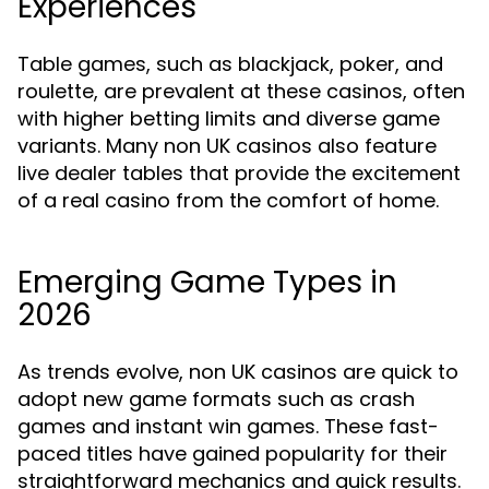
Experiences
Table games, such as blackjack, poker, and
roulette, are prevalent at these casinos, often
with higher betting limits and diverse game
variants. Many non UK casinos also feature
live dealer tables that provide the excitement
of a real casino from the comfort of home.
Emerging Game Types in
2026
As trends evolve, non UK casinos are quick to
adopt new game formats such as crash
games and instant win games. These fast-
paced titles have gained popularity for their
straightforward mechanics and quick results.