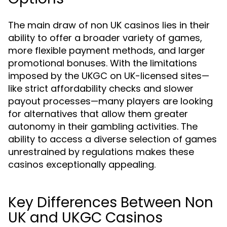
The main draw of non UK casinos lies in their
ability to offer a broader variety of games,
more flexible payment methods, and larger
promotional bonuses. With the limitations
imposed by the UKGC on UK-licensed sites—
like strict affordability checks and slower
payout processes—many players are looking
for alternatives that allow them greater
autonomy in their gambling activities. The
ability to access a diverse selection of games
unrestrained by regulations makes these
casinos exceptionally appealing.
Key Differences Between Non
UK and UKGC Casinos