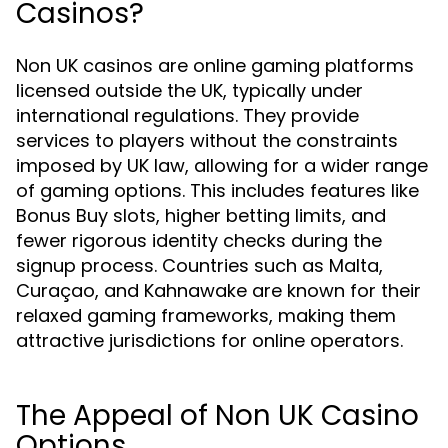
Casinos?
Non UK casinos are online gaming platforms
licensed outside the UK, typically under
international regulations. They provide
services to players without the constraints
imposed by UK law, allowing for a wider range
of gaming options. This includes features like
Bonus Buy slots, higher betting limits, and
fewer rigorous identity checks during the
signup process. Countries such as Malta,
Curaçao, and Kahnawake are known for their
relaxed gaming frameworks, making them
attractive jurisdictions for online operators.
The Appeal of Non UK Casino
Options