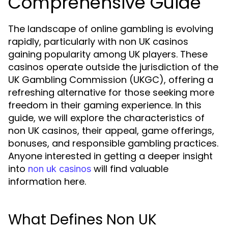
Comprehensive Guide
The landscape of online gambling is evolving
rapidly, particularly with non UK casinos
gaining popularity among UK players. These
casinos operate outside the jurisdiction of the
UK Gambling Commission (UKGC), offering a
refreshing alternative for those seeking more
freedom in their gaming experience. In this
guide, we will explore the characteristics of
non UK casinos, their appeal, game offerings,
bonuses, and responsible gambling practices.
Anyone interested in getting a deeper insight
into
will find valuable
non uk casinos
information here.
What Defines Non UK