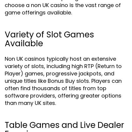
choose a non UK casino is the vast range of
game offerings available.
Variety of Slot Games
Available
Non UK casinos typically host an extensive
variety of slots, including high RTP (Return to
Player) games, progressive jackpots, and
unique titles like Bonus Buy slots. Players can
often find thousands of titles from top
software providers, offering greater options
than many UK sites.
Table Games and Live Dealer