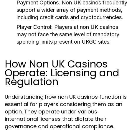
Payment Options:
Non UK casinos frequently
support a wider array of payment methods,
including credit cards and cryptocurrencies.
Player Control:
Players at non UK casinos
may not face the same level of mandatory
spending limits present on UKGC sites.
How Non UK Casinos
Operate: Licensing and
Regulation
Understanding how non UK casinos function is
essential for players considering them as an
option. They operate under various
international licenses that dictate their
governance and operational compliance.