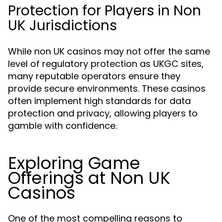
Protection for Players in Non
UK Jurisdictions
While non UK casinos may not offer the same
level of regulatory protection as UKGC sites,
many reputable operators ensure they
provide secure environments. These casinos
often implement high standards for data
protection and privacy, allowing players to
gamble with confidence.
Exploring Game
Offerings at Non UK
Casinos
One of the most compelling reasons to