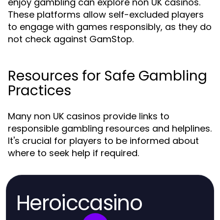
enjoy gambling can explore non UK casinos.
These platforms allow self-excluded players
to engage with games responsibly, as they do
not check against GamStop.
Resources for Safe Gambling
Practices
Many non UK casinos provide links to
responsible gambling resources and helplines.
It's crucial for players to be informed about
where to seek help if required.
Heroiccasino