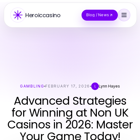
Heroiccasino
Blog / News
GAMBLING
FEBRUARY 17, 2026
Lynn Hayes
L
Advanced Strategies
for Winning at Non UK
Casinos in 2026: Master
Your Game Today!