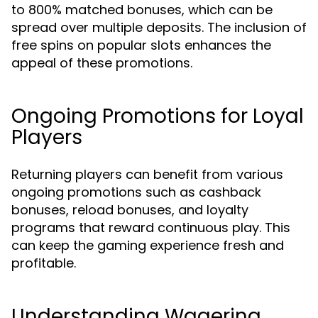
to 800% matched bonuses, which can be
spread over multiple deposits. The inclusion of
free spins on popular slots enhances the
appeal of these promotions.
Ongoing Promotions for Loyal
Players
Returning players can benefit from various
ongoing promotions such as cashback
bonuses, reload bonuses, and loyalty
programs that reward continuous play. This
can keep the gaming experience fresh and
profitable.
Understanding Wagering