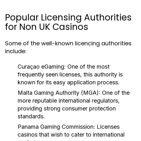
Popular Licensing Authorities
for Non UK Casinos
Some of the well-known licencing authorities
include:
Curaçao eGaming:
One of the most
frequently seen licenses, this authority is
known for its easy application process.
Malta Gaming Authority (MGA):
One of the
more reputable international regulators,
providing strong consumer protection
standards.
Panama Gaming Commission:
Licenses
casinos that wish to cater to international