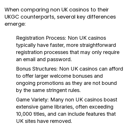
When comparing non UK casinos to their
UKGC counterparts, several key differences
emerge:
Registration Process:
Non UK casinos
typically have faster, more straightforward
registration processes that may only require
an email and password.
Bonus Structures:
Non UK casinos can afford
to offer larger welcome bonuses and
ongoing promotions as they are not bound
by the same stringent rules.
Game Variety:
Many non UK casinos boast
extensive game libraries, often exceeding
10,000 titles, and can include features that
UK sites have removed.