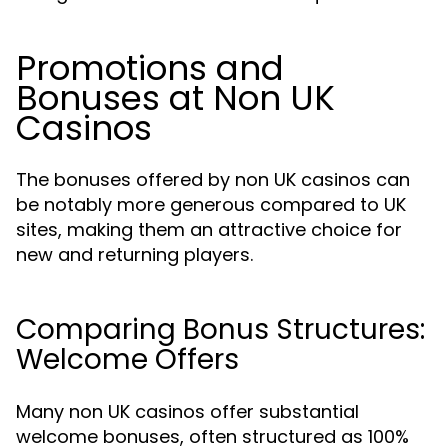
Promotions and
Bonuses at Non UK
Casinos
The bonuses offered by non UK casinos can
be notably more generous compared to UK
sites, making them an attractive choice for
new and returning players.
Comparing Bonus Structures:
Welcome Offers
Many non UK casinos offer substantial
welcome bonuses, often structured as 100%