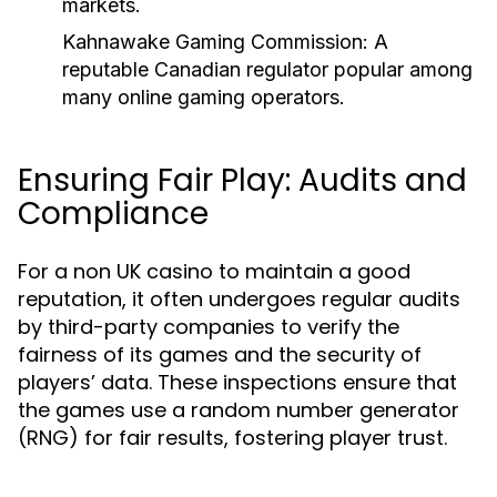
markets.
Kahnawake Gaming Commission:
A
reputable Canadian regulator popular among
many online gaming operators.
Ensuring Fair Play: Audits and
Compliance
For a non UK casino to maintain a good
reputation, it often undergoes regular audits
by third-party companies to verify the
fairness of its games and the security of
players’ data. These inspections ensure that
the games use a random number generator
(RNG) for fair results, fostering player trust.