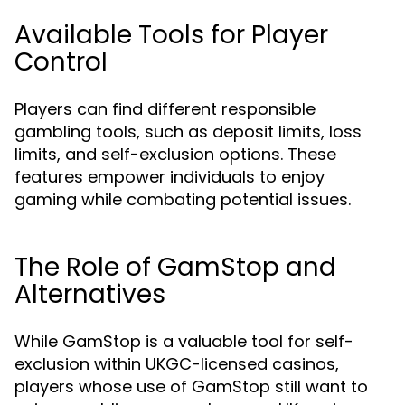
Available Tools for Player
Control
Players can find different responsible
gambling tools, such as deposit limits, loss
limits, and self-exclusion options. These
features empower individuals to enjoy
gaming while combating potential issues.
The Role of GamStop and
Alternatives
While GamStop is a valuable tool for self-
exclusion within UKGC-licensed casinos,
players whose use of GamStop still want to