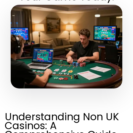
Understanding Non UK
Casinos: A