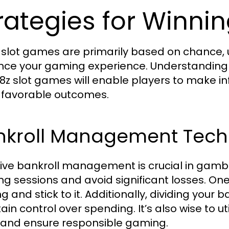
rategies for Winni
 slot games are primarily based on chance, ut
ce your gaming experience. Understanding 
8z slot games will enable players to make i
favorable outcomes.
nkroll Management Tech
tive bankroll management is crucial in gambli
g sessions and avoid significant losses. One 
g and stick to it. Additionally, dividing your 
ain control over spending. It’s also wise to u
s and ensure responsible gaming.