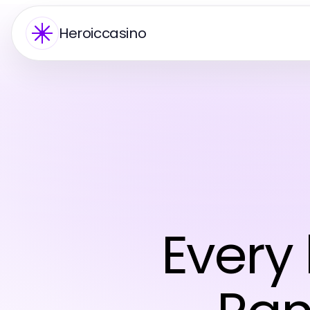
Heroiccasino
Every