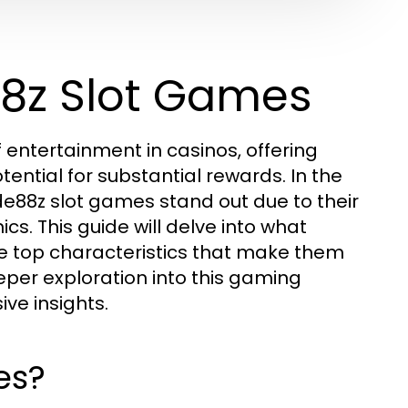
8z Slot Games
entertainment in casinos, offering
ential for substantial rewards. In the
de88z slot games stand out due to their
 This guide will delve into what
he top characteristics that make them
eper exploration into this gaming
ve insights.
es?