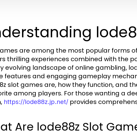
derstanding lode8
games are among the most popular forms of 
rs thrilling experiences combined with the pot
ly evolving landscape of online gambling, lo
e features and engaging gameplay mechanics.
8z slot games are, how they function, and t
orite among players. For those wanting a de
m,
provides comprehensi
https://lode88z.jp.net/
at Are lode88z Slot Gam