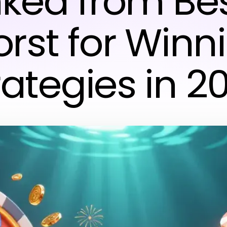
ked from Bes
rst for Winn
rategies in 2