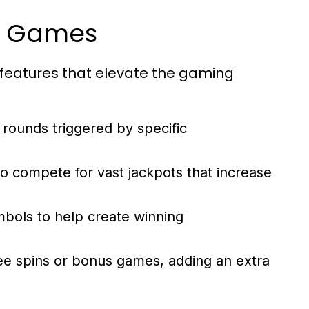
ot Games
features that elevate the gaming
rounds triggered by specific
.
o compete for vast jackpots that increase
mbols to help create winning
ree spins or bonus games, adding an extra