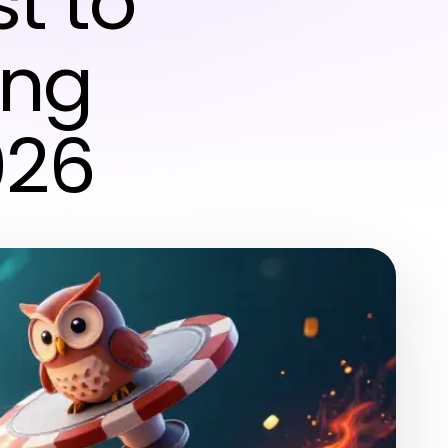
t to
ing
026