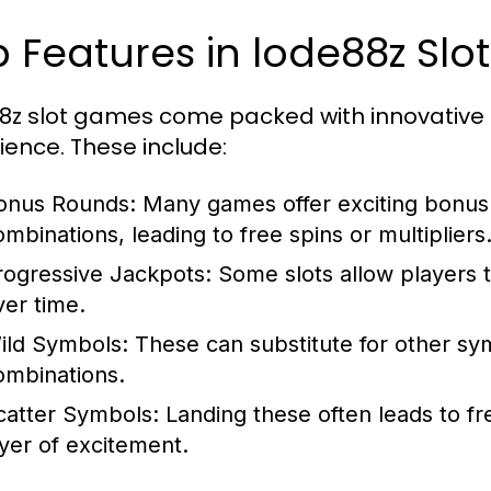
 Features in lode88z Sl
8z slot games come packed with innovative 
ience. These include:
onus Rounds:
Many games offer exciting bonus 
ombinations, leading to free spins or multipliers
rogressive Jackpots:
Some slots allow players t
ver time.
ild Symbols:
These can substitute for other sy
ombinations.
catter Symbols:
Landing these often leads to f
ayer of excitement.