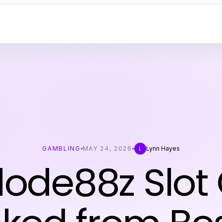
GAMBLING
MAY 24, 2026
Lynn Hayes
L
 lode88z Slo