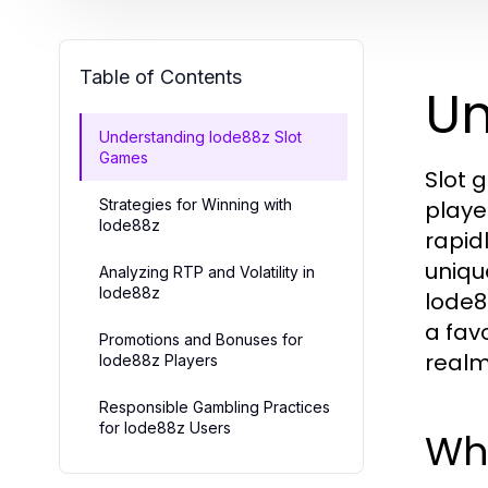
Table of Contents
Un
Understanding lode88z Slot
Games
Slot 
Strategies for Winning with
playe
lode88z
rapid
uniqu
Analyzing RTP and Volatility in
lode88z
lode8
a fav
Promotions and Bonuses for
real
lode88z Players
Responsible Gambling Practices
for lode88z Users
Wh