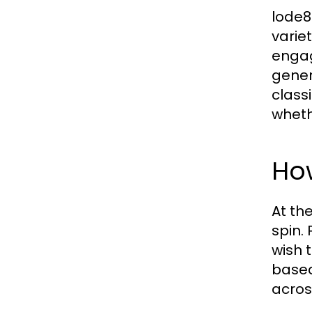
lode8
varie
engag
gener
class
wheth
Ho
At th
spin.
wish 
based
acros