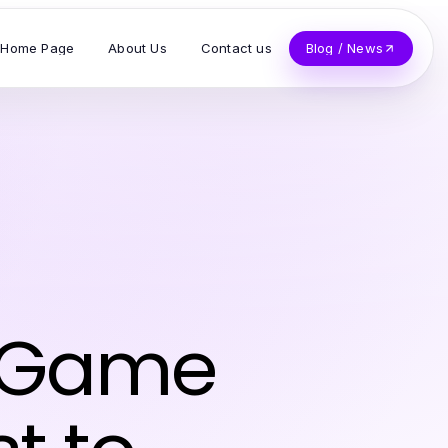
Home Page
About Us
Contact us
Blog / News
t Game