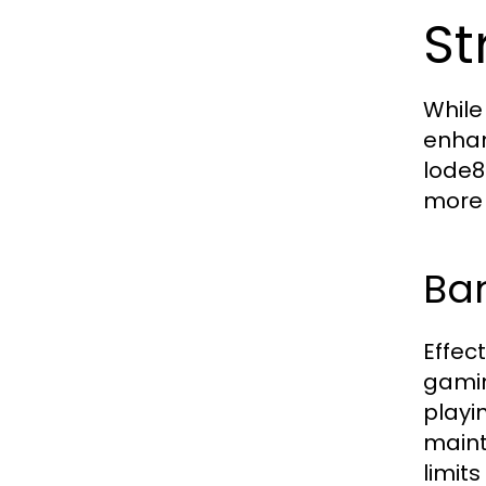
St
While
enhan
lode8
more 
Ba
Effec
gamin
playin
maint
limit