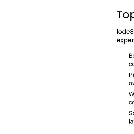
Top
lode8
exper
B
c
P
o
W
c
S
l