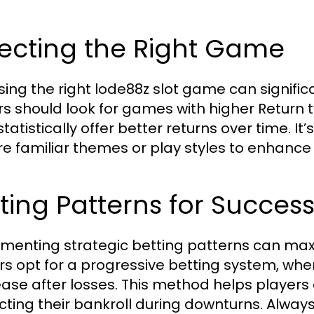
ecting the Right Game
ing the right lode88z slot game can signifi
rs should look for games with higher Return 
 statistically offer better returns over time. 
re familiar themes or play styles to enhance
ting Patterns for Succes
menting strategic betting patterns can max
rs opt for a progressive betting system, whe
ase after losses. This method helps players 
cting their bankroll during downturns. Alwa