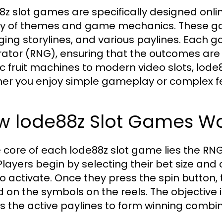
8z slot games are specifically designed onli
ty of themes and game mechanics. These ga
ing storylines, and various paylines. Eac
ator (RNG), ensuring that the outcomes are
ic fruit machines to modern video slots, lode8
er you enjoy simple gameplay or complex f
w lode88z Slot Games W
e core of each lode88z slot game lies the RNG
 Players begin by selecting their bet size an
to activate. Once they press the spin button
 on the symbols on the reels. The objective 
s the active paylines to form winning combin