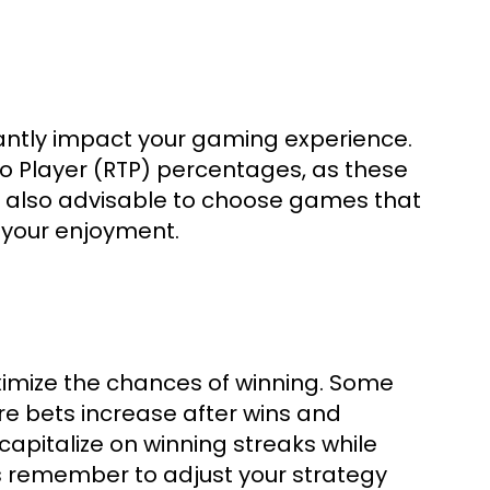
cantly impact your gaming experience.
to Player (RTP) percentages, as these
It’s also advisable to choose games that
 your enjoyment.
s
imize the chances of winning. Some
re bets increase after wins and
capitalize on winning streaks while
ys remember to adjust your strategy