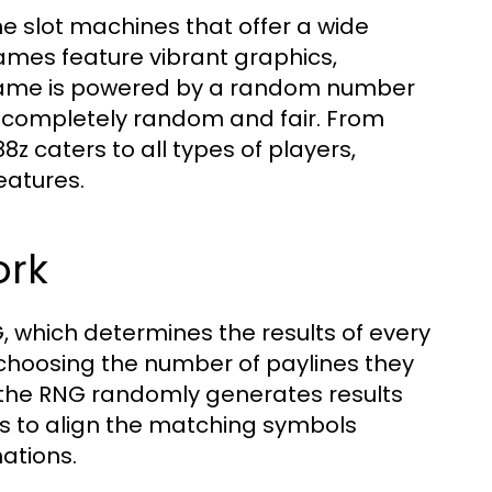
ne slot machines that offer a wide
mes feature vibrant graphics,
h game is powered by a random number
 completely random and fair. From
8z caters to all types of players,
eatures.
ork
, which determines the results of every
d choosing the number of paylines they
, the RNG randomly generates results
is to align the matching symbols
ations.