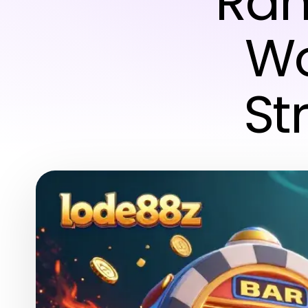
Ran
Wo
St