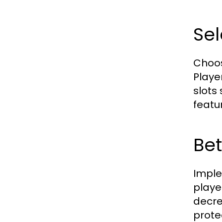
Sel
Choos
Playe
slots
featu
Bet
Imple
playe
decre
prote