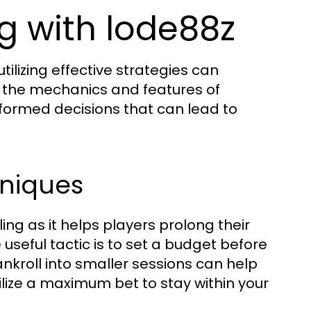
ng with lode88z
ilizing effective strategies can
the mechanics and features of
nformed decisions that can lead to
niques
ng as it helps players prolong their
useful tactic is to set a budget before
bankroll into smaller sessions can help
tilize a maximum bet to stay within your