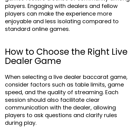
players. Engaging with dealers and fellow
players can make the experience more
enjoyable and less isolating compared to
standard online games.
How to Choose the Right Live
Dealer Game
When selecting a live dealer baccarat game,
consider factors such as table limits, game
speed, and the quality of streaming. Each
session should also facilitate clear
communication with the dealer, allowing
players to ask questions and clarify rules
during play.