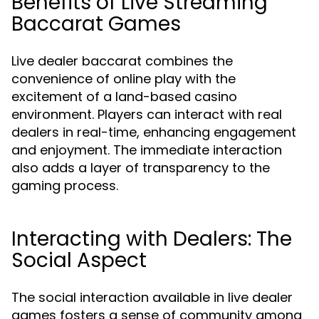
Benefits of Live Streaming
Baccarat Games
Live dealer baccarat combines the
convenience of online play with the
excitement of a land-based casino
environment. Players can interact with real
dealers in real-time, enhancing engagement
and enjoyment. The immediate interaction
also adds a layer of transparency to the
gaming process.
Interacting with Dealers: The
Social Aspect
The social interaction available in live dealer
games fosters a sense of community among