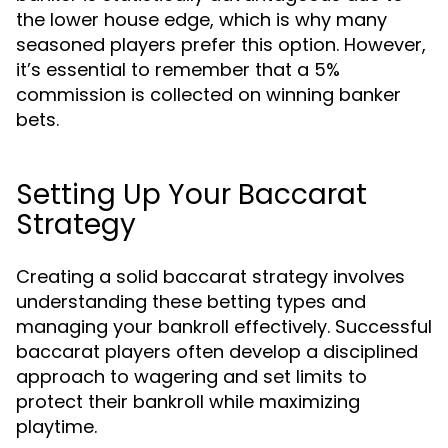
the lower house edge, which is why many
seasoned players prefer this option. However,
it’s essential to remember that a 5%
commission is collected on winning banker
bets.
Setting Up Your Baccarat
Strategy
Creating a solid baccarat strategy involves
understanding these betting types and
managing your bankroll effectively. Successful
baccarat players often develop a disciplined
approach to wagering and set limits to
protect their bankroll while maximizing
playtime.