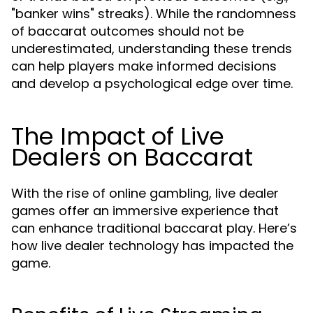
"banker wins" streaks). While the randomness
of baccarat outcomes should not be
underestimated, understanding these trends
can help players make informed decisions
and develop a psychological edge over time.
The Impact of Live
Dealers on Baccarat
With the rise of online gambling, live dealer
games offer an immersive experience that
can enhance traditional baccarat play. Here’s
how live dealer technology has impacted the
game.