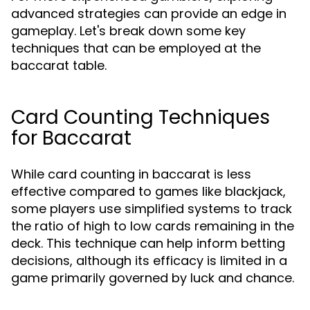
advanced strategies can provide an edge in
gameplay. Let's break down some key
techniques that can be employed at the
baccarat table.
Card Counting Techniques
for Baccarat
While card counting in baccarat is less
effective compared to games like blackjack,
some players use simplified systems to track
the ratio of high to low cards remaining in the
deck. This technique can help inform betting
decisions, although its efficacy is limited in a
game primarily governed by luck and chance.