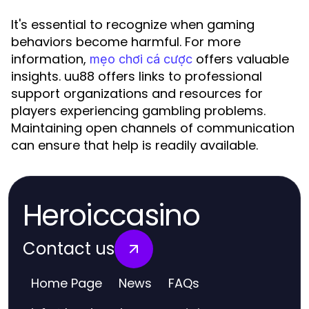
It's essential to recognize when gaming
behaviors become harmful. For more
information,
offers valuable
mẹo chơi cá cược
insights. uu88 offers links to professional
support organizations and resources for
players experiencing gambling problems.
Maintaining open channels of communication
can ensure that help is readily available.
Heroiccasino
Contact us
Home Page
News
FAQs