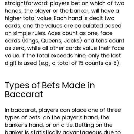
straightforward: players bet on which of two
hands, the player or the banker, will have a
higher total value. Each hand is dealt two
cards, and the values are calculated based
on simple rules. Aces count as one, face
cards (Kings, Queens, Jacks) and tens count
as zero, while all other cards value their face
value. If the total exceeds nine, only the last
digit is used (e.g., a total of 15 counts as 5).
Types of Bets Made in
Baccarat
In baccarat, players can place one of three
types of bets: on the player’s hand, the
banker’s hand, or on a tie. Betting on the
banker is statistically advantageous due to