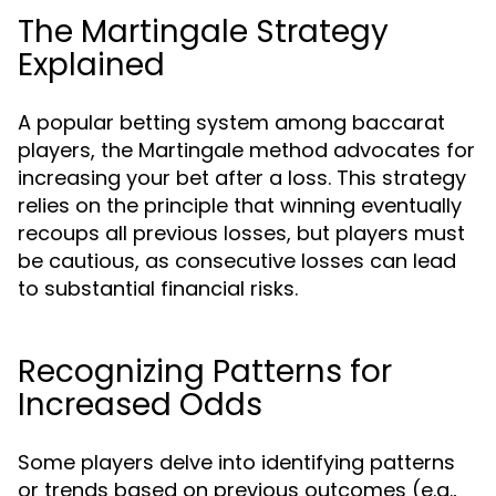
The Martingale Strategy
Explained
A popular betting system among baccarat
players, the Martingale method advocates for
increasing your bet after a loss. This strategy
relies on the principle that winning eventually
recoups all previous losses, but players must
be cautious, as consecutive losses can lead
to substantial financial risks.
Recognizing Patterns for
Increased Odds
Some players delve into identifying patterns
or trends based on previous outcomes (e.g.,