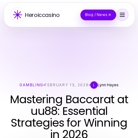
Heroiccasino
Blog / News
GAMBLING
FEBRUARY 13, 2026
Lynn Hayes
L
Mastering Baccarat at
uu88: Essential
Strategies for Winning
in 2026