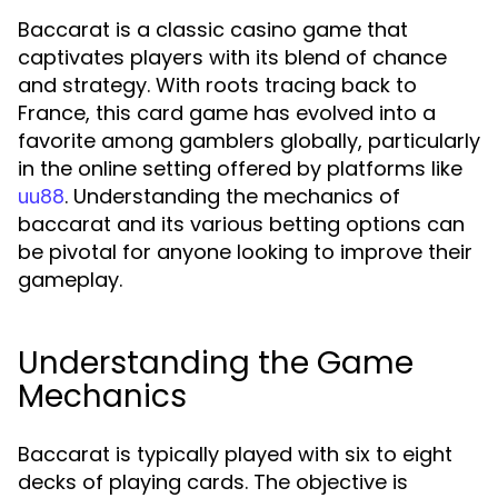
Baccarat is a classic casino game that
captivates players with its blend of chance
and strategy. With roots tracing back to
France, this card game has evolved into a
favorite among gamblers globally, particularly
in the online setting offered by platforms like
. Understanding the mechanics of
uu88
baccarat and its various betting options can
be pivotal for anyone looking to improve their
gameplay.
Understanding the Game
Mechanics
Baccarat is typically played with six to eight
decks of playing cards. The objective is