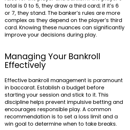
total is 0 to 5, they draw a third card; if it’s 6
or 7, they stand. The banker’s rules are more
complex as they depend on the player’s third
card. Knowing these nuances can significantly
improve your decisions during play.
Managing Your Bankroll
Effectively
Effective bankroll management is paramount
in baccarat. Establish a budget before
starting your session and stick to it. This
discipline helps prevent impulsive betting and
encourages responsible play. A common
recommendation is to set a loss limit and a
win goal to determine when to take breaks.