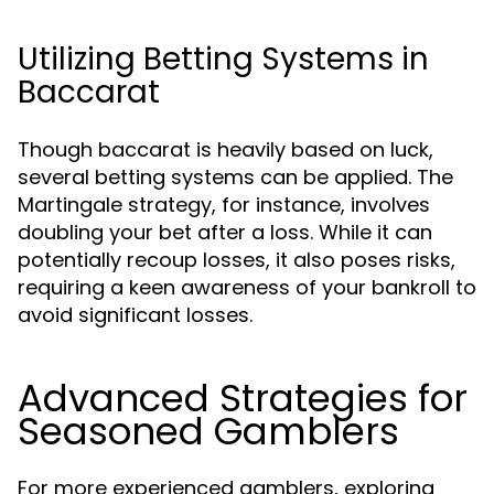
Utilizing Betting Systems in
Baccarat
Though baccarat is heavily based on luck,
several betting systems can be applied. The
Martingale strategy, for instance, involves
doubling your bet after a loss. While it can
potentially recoup losses, it also poses risks,
requiring a keen awareness of your bankroll to
avoid significant losses.
Advanced Strategies for
Seasoned Gamblers
For more experienced gamblers, exploring