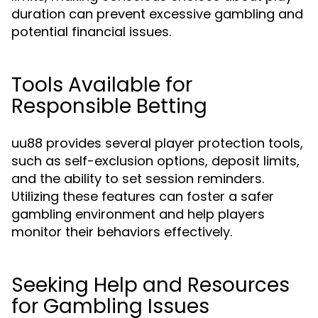
duration can prevent excessive gambling and
potential financial issues.
Tools Available for
Responsible Betting
uu88 provides several player protection tools,
such as self-exclusion options, deposit limits,
and the ability to set session reminders.
Utilizing these features can foster a safer
gambling environment and help players
monitor their behaviors effectively.
Seeking Help and Resources
for Gambling Issues