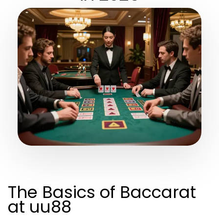
The Basics of Baccarat
at uu88