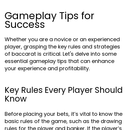
Gameplay Tips for
Success
Whether you are a novice or an experienced
player, grasping the key rules and strategies
of baccarat is critical. Let's delve into some
essential gameplay tips that can enhance
your experience and profitability.
Key Rules Every Player Should
Know
Before placing your bets, it’s vital to know the
basic rules of the game, such as the drawing
rules for the player and banker. If the player’s