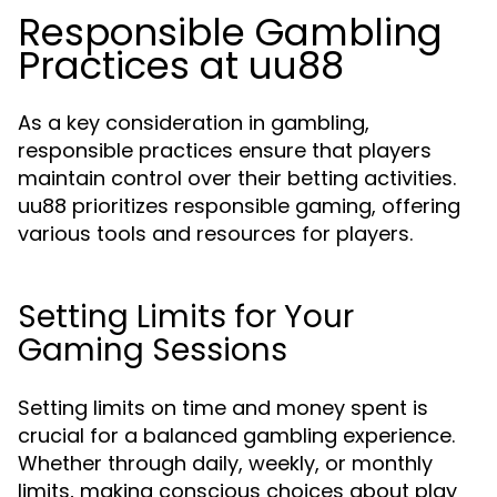
Responsible Gambling
Practices at uu88
As a key consideration in gambling,
responsible practices ensure that players
maintain control over their betting activities.
uu88 prioritizes responsible gaming, offering
various tools and resources for players.
Setting Limits for Your
Gaming Sessions
Setting limits on time and money spent is
crucial for a balanced gambling experience.
Whether through daily, weekly, or monthly
limits, making conscious choices about play