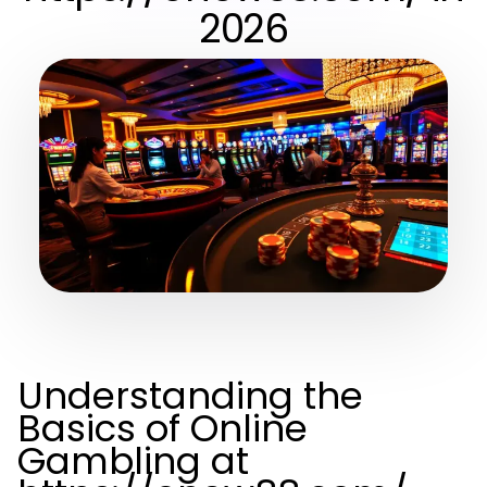
2026
Understanding the
Basics of Online
Gambling at