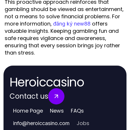
This proactive approach reinforces that
gambling should be viewed as entertainment,
not a means to solve financial problems. For
more information,
offers
đăng ký new88
valuable insights. Keeping gambling fun and
safe requires vigilance and awareness,
ensuring that every session brings joy rather
than stress.
Heroiccasino
Contact us
Home Page
News
FAQs
Jobs
info
@
heroiccasino.com