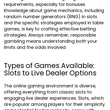
requirements, especially for bonuses.
Knowledge about game mechanics, including
random number generators (RNG) in slots
and the specific strategies employed in table
games, is key to crafting effective betting
strategies. Always remember, responsible
gambling means understanding both your
limits and the odds involved.
Types of Games Available:
Slots to Live Dealer Options
The online gaming environment is diverse,
offering everything from classic slots to
engaging live dealer experiences. Slots, which
are popular among players for their simplicity