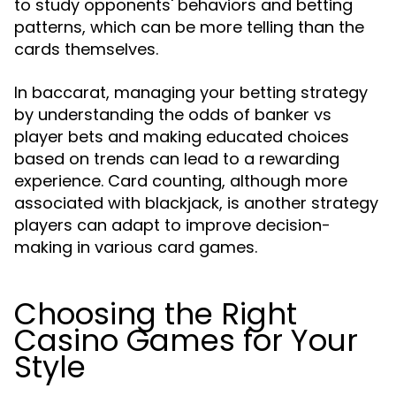
to study opponents' behaviors and betting
patterns, which can be more telling than the
cards themselves.
In baccarat, managing your betting strategy
by understanding the odds of banker vs
player bets and making educated choices
based on trends can lead to a rewarding
experience. Card counting, although more
associated with blackjack, is another strategy
players can adapt to improve decision-
making in various card games.
Choosing the Right
Casino Games for Your
Style