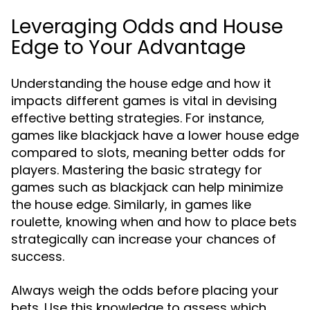
Leveraging Odds and House
Edge to Your Advantage
Understanding the house edge and how it
impacts different games is vital in devising
effective betting strategies. For instance,
games like blackjack have a lower house edge
compared to slots, meaning better odds for
players. Mastering the basic strategy for
games such as blackjack can help minimize
the house edge. Similarly, in games like
roulette, knowing when and how to place bets
strategically can increase your chances of
success.
Always weigh the odds before placing your
bets. Use this knowledge to assess which