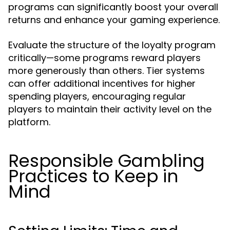
programs can significantly boost your overall
returns and enhance your gaming experience.
Evaluate the structure of the loyalty program
critically—some programs reward players
more generously than others. Tier systems
can offer additional incentives for higher
spending players, encouraging regular
players to maintain their activity level on the
platform.
Responsible Gambling
Practices to Keep in
Mind