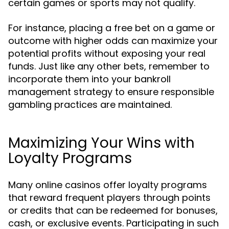
certain games or sports may not qualify.
For instance, placing a free bet on a game or
outcome with higher odds can maximize your
potential profits without exposing your real
funds. Just like any other bets, remember to
incorporate them into your bankroll
management strategy to ensure responsible
gambling practices are maintained.
Maximizing Your Wins with
Loyalty Programs
Many online casinos offer loyalty programs
that reward frequent players through points
or credits that can be redeemed for bonuses,
cash, or exclusive events. Participating in such