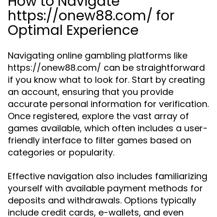
How to Navigate
https://onew88.com/ for
Optimal Experience
Navigating online gambling platforms like
https://onew88.com/ can be straightforward
if you know what to look for. Start by creating
an account, ensuring that you provide
accurate personal information for verification.
Once registered, explore the vast array of
games available, which often includes a user-
friendly interface to filter games based on
categories or popularity.
Effective navigation also includes familiarizing
yourself with available payment methods for
deposits and withdrawals. Options typically
include credit cards, e-wallets, and even