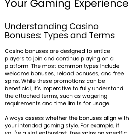
Your Gaming Experience
Understanding Casino
Bonuses: Types and Terms
Casino bonuses are designed to entice
players to join and continue playing on a
platform. The most common types include
welcome bonuses, reload bonuses, and free
spins. While these promotions can be
beneficial, it’s imperative to fully understand
the attached terms, such as wagering
requirements and time limits for usage.
Always assess whether the bonuses align with
your intended gaming style. For example, if
you're a slot enthusiast, free spins on specific