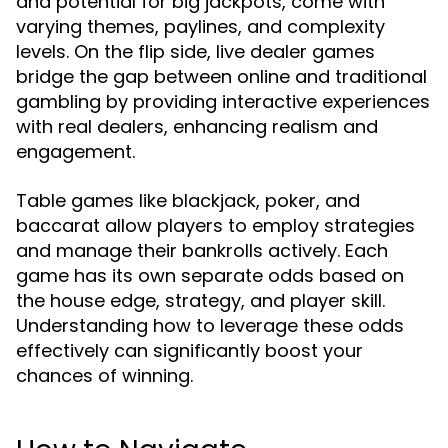
and potential for big jackpots, come with
varying themes, paylines, and complexity
levels. On the flip side, live dealer games
bridge the gap between online and traditional
gambling by providing interactive experiences
with real dealers, enhancing realism and
engagement.
Table games like blackjack, poker, and
baccarat allow players to employ strategies
and manage their bankrolls actively. Each
game has its own separate odds based on
the house edge, strategy, and player skill.
Understanding how to leverage these odds
effectively can significantly boost your
chances of winning.