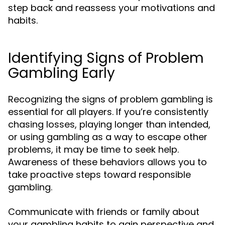
step back and reassess your motivations and
habits.
Identifying Signs of Problem
Gambling Early
Recognizing the signs of problem gambling is
essential for all players. If you’re consistently
chasing losses, playing longer than intended,
or using gambling as a way to escape other
problems, it may be time to seek help.
Awareness of these behaviors allows you to
take proactive steps toward responsible
gambling.
Communicate with friends or family about
your gambling habits to gain perspective and