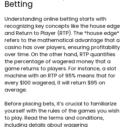
Betting
Understanding online betting starts with
recognizing key concepts like the house edge
and Return to Player (RTP). The *house edge*
refers to the mathematical advantage that a
casino has over players, ensuring profitability
over time. On the other hand, RTP quantifies
the percentage of wagered money that a
game returns to players. For instance, a slot
machine with an RTP of 95% means that for
every $100 wagered, it will return $95 on
average.
Before placing bets, it’s crucial to familiarize
yourself with the rules of the games you wish
to play. Read the terms and conditions,
including details about wagering