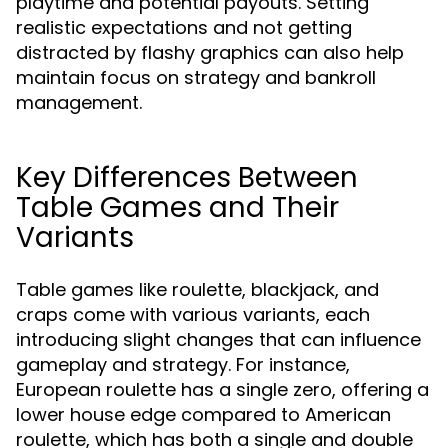
playtime and potential payouts. Setting
realistic expectations and not getting
distracted by flashy graphics can also help
maintain focus on strategy and bankroll
management.
Key Differences Between
Table Games and Their
Variants
Table games like roulette, blackjack, and
craps come with various variants, each
introducing slight changes that can influence
gameplay and strategy. For instance,
European roulette has a single zero, offering a
lower house edge compared to American
roulette, which has both a single and double