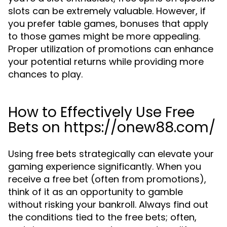
slots can be extremely valuable. However, if
you prefer table games, bonuses that apply
to those games might be more appealing.
Proper utilization of promotions can enhance
your potential returns while providing more
chances to play.
How to Effectively Use Free
Bets on https://onew88.com/
Using free bets strategically can elevate your
gaming experience significantly. When you
receive a free bet (often from promotions),
think of it as an opportunity to gamble
without risking your bankroll. Always find out
the conditions tied to the free bets; often,