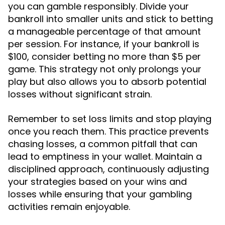
you can gamble responsibly. Divide your
bankroll into smaller units and stick to betting
a manageable percentage of that amount
per session. For instance, if your bankroll is
$100, consider betting no more than $5 per
game. This strategy not only prolongs your
play but also allows you to absorb potential
losses without significant strain.
Remember to set loss limits and stop playing
once you reach them. This practice prevents
chasing losses, a common pitfall that can
lead to emptiness in your wallet. Maintain a
disciplined approach, continuously adjusting
your strategies based on your wins and
losses while ensuring that your gambling
activities remain enjoyable.