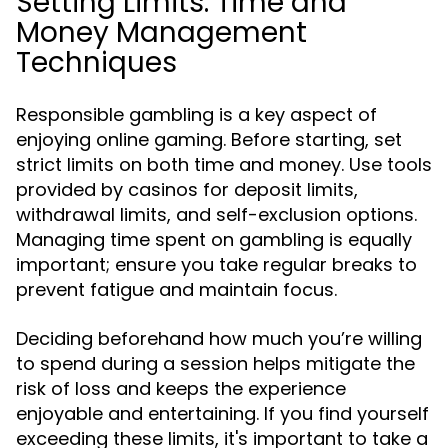
Setting Limits: Time and
Money Management
Techniques
Responsible gambling is a key aspect of
enjoying online gaming. Before starting, set
strict limits on both time and money. Use tools
provided by casinos for deposit limits,
withdrawal limits, and self-exclusion options.
Managing time spent on gambling is equally
important; ensure you take regular breaks to
prevent fatigue and maintain focus.
Deciding beforehand how much you’re willing
to spend during a session helps mitigate the
risk of loss and keeps the experience
enjoyable and entertaining. If you find yourself
exceeding these limits, it's important to take a