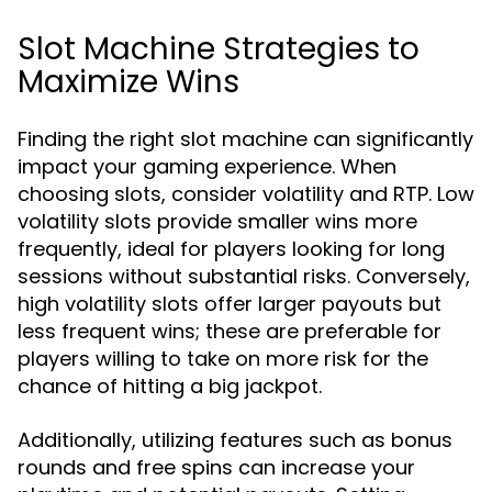
Slot Machine Strategies to
Maximize Wins
Finding the right slot machine can significantly
impact your gaming experience. When
choosing slots, consider volatility and RTP. Low
volatility slots provide smaller wins more
frequently, ideal for players looking for long
sessions without substantial risks. Conversely,
high volatility slots offer larger payouts but
less frequent wins; these are preferable for
players willing to take on more risk for the
chance of hitting a big jackpot.
Additionally, utilizing features such as bonus
rounds and free spins can increase your