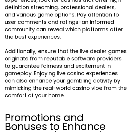
definition streaming, professional dealers,
and various game options. Pay attention to
user comments and ratings–an informed
community can reveal which platforms offer
the best experiences.
Additionally, ensure that the live dealer games
originate from reputable software providers
to guarantee fairness and excitement in
gameplay. Enjoying live casino experiences
can also enhance your gambling activity by
mimicking the real-world casino vibe from the
comfort of your home.
Promotions and
Bonuses to Enhance