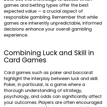
games and betting types offer the best
expected value — a crucial aspect of
responsible gambling. Remember that while
games are inherently unpredictable, informed
decisions enhance your overall gambling
experience.
Combining Luck and Skill in
Card Games
Card games such as poker and baccarat
highlight the interplay between luck and skill.
Poker, in particular, is a game where a
thorough understanding of strategy,
psychology, and odds can significantly affect
your outcomes. Players are often encouraged