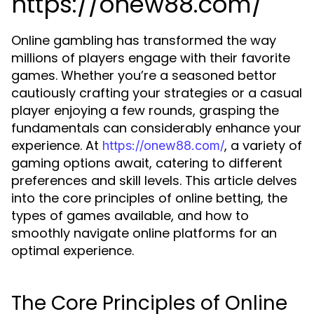
https://onew88.com/
Online gambling has transformed the way
millions of players engage with their favorite
games. Whether you’re a seasoned bettor
cautiously crafting your strategies or a casual
player enjoying a few rounds, grasping the
fundamentals can considerably enhance your
experience. At
, a variety of
https://onew88.com/
gaming options await, catering to different
preferences and skill levels. This article delves
into the core principles of online betting, the
types of games available, and how to
smoothly navigate online platforms for an
optimal experience.
The Core Principles of Online