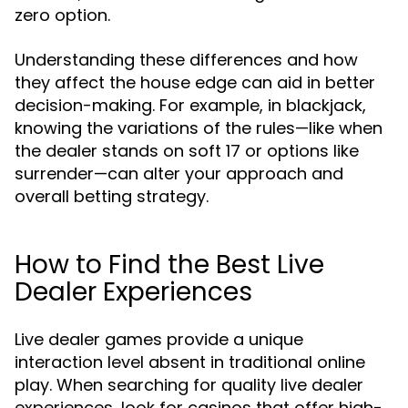
zero option.
Understanding these differences and how
they affect the house edge can aid in better
decision-making. For example, in blackjack,
knowing the variations of the rules—like when
the dealer stands on soft 17 or options like
surrender—can alter your approach and
overall betting strategy.
How to Find the Best Live
Dealer Experiences
Live dealer games provide a unique
interaction level absent in traditional online
play. When searching for quality live dealer
experiences, look for casinos that offer high-