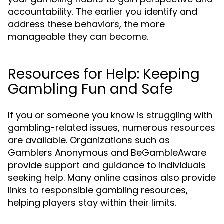
accountability. The earlier you identify and
address these behaviors, the more
manageable they can become.
Resources for Help: Keeping
Gambling Fun and Safe
If you or someone you know is struggling with
gambling-related issues, numerous resources
are available. Organizations such as
Gamblers Anonymous and BeGambleAware
provide support and guidance to individuals
seeking help. Many online casinos also provide
links to responsible gambling resources,
helping players stay within their limits.