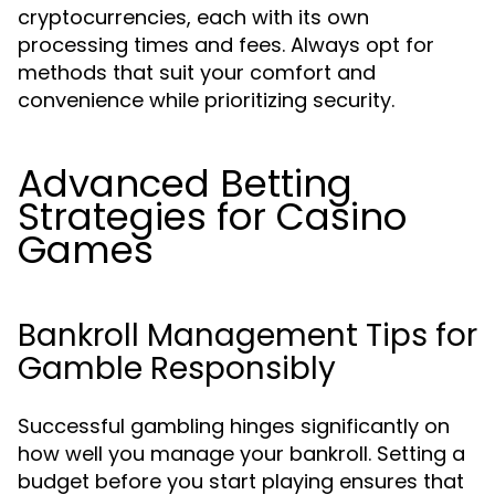
cryptocurrencies, each with its own
processing times and fees. Always opt for
methods that suit your comfort and
convenience while prioritizing security.
Advanced Betting
Strategies for Casino
Games
Bankroll Management Tips for
Gamble Responsibly
Successful gambling hinges significantly on
how well you manage your bankroll. Setting a
budget before you start playing ensures that