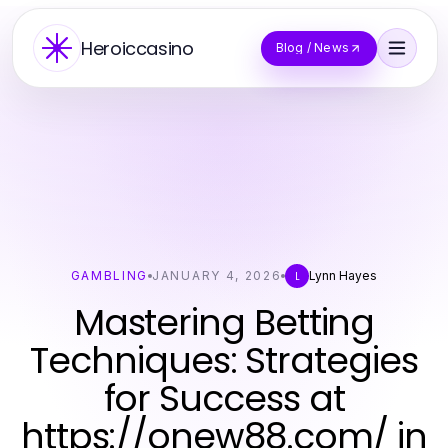
Heroiccasino
Blog / News
GAMBLING
JANUARY 4, 2026
Lynn Hayes
L
Mastering Betting
Techniques: Strategies
for Success at
https://onew88.com/ in