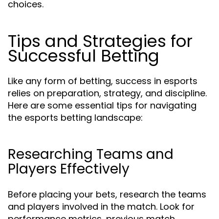
choices.
Tips and Strategies for
Successful Betting
Like any form of betting, success in esports
relies on preparation, strategy, and discipline.
Here are some essential tips for navigating
the esports betting landscape:
Researching Teams and
Players Effectively
Before placing your bets, research the teams
and players involved in the match. Look for
performance metrics, previous match