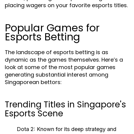
placing wagers on your favorite esports titles.
Popular Games for
Esports Betting
The landscape of esports betting is as
dynamic as the games themselves. Here’s a
look at some of the most popular games
generating substantial interest among
Singaporean bettors:
Trending Titles in Singapore's
Esports Scene
Dota 2:
Known for its deep strategy and