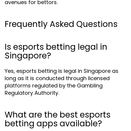
avenues for bettors.
Frequently Asked Questions
Is esports betting legal in
Singapore?
Yes, esports betting is legal in Singapore as
long as it is conducted through licensed
platforms regulated by the Gambling
Regulatory Authority.
What are the best esports
betting apps available?