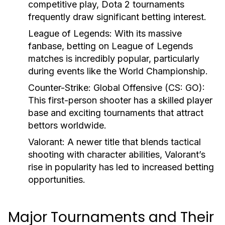
competitive play, Dota 2 tournaments
frequently draw significant betting interest.
League of Legends:
With its massive
fanbase, betting on League of Legends
matches is incredibly popular, particularly
during events like the World Championship.
Counter-Strike: Global Offensive (CS: GO):
This first-person shooter has a skilled player
base and exciting tournaments that attract
bettors worldwide.
Valorant:
A newer title that blends tactical
shooting with character abilities, Valorant’s
rise in popularity has led to increased betting
opportunities.
Major Tournaments and Their