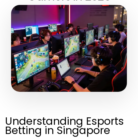
Understanding Esports
Betting in Singapore