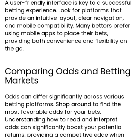
A user-friendly interface is key to a successful
betting experience. Look for platforms that
provide an intuitive layout, clear navigation,
and mobile compatibility. Many bettors prefer
using mobile apps to place their bets,
providing both convenience and flexibility on
the go.
Comparing Odds and Betting
Markets
Odds can differ significantly across various
betting platforms. Shop around to find the
most favorable odds for your bets.
Understanding how to read and interpret
odds can significantly boost your potential
returns, providing a competitive edge when