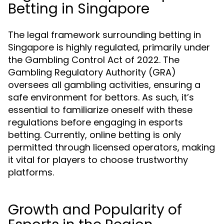
Betting in Singapore
The legal framework surrounding betting in
Singapore is highly regulated, primarily under
the Gambling Control Act of 2022. The
Gambling Regulatory Authority (GRA)
oversees all gambling activities, ensuring a
safe environment for bettors. As such, it’s
essential to familiarize oneself with these
regulations before engaging in esports
betting. Currently, online betting is only
permitted through licensed operators, making
it vital for players to choose trustworthy
platforms.
Growth and Popularity of