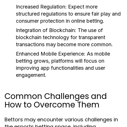
Increased Regulation:
Expect more
structured regulations to ensure fair play and
consumer protection in online betting.
Integration of Blockchain:
The use of
blockchain technology for transparent
transactions may become more common.
Enhanced Mobile Experience:
As mobile
betting grows, platforms will focus on
improving app functionalities and user
engagement.
Common Challenges and
How to Overcome Them
Bettors may encounter various challenges in
the esports betting space, including