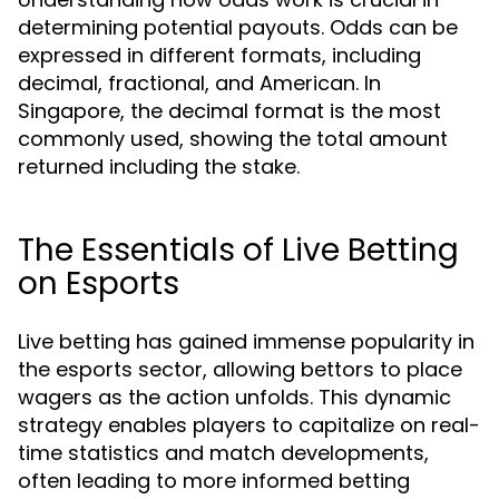
determining potential payouts. Odds can be
expressed in different formats, including
decimal, fractional, and American. In
Singapore, the decimal format is the most
commonly used, showing the total amount
returned including the stake.
The Essentials of Live Betting
on Esports
Live betting has gained immense popularity in
the esports sector, allowing bettors to place
wagers as the action unfolds. This dynamic
strategy enables players to capitalize on real-
time statistics and match developments,
often leading to more informed betting