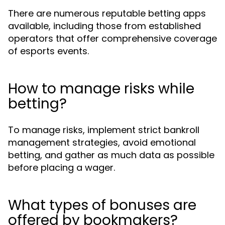
There are numerous reputable betting apps
available, including those from established
operators that offer comprehensive coverage
of esports events.
How to manage risks while
betting?
To manage risks, implement strict bankroll
management strategies, avoid emotional
betting, and gather as much data as possible
before placing a wager.
What types of bonuses are
offered by bookmakers?