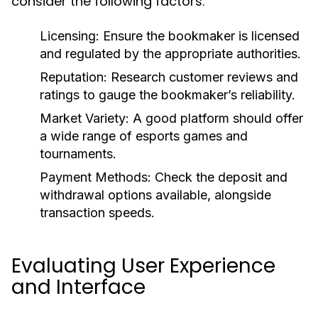
consider the following factors:
Licensing:
Ensure the bookmaker is licensed
and regulated by the appropriate authorities.
Reputation:
Research customer reviews and
ratings to gauge the bookmaker’s reliability.
Market Variety:
A good platform should offer
a wide range of esports games and
tournaments.
Payment Methods:
Check the deposit and
withdrawal options available, alongside
transaction speeds.
Evaluating User Experience
and Interface