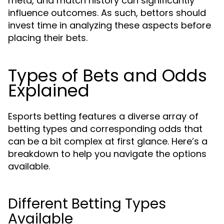
meta, and match history can significantly
influence outcomes. As such, bettors should
invest time in analyzing these aspects before
placing their bets.
Types of Bets and Odds
Explained
Esports betting features a diverse array of
betting types and corresponding odds that
can be a bit complex at first glance. Here’s a
breakdown to help you navigate the options
available.
Different Betting Types
Available