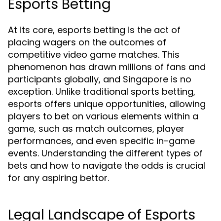
Esports Betting
At its core, esports betting is the act of
placing wagers on the outcomes of
competitive video game matches. This
phenomenon has drawn millions of fans and
participants globally, and Singapore is no
exception. Unlike traditional sports betting,
esports offers unique opportunities, allowing
players to bet on various elements within a
game, such as match outcomes, player
performances, and even specific in-game
events. Understanding the different types of
bets and how to navigate the odds is crucial
for any aspiring bettor.
Legal Landscape of Esports