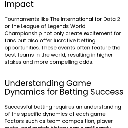
Impact
Tournaments like The International for Dota 2
or the League of Legends World
Championship not only create excitement for
fans but also offer lucrative betting
opportunities. These events often feature the
best teams in the world, resulting in higher
stakes and more compelling odds.
Understanding Game
Dynamics for Betting Success
Successful betting requires an understanding
of the specific dynamics of each game.
Factors such as team composition, player