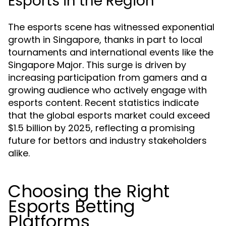
Esports in the Region
The esports scene has witnessed exponential
growth in Singapore, thanks in part to local
tournaments and international events like the
Singapore Major. This surge is driven by
increasing participation from gamers and a
growing audience who actively engage with
esports content. Recent statistics indicate
that the global esports market could exceed
$1.5 billion by 2025, reflecting a promising
future for bettors and industry stakeholders
alike.
Choosing the Right
Esports Betting
Platforms