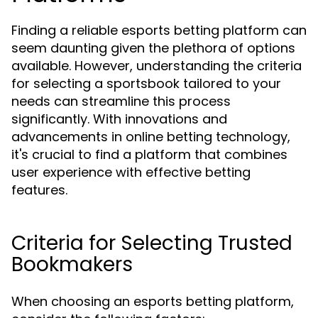
Finding a reliable esports betting platform can
seem daunting given the plethora of options
available. However, understanding the criteria
for selecting a sportsbook tailored to your
needs can streamline this process
significantly. With innovations and
advancements in online betting technology,
it's crucial to find a platform that combines
user experience with effective betting
features.
Criteria for Selecting Trusted
Bookmakers
When choosing an esports betting platform,