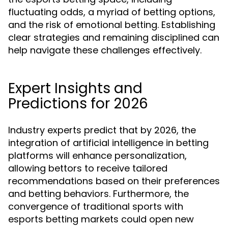
fluctuating odds, a myriad of betting options,
and the risk of emotional betting. Establishing
clear strategies and remaining disciplined can
help navigate these challenges effectively.
Expert Insights and
Predictions for 2026
Industry experts predict that by 2026, the
integration of artificial intelligence in betting
platforms will enhance personalization,
allowing bettors to receive tailored
recommendations based on their preferences
and betting behaviors. Furthermore, the
convergence of traditional sports with
esports betting markets could open new