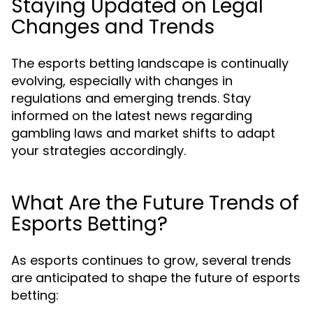
Staying Updated on Legal
Changes and Trends
The esports betting landscape is continually
evolving, especially with changes in
regulations and emerging trends. Stay
informed on the latest news regarding
gambling laws and market shifts to adapt
your strategies accordingly.
What Are the Future Trends of
Esports Betting?
As esports continues to grow, several trends
are anticipated to shape the future of esports
betting: