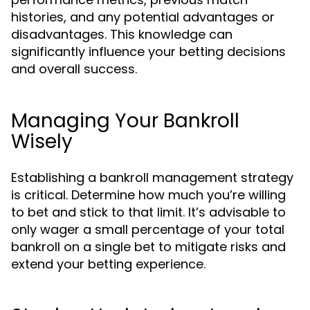
histories, and any potential advantages or
disadvantages. This knowledge can
significantly influence your betting decisions
and overall success.
Managing Your Bankroll
Wisely
Establishing a bankroll management strategy
is critical. Determine how much you’re willing
to bet and stick to that limit. It’s advisable to
only wager a small percentage of your total
bankroll on a single bet to mitigate risks and
extend your betting experience.