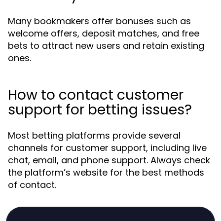
Many bookmakers offer bonuses such as
welcome offers, deposit matches, and free
bets to attract new users and retain existing
ones.
How to contact customer
support for betting issues?
Most betting platforms provide several
channels for customer support, including live
chat, email, and phone support. Always check
the platform’s website for the best methods
of contact.