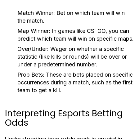
Match Winner:
Bet on which team will win
the match.
Map Winner:
In games like CS: GO, you can
predict which team will win on specific maps.
Over/Under:
Wager on whether a specific
statistic (like kills or rounds) will be over or
under a predetermined number.
Prop Bets:
These are bets placed on specific
occurrences during a match, such as the first
team to get a kill.
Interpreting Esports Betting
Odds
Understanding how odds work is crucial in