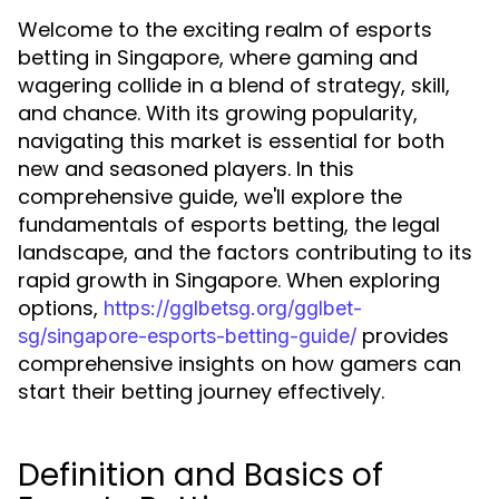
Welcome to the exciting realm of esports
betting in Singapore, where gaming and
wagering collide in a blend of strategy, skill,
and chance. With its growing popularity,
navigating this market is essential for both
new and seasoned players. In this
comprehensive guide, we'll explore the
fundamentals of esports betting, the legal
landscape, and the factors contributing to its
rapid growth in Singapore. When exploring
options,
https://gglbetsg.org/gglbet-
provides
sg/singapore-esports-betting-guide/
comprehensive insights on how gamers can
start their betting journey effectively.
Definition and Basics of