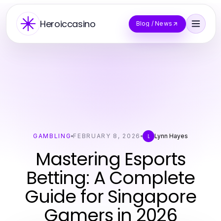
Heroiccasino
Blog / News
GAMBLING
FEBRUARY 8, 2026
Lynn Hayes
L
Mastering Esports
Betting: A Complete
Guide for Singapore
Gamers in 2026