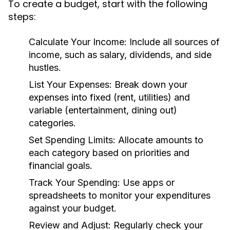
To create a budget, start with the following
steps:
Calculate Your Income:
Include all sources of
income, such as salary, dividends, and side
hustles.
List Your Expenses:
Break down your
expenses into fixed (rent, utilities) and
variable (entertainment, dining out)
categories.
Set Spending Limits:
Allocate amounts to
each category based on priorities and
financial goals.
Track Your Spending:
Use apps or
spreadsheets to monitor your expenditures
against your budget.
Review and Adjust:
Regularly check your