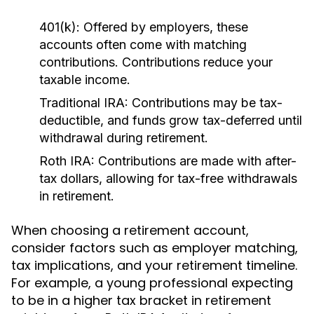
401(k):
Offered by employers, these
accounts often come with matching
contributions. Contributions reduce your
taxable income.
Traditional IRA:
Contributions may be tax-
deductible, and funds grow tax-deferred until
withdrawal during retirement.
Roth IRA:
Contributions are made with after-
tax dollars, allowing for tax-free withdrawals
in retirement.
When choosing a retirement account,
consider factors such as employer matching,
tax implications, and your retirement timeline.
For example, a young professional expecting
to be in a higher tax bracket in retirement