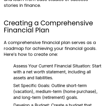
stories in finance.
Creating a Comprehensive
Financial Plan
A comprehensive financial plan serves as a
roadmap for achieving your financial goals.
Here’s how to create one:
Assess Your Current Financial Situation:
Start
with a net worth statement, including all
assets and liabilities.
Set Specific Goals:
Outline short-term
(vacation), medium-term (home purchase),
and long-term (retirement) goals.
Develop a Budget:
Create a budget that