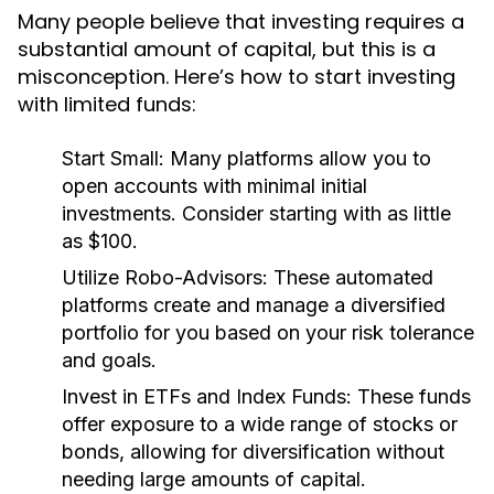
Many people believe that investing requires a
substantial amount of capital, but this is a
misconception. Here’s how to start investing
with limited funds:
Start Small:
Many platforms allow you to
open accounts with minimal initial
investments. Consider starting with as little
as $100.
Utilize Robo-Advisors:
These automated
platforms create and manage a diversified
portfolio for you based on your risk tolerance
and goals.
Invest in ETFs and Index Funds:
These funds
offer exposure to a wide range of stocks or
bonds, allowing for diversification without
needing large amounts of capital.