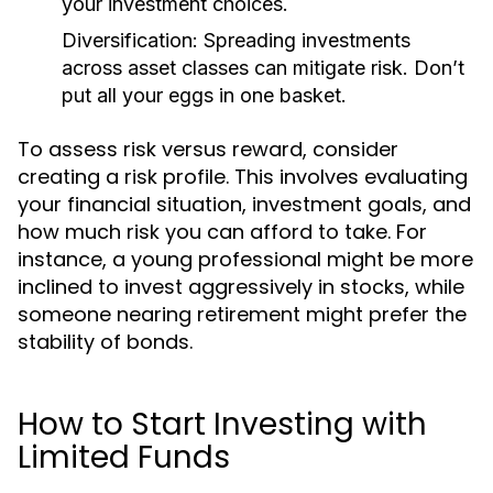
your investment choices.
Diversification:
Spreading investments
across asset classes can mitigate risk. Don’t
put all your eggs in one basket.
To assess risk versus reward, consider
creating a risk profile. This involves evaluating
your financial situation, investment goals, and
how much risk you can afford to take. For
instance, a young professional might be more
inclined to invest aggressively in stocks, while
someone nearing retirement might prefer the
stability of bonds.
How to Start Investing with
Limited Funds