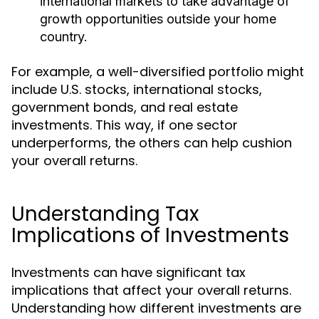
international markets to take advantage of
growth opportunities outside your home
country.
For example, a well-diversified portfolio might
include U.S. stocks, international stocks,
government bonds, and real estate
investments. This way, if one sector
underperforms, the others can help cushion
your overall returns.
Understanding Tax
Implications of Investments
Investments can have significant tax
implications that affect your overall returns.
Understanding how different investments are