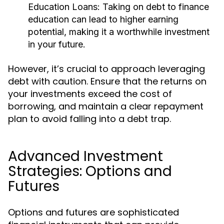
Education Loans:
Taking on debt to finance
education can lead to higher earning
potential, making it a worthwhile investment
in your future.
However, it’s crucial to approach leveraging
debt with caution. Ensure that the returns on
your investments exceed the cost of
borrowing, and maintain a clear repayment
plan to avoid falling into a debt trap.
Advanced Investment
Strategies: Options and
Futures
Options and futures are sophisticated