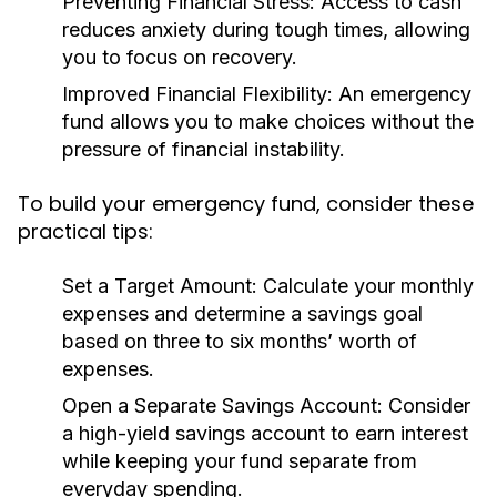
Preventing Financial Stress:
Access to cash
reduces anxiety during tough times, allowing
you to focus on recovery.
Improved Financial Flexibility:
An emergency
fund allows you to make choices without the
pressure of financial instability.
To build your emergency fund, consider these
practical tips:
Set a Target Amount:
Calculate your monthly
expenses and determine a savings goal
based on three to six months’ worth of
expenses.
Open a Separate Savings Account:
Consider
a high-yield savings account to earn interest
while keeping your fund separate from
everyday spending.