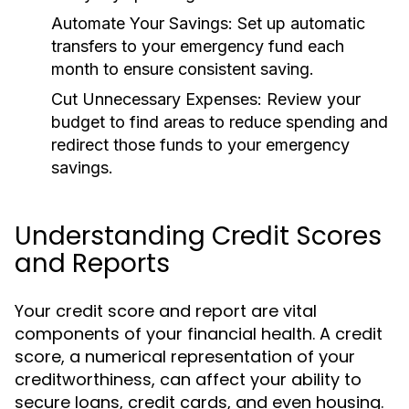
Automate Your Savings:
Set up automatic
transfers to your emergency fund each
month to ensure consistent saving.
Cut Unnecessary Expenses:
Review your
budget to find areas to reduce spending and
redirect those funds to your emergency
savings.
Understanding Credit Scores
and Reports
Your credit score and report are vital
components of your financial health. A credit
score, a numerical representation of your
creditworthiness, can affect your ability to
secure loans, credit cards, and even housing.