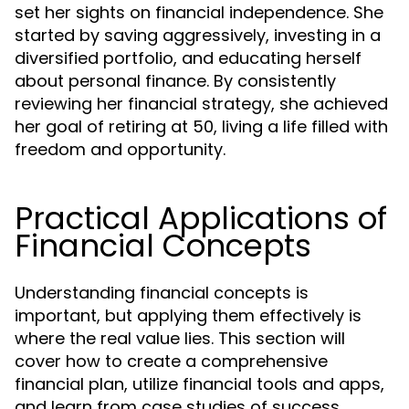
set her sights on financial independence. She
started by saving aggressively, investing in a
diversified portfolio, and educating herself
about personal finance. By consistently
reviewing her financial strategy, she achieved
her goal of retiring at 50, living a life filled with
freedom and opportunity.
Practical Applications of
Financial Concepts
Understanding financial concepts is
important, but applying them effectively is
where the real value lies. This section will
cover how to create a comprehensive
financial plan, utilize financial tools and apps,
and learn from case studies of success