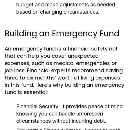
budget and make adjustments as needed
based on changing circumstances.
Building an Emergency Fund
An emergency fund is a financial safety net
that can help you cover unexpected
expenses, such as medical emergencies or
job loss. Financial experts recommend saving
three to six months’ worth of living expenses
in this fund. Here’s why building an emergency
fund is essential:
Financial Security:
It provides peace of mind
knowing you can handle unforeseen
circumstances without incurring debt.