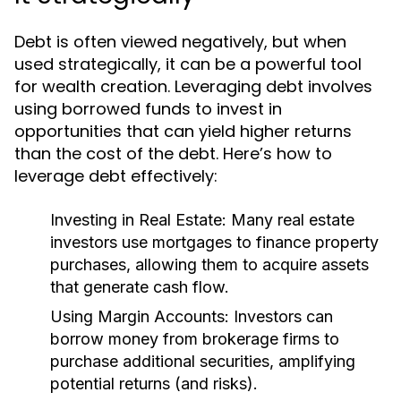
Debt is often viewed negatively, but when
used strategically, it can be a powerful tool
for wealth creation. Leveraging debt involves
using borrowed funds to invest in
opportunities that can yield higher returns
than the cost of the debt. Here’s how to
leverage debt effectively:
Investing in Real Estate:
Many real estate
investors use mortgages to finance property
purchases, allowing them to acquire assets
that generate cash flow.
Using Margin Accounts:
Investors can
borrow money from brokerage firms to
purchase additional securities, amplifying
potential returns (and risks).