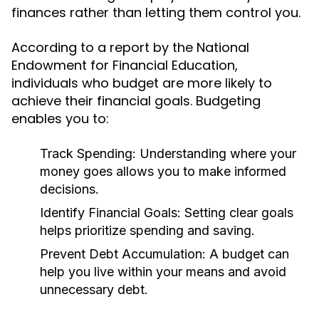
finances rather than letting them control you.
According to a report by the National
Endowment for Financial Education,
individuals who budget are more likely to
achieve their financial goals. Budgeting
enables you to:
Track Spending:
Understanding where your
money goes allows you to make informed
decisions.
Identify Financial Goals:
Setting clear goals
helps prioritize spending and saving.
Prevent Debt Accumulation:
A budget can
help you live within your means and avoid
unnecessary debt.