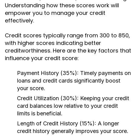
Understanding how these scores work will
empower you to manage your credit
effectively.
Credit scores typically range from 300 to 850,
with higher scores indicating better
creditworthiness. Here are the key factors that
influence your credit score:
Payment History (35%):
Timely payments on
loans and credit cards significantly boost
your score.
Credit Utilization (30%):
Keeping your credit
card balances low relative to your credit
limits is beneficial.
Length of Credit History (15%):
A longer
credit history generally improves your score.