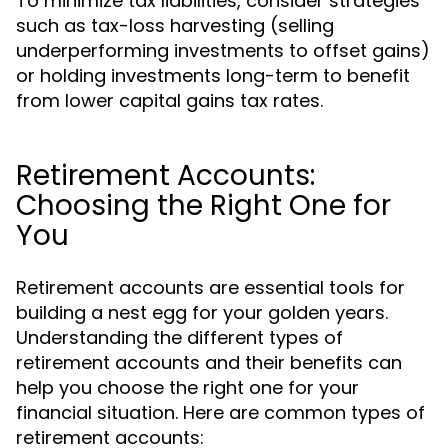
To minimize tax liabilities, consider strategies
such as tax-loss harvesting (selling
underperforming investments to offset gains)
or holding investments long-term to benefit
from lower capital gains tax rates.
Retirement Accounts:
Choosing the Right One for
You
Retirement accounts are essential tools for
building a nest egg for your golden years.
Understanding the different types of
retirement accounts and their benefits can
help you choose the right one for your
financial situation. Here are common types of
retirement accounts: