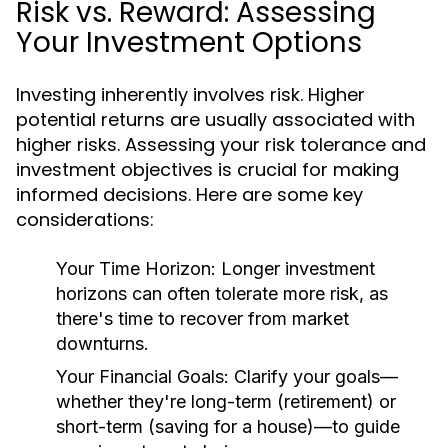
Risk vs. Reward: Assessing
Your Investment Options
Investing inherently involves risk. Higher
potential returns are usually associated with
higher risks. Assessing your risk tolerance and
investment objectives is crucial for making
informed decisions. Here are some key
considerations:
Your Time Horizon:
Longer investment
horizons can often tolerate more risk, as
there's time to recover from market
downturns.
Your Financial Goals:
Clarify your goals—
whether they're long-term (retirement) or
short-term (saving for a house)—to guide