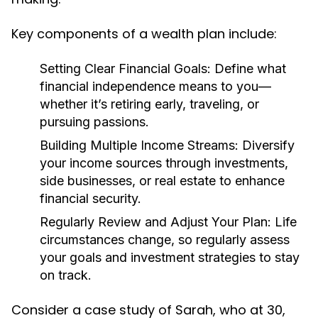
Key components of a wealth plan include:
Setting Clear Financial Goals:
Define what
financial independence means to you—
whether it’s retiring early, traveling, or
pursuing passions.
Building Multiple Income Streams:
Diversify
your income sources through investments,
side businesses, or real estate to enhance
financial security.
Regularly Review and Adjust Your Plan:
Life
circumstances change, so regularly assess
your goals and investment strategies to stay
on track.
Consider a case study of Sarah, who at 30,