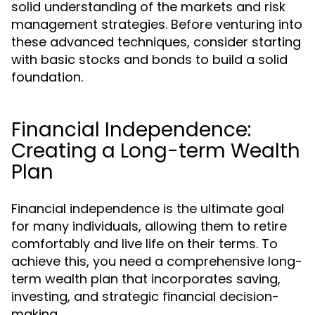
solid understanding of the markets and risk
management strategies. Before venturing into
these advanced techniques, consider starting
with basic stocks and bonds to build a solid
foundation.
Financial Independence:
Creating a Long-term Wealth
Plan
Financial independence is the ultimate goal
for many individuals, allowing them to retire
comfortably and live life on their terms. To
achieve this, you need a comprehensive long-
term wealth plan that incorporates saving,
investing, and strategic financial decision-
making.