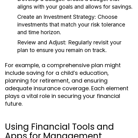
aligns with your goals and allows for savings.
Create an Investment Strategy:
Choose
investments that match your risk tolerance
and time horizon.
Review and Adjust:
Regularly revisit your
plan to ensure you remain on track.
For example, a comprehensive plan might
include saving for a child’s education,
planning for retirement, and ensuring
adequate insurance coverage. Each element
plays a vital role in securing your financial
future.
Using Financial Tools and
Apps for Management