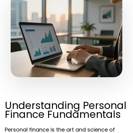
Understanding Personal
Finance Fundamentals
Personal finance is the art and science of