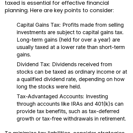
taxed is essential for effective financial
planning. Here are key points to consider:
Capital Gains Tax:
Profits made from selling
investments are subject to capital gains tax.
Long-term gains (held for over a year) are
usually taxed at a lower rate than short-term
gains.
Dividend Tax:
Dividends received from
stocks can be taxed as ordinary income or at
a qualified dividend rate, depending on how
long the stocks were held.
Tax-Advantaged Accounts:
Investing
through accounts like IRAs and 401(k)s can
provide tax benefits, such as tax-deferred
growth or tax-free withdrawals in retirement.