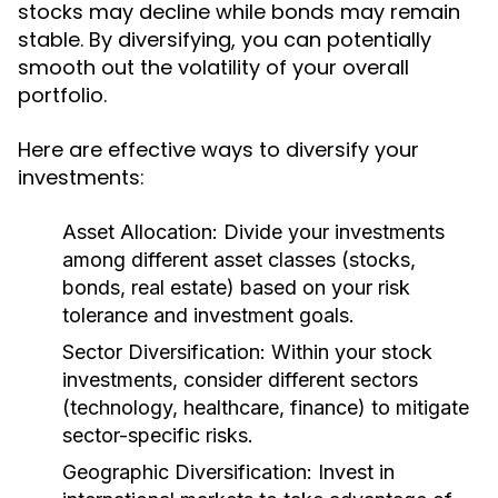
stocks may decline while bonds may remain
stable. By diversifying, you can potentially
smooth out the volatility of your overall
portfolio.
Here are effective ways to diversify your
investments:
Asset Allocation:
Divide your investments
among different asset classes (stocks,
bonds, real estate) based on your risk
tolerance and investment goals.
Sector Diversification:
Within your stock
investments, consider different sectors
(technology, healthcare, finance) to mitigate
sector-specific risks.
Geographic Diversification:
Invest in