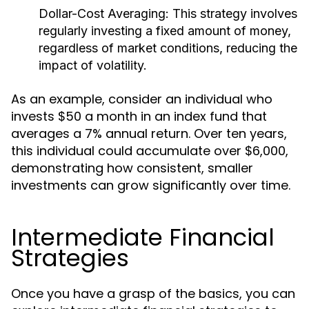
Dollar-Cost Averaging:
This strategy involves
regularly investing a fixed amount of money,
regardless of market conditions, reducing the
impact of volatility.
As an example, consider an individual who
invests $50 a month in an index fund that
averages a 7% annual return. Over ten years,
this individual could accumulate over $6,000,
demonstrating how consistent, smaller
investments can grow significantly over time.
Intermediate Financial
Strategies
Once you have a grasp of the basics, you can