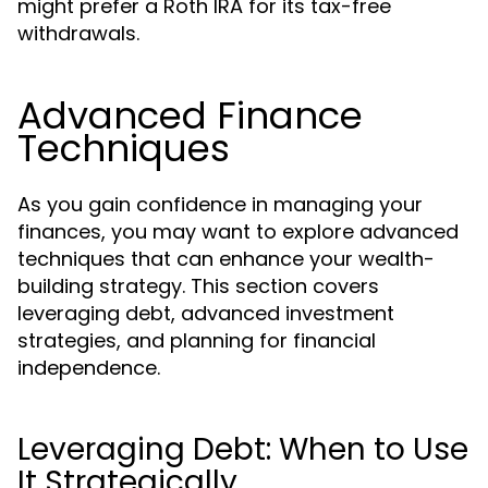
might prefer a Roth IRA for its tax-free
withdrawals.
Advanced Finance
Techniques
As you gain confidence in managing your
finances, you may want to explore advanced
techniques that can enhance your wealth-
building strategy. This section covers
leveraging debt, advanced investment
strategies, and planning for financial
independence.
Leveraging Debt: When to Use
It Strategically