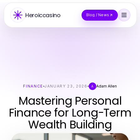
Heroiccasino
Blog / News
FINANCE
JANUARY 23, 2026
Adam Allen
A
Mastering Personal
Finance for Long-Term
Wealth Building