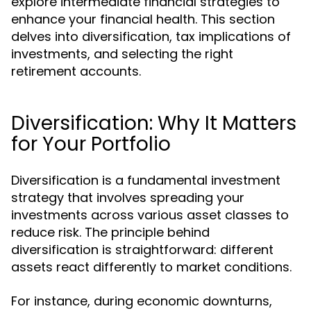
explore intermediate financial strategies to
enhance your financial health. This section
delves into diversification, tax implications of
investments, and selecting the right
retirement accounts.
Diversification: Why It Matters
for Your Portfolio
Diversification is a fundamental investment
strategy that involves spreading your
investments across various asset classes to
reduce risk. The principle behind
diversification is straightforward: different
assets react differently to market conditions.
For instance, during economic downturns,