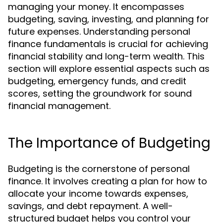
managing your money. It encompasses
budgeting, saving, investing, and planning for
future expenses. Understanding personal
finance fundamentals is crucial for achieving
financial stability and long-term wealth. This
section will explore essential aspects such as
budgeting, emergency funds, and credit
scores, setting the groundwork for sound
financial management.
The Importance of Budgeting
Budgeting is the cornerstone of personal
finance. It involves creating a plan for how to
allocate your income towards expenses,
savings, and debt repayment. A well-
structured budget helps you control your