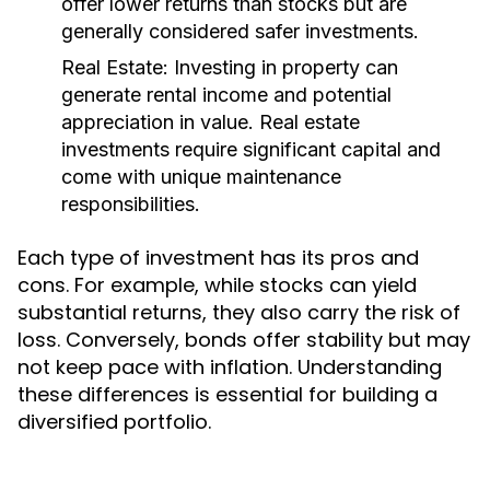
offer lower returns than stocks but are
generally considered safer investments.
Real Estate:
Investing in property can
generate rental income and potential
appreciation in value. Real estate
investments require significant capital and
come with unique maintenance
responsibilities.
Each type of investment has its pros and
cons. For example, while stocks can yield
substantial returns, they also carry the risk of
loss. Conversely, bonds offer stability but may
not keep pace with inflation. Understanding
these differences is essential for building a
diversified portfolio.