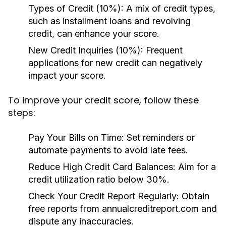
Types of Credit (10%):
A mix of credit types,
such as installment loans and revolving
credit, can enhance your score.
New Credit Inquiries (10%):
Frequent
applications for new credit can negatively
impact your score.
To improve your credit score, follow these
steps:
Pay Your Bills on Time:
Set reminders or
automate payments to avoid late fees.
Reduce High Credit Card Balances:
Aim for a
credit utilization ratio below 30%.
Check Your Credit Report Regularly:
Obtain
free reports from annualcreditreport.com and
dispute any inaccuracies.