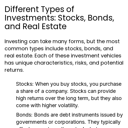
Different Types of
Investments: Stocks, Bonds,
and Real Estate
Investing can take many forms, but the most
common types include stocks, bonds, and
real estate. Each of these investment vehicles
has unique characteristics, risks, and potential
returns.
Stocks:
When you buy stocks, you purchase
a share of a company. Stocks can provide
high returns over the long term, but they also
come with higher volatility.
Bonds:
Bonds are debt instruments issued by
governments or corporations. They typically