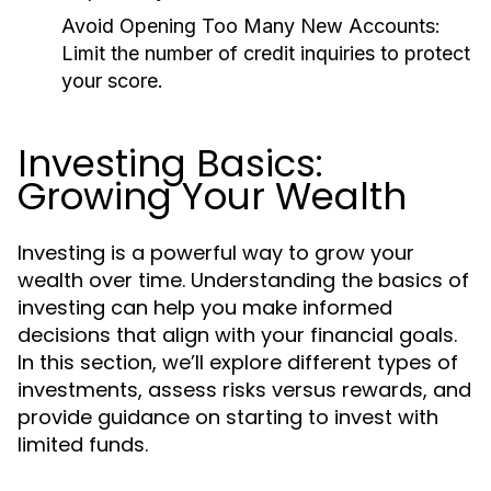
Avoid Opening Too Many New Accounts:
Limit the number of credit inquiries to protect
your score.
Investing Basics:
Growing Your Wealth
Investing is a powerful way to grow your
wealth over time. Understanding the basics of
investing can help you make informed
decisions that align with your financial goals.
In this section, we’ll explore different types of
investments, assess risks versus rewards, and
provide guidance on starting to invest with
limited funds.