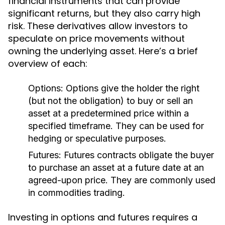
financial instruments that can provide
significant returns, but they also carry high
risk. These derivatives allow investors to
speculate on price movements without
owning the underlying asset. Here’s a brief
overview of each:
Options:
Options give the holder the right
(but not the obligation) to buy or sell an
asset at a predetermined price within a
specified timeframe. They can be used for
hedging or speculative purposes.
Futures:
Futures contracts obligate the buyer
to purchase an asset at a future date at an
agreed-upon price. They are commonly used
in commodities trading.
Investing in options and futures requires a