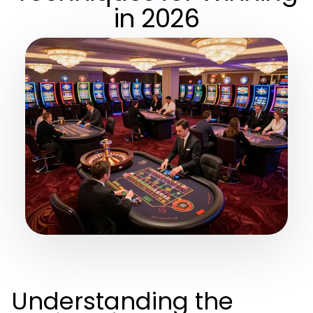
in 2026
Understanding the