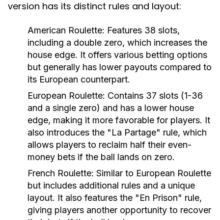
version has its distinct rules and layout:
American Roulette:
Features 38 slots,
including a double zero, which increases the
house edge. It offers various betting options
but generally has lower payouts compared to
its European counterpart.
European Roulette:
Contains 37 slots (1-36
and a single zero) and has a lower house
edge, making it more favorable for players. It
also introduces the "La Partage" rule, which
allows players to reclaim half their even-
money bets if the ball lands on zero.
French Roulette:
Similar to European Roulette
but includes additional rules and a unique
layout. It also features the "En Prison" rule,
giving players another opportunity to recover