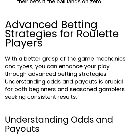
their bets if the ball lands on zero.
Advanced Betting
Strategies for Roulette
Players
With a better grasp of the game mechanics
and types, you can enhance your play
through advanced betting strategies.
Understanding odds and payouts is crucial
for both beginners and seasoned gamblers
seeking consistent results.
Understanding Odds and
Payouts