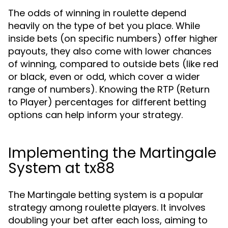
The odds of winning in roulette depend
heavily on the type of bet you place. While
inside bets (on specific numbers) offer higher
payouts, they also come with lower chances
of winning, compared to outside bets (like red
or black, even or odd, which cover a wider
range of numbers). Knowing the RTP (Return
to Player) percentages for different betting
options can help inform your strategy.
Implementing the Martingale
System at tx88
The Martingale betting system is a popular
strategy among roulette players. It involves
doubling your bet after each loss, aiming to