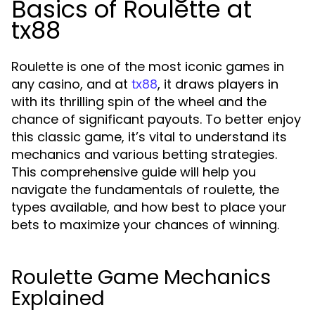
Basics of Roulette at
tx88
Roulette is one of the most iconic games in
any casino, and at
, it draws players in
tx88
with its thrilling spin of the wheel and the
chance of significant payouts. To better enjoy
this classic game, it’s vital to understand its
mechanics and various betting strategies.
This comprehensive guide will help you
navigate the fundamentals of roulette, the
types available, and how best to place your
bets to maximize your chances of winning.
Roulette Game Mechanics
Explained