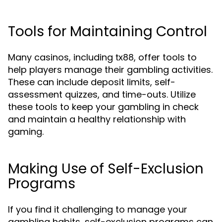
Tools for Maintaining Control
Many casinos, including
, offer tools to
tx88
help players manage their gambling activities.
These can include deposit limits, self-
assessment quizzes, and time-outs. Utilize
these tools to keep your gambling in check
and maintain a healthy relationship with
gaming.
Making Use of Self-Exclusion
Programs
If you find it challenging to manage your
gambling habits, self-exclusion programs can