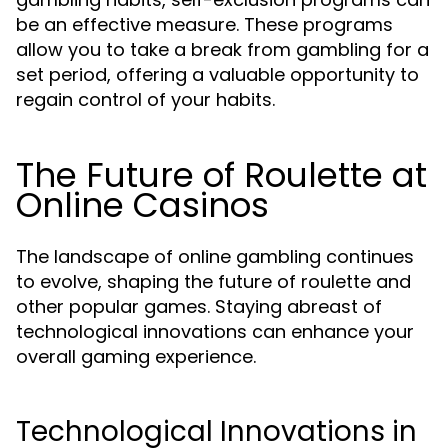
be an effective measure. These programs
allow you to take a break from gambling for a
set period, offering a valuable opportunity to
regain control of your habits.
The Future of Roulette at
Online Casinos
The landscape of online gambling continues
to evolve, shaping the future of roulette and
other popular games. Staying abreast of
technological innovations can enhance your
overall gaming experience.
Technological Innovations in