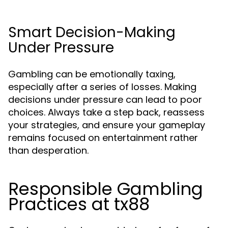
Smart Decision-Making
Under Pressure
Gambling can be emotionally taxing,
especially after a series of losses. Making
decisions under pressure can lead to poor
choices. Always take a step back, reassess
your strategies, and ensure your gameplay
remains focused on entertainment rather
than desperation.
Responsible Gambling
Practices at tx88