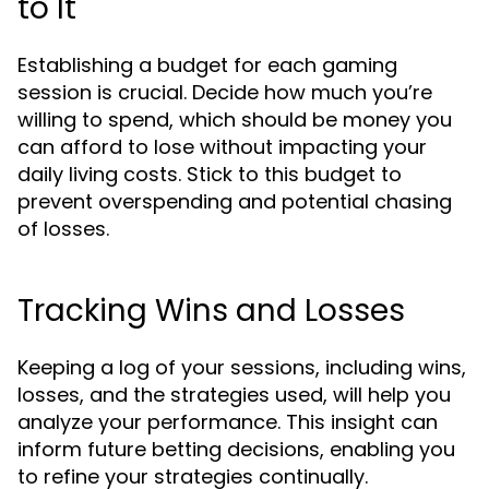
to It
Establishing a budget for each gaming
session is crucial. Decide how much you’re
willing to spend, which should be money you
can afford to lose without impacting your
daily living costs. Stick to this budget to
prevent overspending and potential chasing
of losses.
Tracking Wins and Losses
Keeping a log of your sessions, including wins,
losses, and the strategies used, will help you
analyze your performance. This insight can
inform future betting decisions, enabling you
to refine your strategies continually.