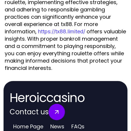
roulette, implementing effective strategies,
and adhering to responsible gambling
practices can significantly enhance your
overall experience at tx88. For more
information,
offers valuable
https://tx88.limited/
insights. With proper bankroll management
and a commitment to playing responsibly,
you can enjoy everything roulette offers while
making informed decisions that protect your
financial interests.
Heroiccasino
Contact us
Home Page
News
FAQs