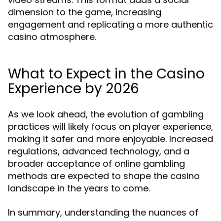
dimension to the game, increasing
engagement and replicating a more authentic
casino atmosphere.
What to Expect in the Casino
Experience by 2026
As we look ahead, the evolution of gambling
practices will likely focus on player experience,
making it safer and more enjoyable. Increased
regulations, advanced technology, and a
broader acceptance of online gambling
methods are expected to shape the casino
landscape in the years to come.
In summary, understanding the nuances of