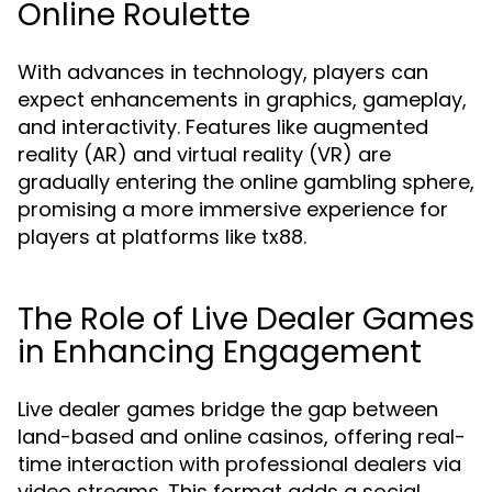
Online Roulette
With advances in technology, players can
expect enhancements in graphics, gameplay,
and interactivity. Features like augmented
reality (AR) and virtual reality (VR) are
gradually entering the online gambling sphere,
promising a more immersive experience for
players at platforms like tx88.
The Role of Live Dealer Games
in Enhancing Engagement
Live dealer games bridge the gap between
land-based and online casinos, offering real-
time interaction with professional dealers via
video streams. This format adds a social