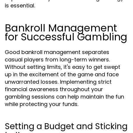
is essential.
Bankroll Management
for Successful Gambling
Good bankroll management separates
casual players from long-term winners.
Without setting limits, it's easy to get swept
up in the excitement of the game and face
unwarranted losses. Implementing strict
financial awareness throughout your
gambling sessions can help maintain the fun
while protecting your funds.
Setting a Budget and Sticking