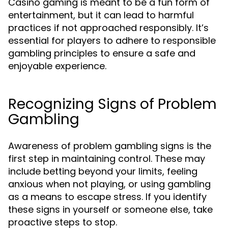
Casino gaming is meant to be a fun form of
entertainment, but it can lead to harmful
practices if not approached responsibly. It’s
essential for players to adhere to responsible
gambling principles to ensure a safe and
enjoyable experience.
Recognizing Signs of Problem
Gambling
Awareness of problem gambling signs is the
first step in maintaining control. These may
include betting beyond your limits, feeling
anxious when not playing, or using gambling
as a means to escape stress. If you identify
these signs in yourself or someone else, take
proactive steps to stop.