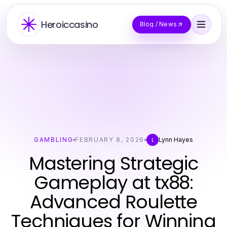
Heroiccasino
Blog / News
GAMBLING
FEBRUARY 8, 2026
Lynn Hayes
L
Mastering Strategic
Gameplay at tx88:
Advanced Roulette
Techniques for Winning