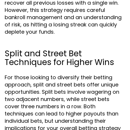
recover all previous losses with a single win.
However, this strategy requires careful
bankroll management and an understanding
of risk, as hitting a losing streak can quickly
deplete your funds.
Split and Street Bet
Techniques for Higher Wins
For those looking to diversify their betting
approach, split and street bets offer unique
opportunities. Split bets involve wagering on
two adjacent numbers, while street bets
cover three numbers in a row. Both
techniques can lead to higher payouts than
individual bets, but understanding their
implications for your overall betting strategy