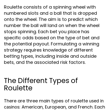
Roulette consists of a spinning wheel with
numbered slots and a ball that is dropped
onto the wheel. The aim is to predict which
number the ball will land on when the wheel
stops spinning. Each bet you place has
specific odds based on the type of bet and
the potential payout. Formulating a winning
strategy requires knowledge of different
betting types, including inside and outside
bets, and the associated risk factors.
The Different Types of
Roulette
There are three main types of roulette
used in
: American, European, and French. Each
casinos