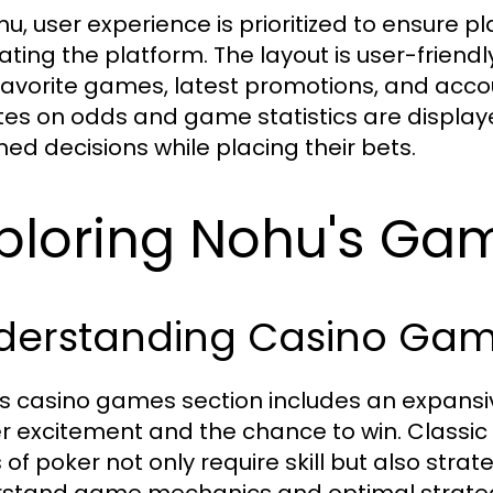
hu, user experience is prioritized to ensure p
ating the platform. The layout is user-friendl
 favorite games, latest promotions, and acco
es on odds and game statistics are displaye
med decisions while placing their bets.
ploring Nohu's Ga
derstanding Casino Gam
s casino games section includes an expansive
er excitement and the chance to win. Classi
 of poker not only require skill but also stra