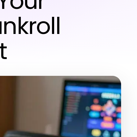
 Your
kroll
t