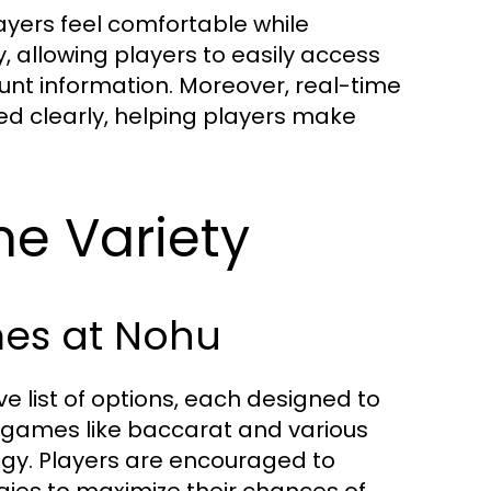
layers feel comfortable while
y, allowing players to easily access
unt information. Moreover, real-time
d clearly, helping players make
me Variety
es at Nohu
 list of options, each designed to
c games like baccarat and various
tegy. Players are encouraged to