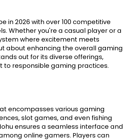
e in 2026 with over 100 competitive
ls. Whether you're a casual player or a
system where excitement meets
 but about enhancing the overall gaming
ands out for its diverse offerings,
 to responsible gaming practices.
 that encompasses various gaming
iences, slot games, and even fishing
Nohu ensures a seamless interface and
e among online gamers. Players can