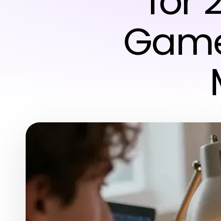
for 
Game