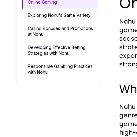
On
Online Gaming
Exploring Nohu's Game Variety
Nohu 
Casino Bonuses and Promotions
games
at Nohu
seaso
strat
Developing Effective Betting
Strategies with Nohu
exper
stron
Responsible Gambling Practices
with Nohu
Wh
Nohu 
genre
games
high-