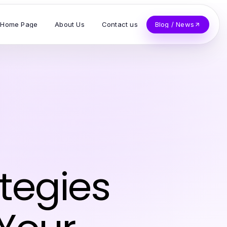
Home Page
About Us
Contact us
Blog / News
tegies