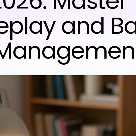
2026: Master
play and Ban
Managemen