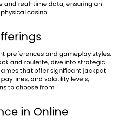
 and real-time data, ensuring an
 physical casino.
fferings
ent preferences and gameplay styles.
ack and roulette, dive into strategic
ames that offer significant jackpot
y lines, and volatility levels,
ons to choose from.
nce in Online