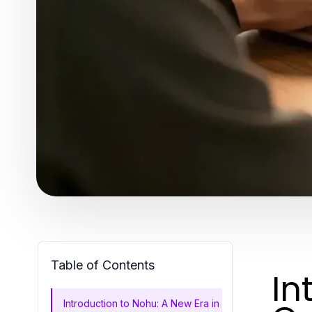
Table of Contents
In
Introduction to Nohu: A New Era in