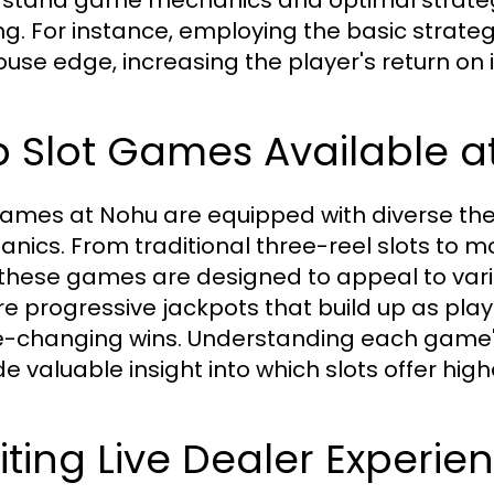
stand game mechanics and optimal strategi
ng. For instance, employing the basic strateg
ouse edge, increasing the player's return on
p Slot Games Available a
games at Nohu are equipped with diverse 
nics. From traditional three-reel slots to 
, these games are designed to appeal to vari
re progressive jackpots that build up as play
ife-changing wins. Understanding each game's
e valuable insight into which slots offer high
iting Live Dealer Experi