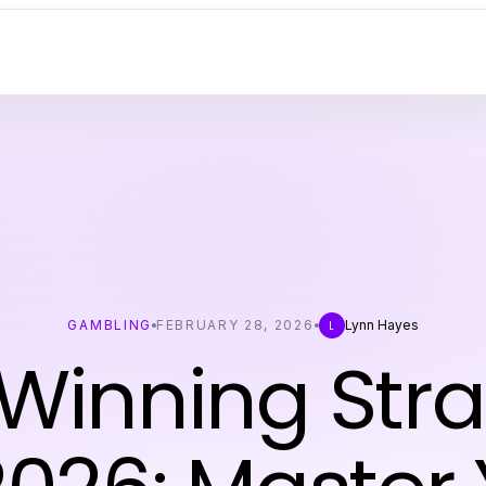
GAMBLING
FEBRUARY 28, 2026
Lynn Hayes
L
Winning Stra