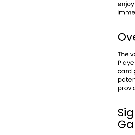
enjoy
immer
Ov
The v
Player
card 
poten
provi
Sig
Ga