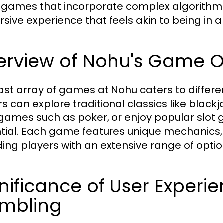
 games that incorporate complex algorithms
sive experience that feels akin to being in a
erview of Nohu's Game O
ast array of games at Nohu caters to differ
s can explore traditional classics like blackj
games such as poker, or enjoy popular slot g
tial. Each game features unique mechanics, pa
ding players with an extensive range of opti
nificance of User Experie
mbling