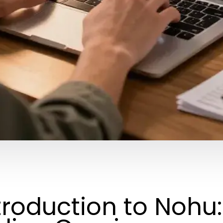
troduction to Nohu: