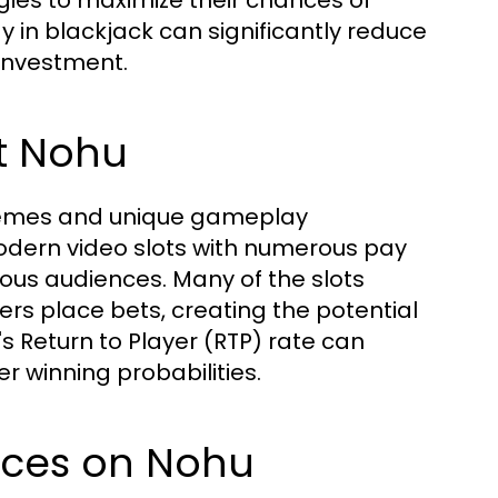
es to maximize their chances of
y in blackjack can significantly reduce
 investment.
t Nohu
themes and unique gameplay
modern video slots with numerous pay
ous audiences. Many of the slots
ers place bets, creating the potential
 Return to Player (RTP) rate can
er winning probabilities.
ences on Nohu