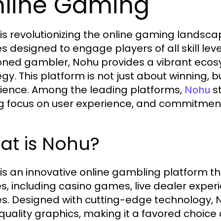
line Gaming
is revolutionizing the online gaming landscap
 designed to engage players of all skill leve
ned gambler, Nohu provides a vibrant eco
egy. This platform is not just about winning,
ience. Among the leading platforms,
st
Nohu
g focus on user experience, and commitment
at is Nohu?
is an innovative online gambling platform
s, including casino games, live dealer exper
. Designed with cutting-edge technology, 
quality graphics, making it a favored choic