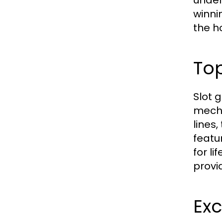
under
winni
the h
To
Slot 
mecha
lines
featu
for l
provid
Exc