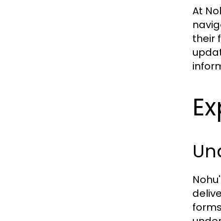
At No
navig
their
updat
infor
Ex
Un
Nohu'
deliv
forms