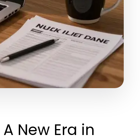
 A New Era in