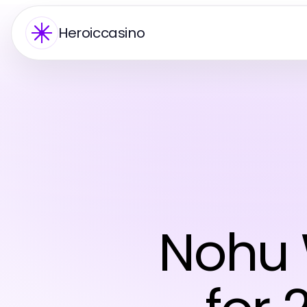
Heroiccasino
Nohu 