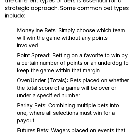
the different types of bets is essential for a
strategic approach. Some common bet types
include:
Moneyline Bets
: Simply choose which team
will win the game without any points
involved.
Point Spread
: Betting on a favorite to win by
a certain number of points or an underdog to
keep the game within that margin.
Over/Under (Totals)
: Bets placed on whether
the total score of a game will be over or
under a specified number.
Parlay Bets
: Combining multiple bets into
one, where all selections must win for a
payout.
Futures Bets
: Wagers placed on events that