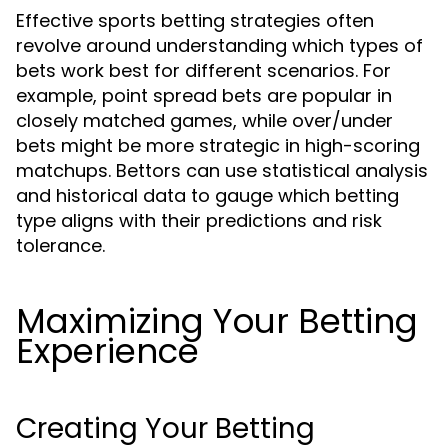
Effective sports betting strategies often
revolve around understanding which types of
bets work best for different scenarios. For
example, point spread bets are popular in
closely matched games, while over/under
bets might be more strategic in high-scoring
matchups. Bettors can use statistical analysis
and historical data to gauge which betting
type aligns with their predictions and risk
tolerance.
Maximizing Your Betting
Experience
Creating Your Betting