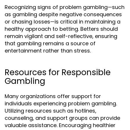
Recognizing signs of problem gambling—such
as gambling despite negative consequences
or chasing losses—is critical in maintaining a
healthy approach to betting. Betters should
remain vigilant and self-reflective, ensuring
that gambling remains a source of
entertainment rather than stress.
Resources for Responsible
Gambling
Many organizations offer support for
individuals experiencing problem gambling.
Utilizing resources such as hotlines,
counseling, and support groups can provide
valuable assistance. Encouraging healthier