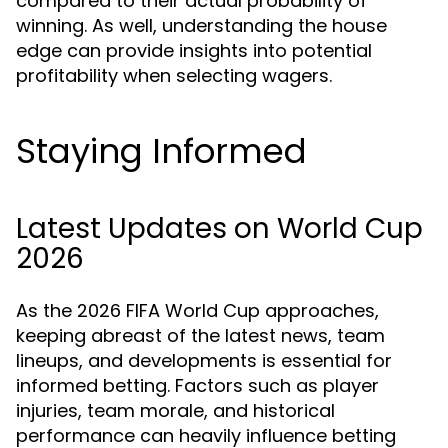
compared to their actual probability of
winning. As well, understanding the house
edge can provide insights into potential
profitability when selecting wagers.
Staying Informed
Latest Updates on World Cup
2026
As the 2026 FIFA World Cup approaches,
keeping abreast of the latest news, team
lineups, and developments is essential for
informed betting. Factors such as player
injuries, team morale, and historical
performance can heavily influence betting