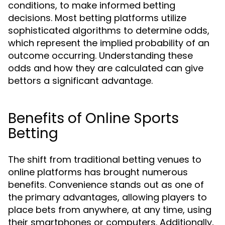
conditions, to make informed betting
decisions. Most betting platforms utilize
sophisticated algorithms to determine odds,
which represent the implied probability of an
outcome occurring. Understanding these
odds and how they are calculated can give
bettors a significant advantage.
Benefits of Online Sports
Betting
The shift from traditional betting venues to
online platforms has brought numerous
benefits. Convenience stands out as one of
the primary advantages, allowing players to
place bets from anywhere, at any time, using
their smartphones or computers. Additionally,