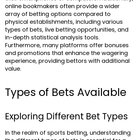
online bookmakers often provide a wider
array of betting options compared to
physical establishments, including various
types of bets, live betting opportunities, and
in-depth statistical analysis tools.
Furthermore, many platforms offer bonuses
and promotions that enhance the wagering
experience, providing bettors with additional
value.
Types of Bets Available
Exploring Different Bet Types
In the realm of sports betting, understanding