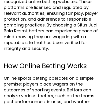
recognized online betting websites. These
platforms are licensed and regulated by
relevant authorities, ensuring fair play, player
protection, and adherence to responsible
gambling practices. By choosing a Situs Judi
Bola Resmi, bettors can experience peace of
mind knowing they are wagering with a
reputable site that has been verified for
integrity and security.
How Online Betting Works
Online sports betting operates on a simple
premise: players place wagers on the
outcomes of sporting events. Bettors can
analyze various factors, such as the teams'
past performances, injuries, and weather