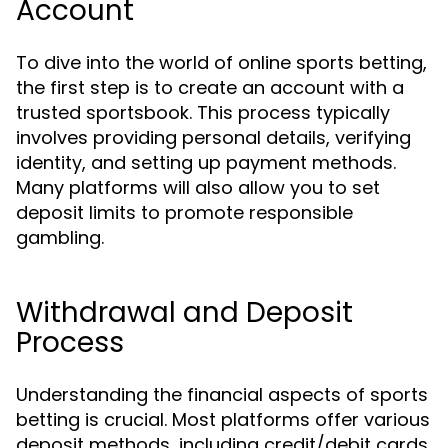
Account
To dive into the world of online sports betting,
the first step is to create an account with a
trusted sportsbook. This process typically
involves providing personal details, verifying
identity, and setting up payment methods.
Many platforms will also allow you to set
deposit limits to promote responsible
gambling.
Withdrawal and Deposit
Process
Understanding the financial aspects of sports
betting is crucial. Most platforms offer various
deposit methods, including credit/debit cards,