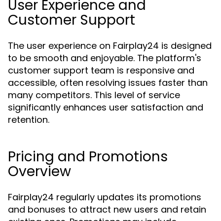
User Experience and
Customer Support
The user experience on Fairplay24 is designed
to be smooth and enjoyable. The platform's
customer support team is responsive and
accessible, often resolving issues faster than
many competitors. This level of service
significantly enhances user satisfaction and
retention.
Pricing and Promotions
Overview
Fairplay24 regularly updates its promotions
and bonuses to attract new users and retain