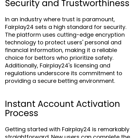
Security and Trustworthiness
In an industry where trust is paramount,
Fairplay24 sets a high standard for security.
The platform uses cutting-edge encryption
technology to protect users' personal and
financial information, making it a reliable
choice for bettors who prioritize safety.
Additionally, Fairplay24's licensing and
regulations underscore its commitment to
providing a secure betting environment.
Instant Account Activation
Process
Getting started with Fairplay24 is remarkably
straightforward. New users can complete the