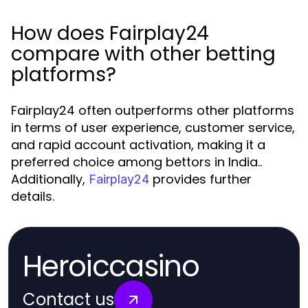
How does Fairplay24
compare with other betting
platforms?
Fairplay24 often outperforms other platforms
in terms of user experience, customer service,
and rapid account activation, making it a
preferred choice among bettors in India..
Additionally,
provides further
Fairplay24
details.
Heroiccasino
Contact us