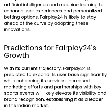
artificial intelligence and machine learning to
enhance user experiences and personalized
betting options. Fairplay24 is likely to stay
ahead of the curve by adopting these
innovations.
Predictions for Fairplay24's
Growth
With its current trajectory, Fairplay24 is
predicted to expand its user base significantly
while enhancing its services. Increased
marketing efforts and partnerships with key
sports events will likely elevate its visibility and
brand recognition, establishing it as a leader
in the Indian market.