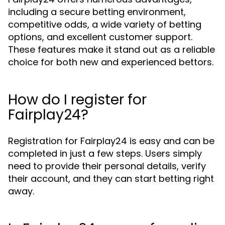
including a secure betting environment,
competitive odds, a wide variety of betting
options, and excellent customer support.
These features make it stand out as a reliable
choice for both new and experienced bettors.
How do I register for
Fairplay24?
Registration for Fairplay24 is easy and can be
completed in just a few steps. Users simply
need to provide their personal details, verify
their account, and they can start betting right
away.