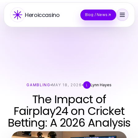
Heroiccasino
Blog / News
GAMBLING
MAY 18, 2026
Lynn Hayes
L
The Impact of
Fairplay24 on Cricket
Betting: A 2026 Analysis