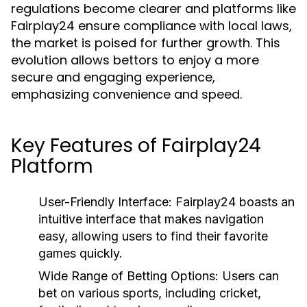
regulations become clearer and platforms like
Fairplay24 ensure compliance with local laws,
the market is poised for further growth. This
evolution allows bettors to enjoy a more
secure and engaging experience,
emphasizing convenience and speed.
Key Features of Fairplay24
Platform
User-Friendly Interface:
Fairplay24 boasts an
intuitive interface that makes navigation
easy, allowing users to find their favorite
games quickly.
Wide Range of Betting Options:
Users can
bet on various sports, including cricket,