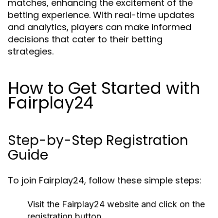
matches, enhancing the excitement of the
betting experience. With real-time updates
and analytics, players can make informed
decisions that cater to their betting
strategies.
How to Get Started with
Fairplay24
Step-by-Step Registration
Guide
To join Fairplay24, follow these simple steps:
Visit the Fairplay24 website and click on the
registration button.