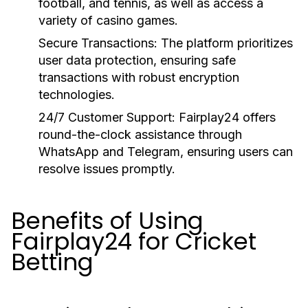
football, and tennis, as well as access a
variety of casino games.
Secure Transactions:
The platform prioritizes
user data protection, ensuring safe
transactions with robust encryption
technologies.
24/7 Customer Support:
Fairplay24 offers
round-the-clock assistance through
WhatsApp and Telegram, ensuring users can
resolve issues promptly.
Benefits of Using
Fairplay24 for Cricket
Betting