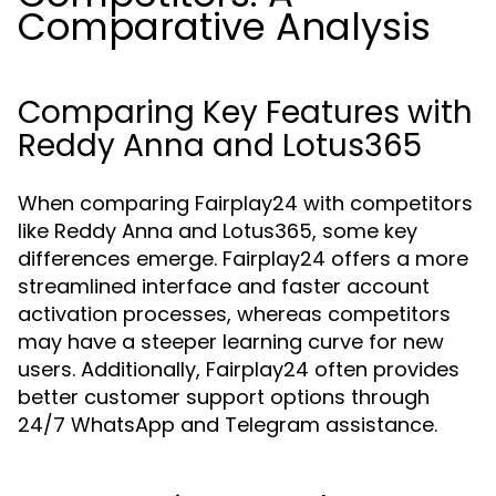
Comparative Analysis
Comparing Key Features with
Reddy Anna and Lotus365
When comparing Fairplay24 with competitors
like Reddy Anna and Lotus365, some key
differences emerge. Fairplay24 offers a more
streamlined interface and faster account
activation processes, whereas competitors
may have a steeper learning curve for new
users. Additionally, Fairplay24 often provides
better customer support options through
24/7 WhatsApp and Telegram assistance.