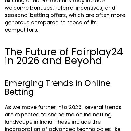
existing ones. Promotions may include
welcome bonuses, referral incentives, and
seasonal betting offers, which are often more
generous compared to those of its
competitors.
The Future of Fairplay24
in 2026 and Beyond
Emerging Trends in Online
Betting
As we move further into 2026, several trends
are expected to shape the online betting
landscape in India. These include the
incorporation of advanced technologies like