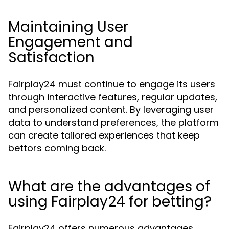
Maintaining User
Engagement and
Satisfaction
Fairplay24 must continue to engage its users
through interactive features, regular updates,
and personalized content. By leveraging user
data to understand preferences, the platform
can create tailored experiences that keep
bettors coming back.
What are the advantages of
using Fairplay24 for betting?
Fairplay24 offers numerous advantages,