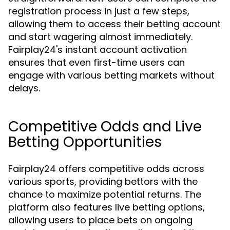
registration process in just a few steps,
allowing them to access their betting account
and start wagering almost immediately.
Fairplay24's instant account activation
ensures that even first-time users can
engage with various betting markets without
delays.
Competitive Odds and Live
Betting Opportunities
Fairplay24 offers competitive odds across
various sports, providing bettors with the
chance to maximize potential returns. The
platform also features live betting options,
allowing users to place bets on ongoing