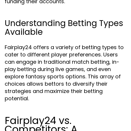
funding their accounts.
Understanding Betting Types
Available
Fairplay24 offers a variety of betting types to
cater to different player preferences. Users
can engage in traditional match betting, in-
play betting during live games, and even
explore fantasy sports options. This array of
choices allows bettors to diversify their
strategies and maximize their betting
potential.
Fairplay24 vs.
Competitors: A