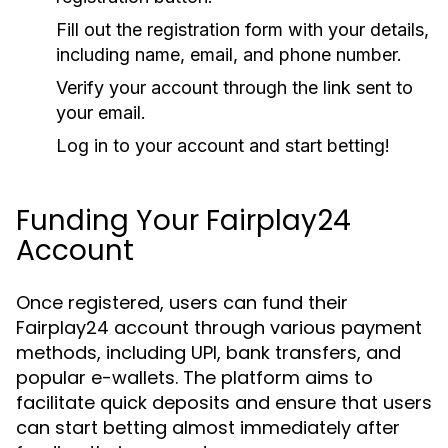
Fill out the registration form with your details,
including name, email, and phone number.
Verify your account through the link sent to
your email.
Log in to your account and start betting!
Funding Your Fairplay24
Account
Once registered, users can fund their
Fairplay24 account through various payment
methods, including UPI, bank transfers, and
popular e-wallets. The platform aims to
facilitate quick deposits and ensure that users
can start betting almost immediately after