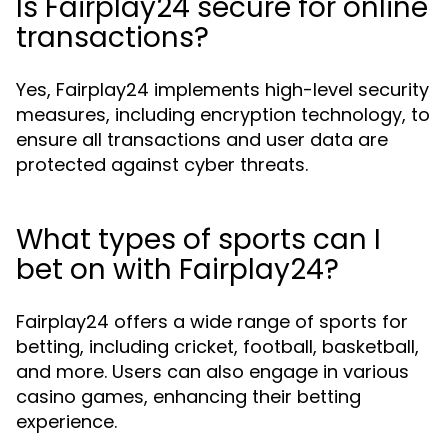
Is Fairplay24 secure for online
transactions?
Yes, Fairplay24 implements high-level security
measures, including encryption technology, to
ensure all transactions and user data are
protected against cyber threats.
What types of sports can I
bet on with Fairplay24?
Fairplay24 offers a wide range of sports for
betting, including cricket, football, basketball,
and more. Users can also engage in various
casino games, enhancing their betting
experience.