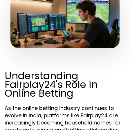
Understanding
Fairplay24's Role in
Online Betting
As the online betting industry continues to
evolve in India, platforms like Fairplay24 are
increasingly becoming household names for
sports enthusiasts and betting aficionados