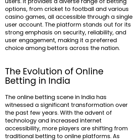
users. It provides a diverse range of betting
options, from cricket to football and various
casino games, all accessible through a single
user account. The platform stands out for its
strong emphasis on security, reliability, and
user engagement, making it a preferred
choice among bettors across the nation.
The Evolution of Online
Betting in India
The online betting scene in India has
witnessed a significant transformation over
the past few years. With the advent of
technology and increased internet
accessibility, more players are shifting from
traditional betting to online platforms. As