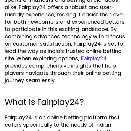
alike. Fairplay24 offers a robust and user-
friendly experience, making it easier than ever
for both newcomers and experienced bettors
to participate in this exciting landscape. By
combining advanced technology with a focus
on customer satisfaction, Fairplay24 is set to
lead the way as India's trusted online betting
site. When exploring options,
Fairplay24
provides comprehensive insights that help
players navigate through their online betting
journey seamlessly.
What is Fairplay24?
Fairplay24 is an online betting platform that
caters specifically to the needs of Indian