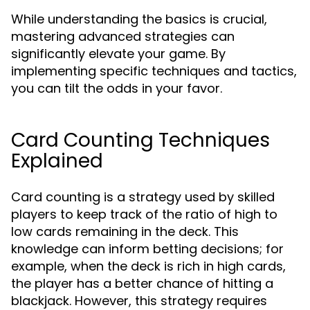
While understanding the basics is crucial,
mastering advanced strategies can
significantly elevate your game. By
implementing specific techniques and tactics,
you can tilt the odds in your favor.
Card Counting Techniques
Explained
Card counting is a strategy used by skilled
players to keep track of the ratio of high to
low cards remaining in the deck. This
knowledge can inform betting decisions; for
example, when the deck is rich in high cards,
the player has a better chance of hitting a
blackjack. However, this strategy requires