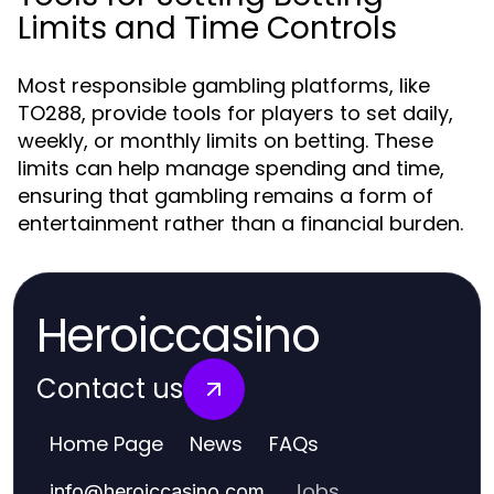
Limits and Time Controls
Most responsible gambling platforms, like
TO288, provide tools for players to set daily,
weekly, or monthly limits on betting. These
limits can help manage spending and time,
ensuring that gambling remains a form of
entertainment rather than a financial burden.
Heroiccasino
Contact us
Home Page
News
FAQs
Jobs
info
@
heroiccasino.com