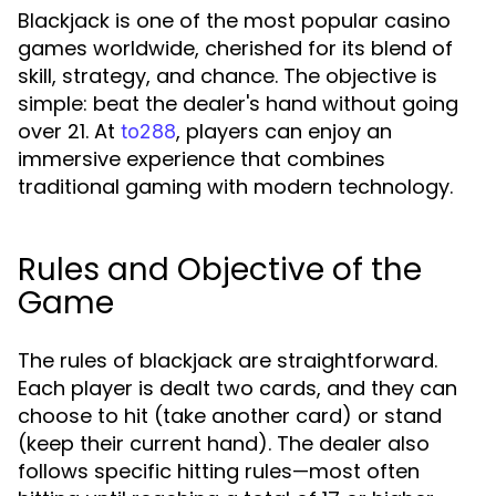
Blackjack is one of the most popular casino
games worldwide, cherished for its blend of
skill, strategy, and chance. The objective is
simple: beat the dealer's hand without going
over 21. At
, players can enjoy an
to288
immersive experience that combines
traditional gaming with modern technology.
Rules and Objective of the
Game
The rules of blackjack are straightforward.
Each player is dealt two cards, and they can
choose to hit (take another card) or stand
(keep their current hand). The dealer also
follows specific hitting rules—most often