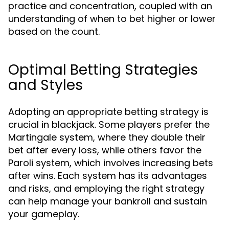
practice and concentration, coupled with an
understanding of when to bet higher or lower
based on the count.
Optimal Betting Strategies
and Styles
Adopting an appropriate betting strategy is
crucial in blackjack. Some players prefer the
Martingale system, where they double their
bet after every loss, while others favor the
Paroli system, which involves increasing bets
after wins. Each system has its advantages
and risks, and employing the right strategy
can help manage your bankroll and sustain
your gameplay.