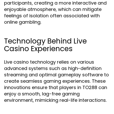
participants, creating a more interactive and
enjoyable atmosphere, which can mitigate
feelings of isolation often associated with
online gambling.
Technology Behind Live
Casino Experiences
Live casino technology relies on various
advanced systems such as high-definition
streaming and optimal gameplay software to
create seamless gaming experiences. These
innovations ensure that players in TO288 can
enjoy a smooth, lag-free gaming
environment, mimicking real-life interactions.