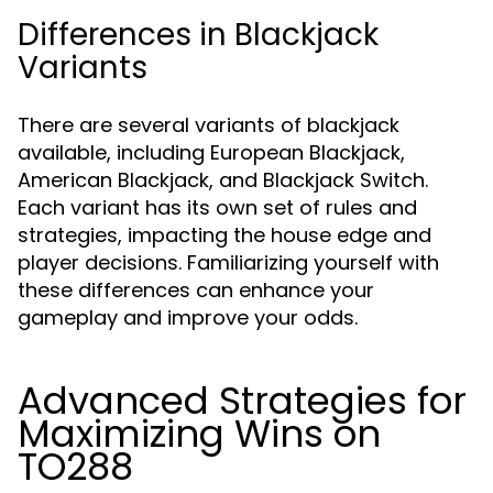
Differences in Blackjack
Variants
There are several variants of blackjack
available, including European Blackjack,
American Blackjack, and Blackjack Switch.
Each variant has its own set of rules and
strategies, impacting the house edge and
player decisions. Familiarizing yourself with
these differences can enhance your
gameplay and improve your odds.
Advanced Strategies for
Maximizing Wins on
TO288