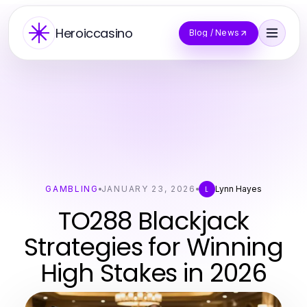
Heroiccasino
Blog / News
GAMBLING
JANUARY 23, 2026
Lynn Hayes
L
TO288 Blackjack
Strategies for Winning
High Stakes in 2026