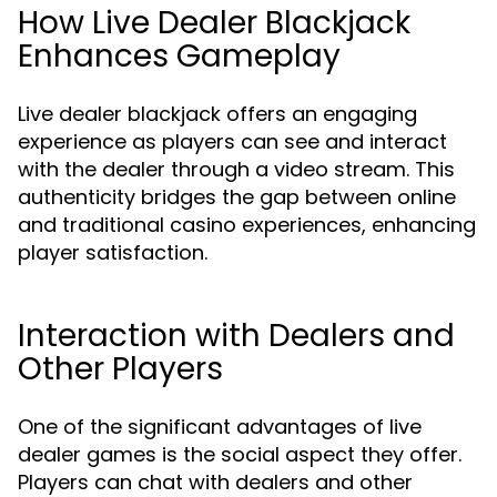
How Live Dealer Blackjack
Enhances Gameplay
Live dealer blackjack offers an engaging
experience as players can see and interact
with the dealer through a video stream. This
authenticity bridges the gap between online
and traditional casino experiences, enhancing
player satisfaction.
Interaction with Dealers and
Other Players
One of the significant advantages of live
dealer games is the social aspect they offer.
Players can chat with dealers and other