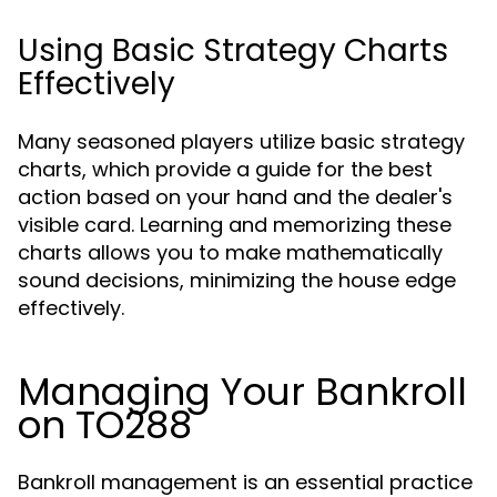
Using Basic Strategy Charts
Effectively
Many seasoned players utilize basic strategy
charts, which provide a guide for the best
action based on your hand and the dealer's
visible card. Learning and memorizing these
charts allows you to make mathematically
sound decisions, minimizing the house edge
effectively.
Managing Your Bankroll
on TO288
Bankroll management is an essential practice