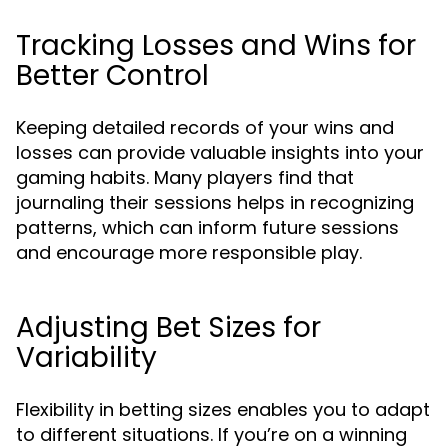
Tracking Losses and Wins for
Better Control
Keeping detailed records of your wins and
losses can provide valuable insights into your
gaming habits. Many players find that
journaling their sessions helps in recognizing
patterns, which can inform future sessions
and encourage more responsible play.
Adjusting Bet Sizes for
Variability
Flexibility in betting sizes enables you to adapt
to different situations. If you’re on a winning