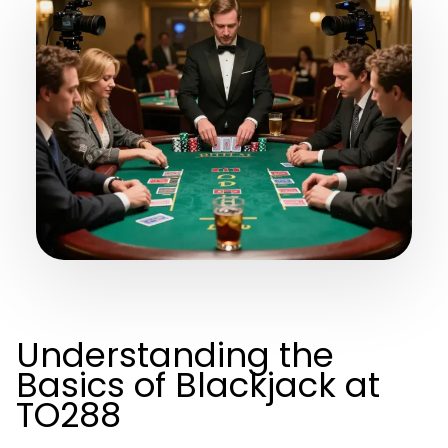
Understanding the
Basics of Blackjack at
TO288