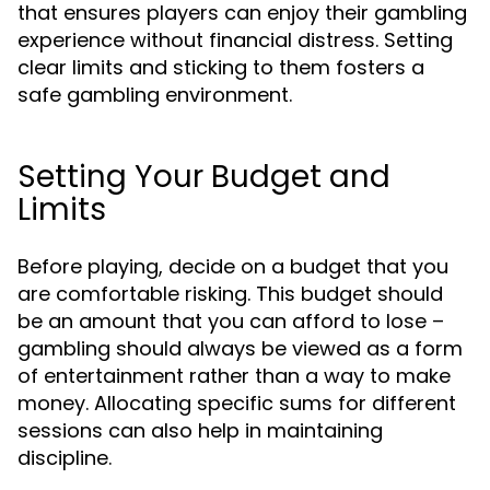
that ensures players can enjoy their gambling
experience without financial distress. Setting
clear limits and sticking to them fosters a
safe gambling environment.
Setting Your Budget and
Limits
Before playing, decide on a budget that you
are comfortable risking. This budget should
be an amount that you can afford to lose –
gambling should always be viewed as a form
of entertainment rather than a way to make
money. Allocating specific sums for different
sessions can also help in maintaining
discipline.