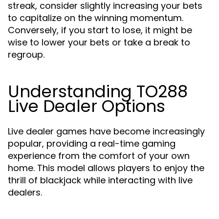
streak, consider slightly increasing your bets
to capitalize on the winning momentum.
Conversely, if you start to lose, it might be
wise to lower your bets or take a break to
regroup.
Understanding TO288
Live Dealer Options
Live dealer games have become increasingly
popular, providing a real-time gaming
experience from the comfort of your own
home. This model allows players to enjoy the
thrill of blackjack while interacting with live
dealers.