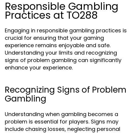
Responsible Gambling
Practices at TO288
Engaging in responsible gambling practices is
crucial for ensuring that your gaming
experience remains enjoyable and safe.
Understanding your limits and recognizing
signs of problem gambling can significantly
enhance your experience.
Recognizing Signs of Problem
Gambling
Understanding when gambling becomes a
problem is essential for players. Signs may
include chasing losses, neglecting personal