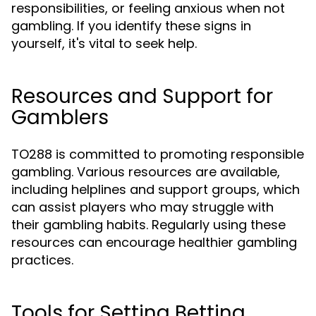
responsibilities, or feeling anxious when not
gambling. If you identify these signs in
yourself, it's vital to seek help.
Resources and Support for
Gamblers
TO288 is committed to promoting responsible
gambling. Various resources are available,
including helplines and support groups, which
can assist players who may struggle with
their gambling habits. Regularly using these
resources can encourage healthier gambling
practices.
Tools for Setting Betting