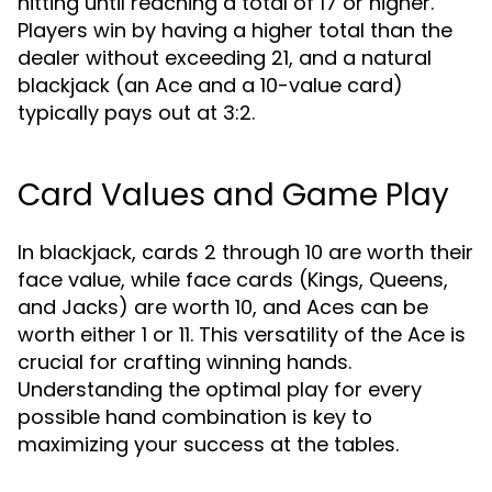
hitting until reaching a total of 17 or higher.
Players win by having a higher total than the
dealer without exceeding 21, and a natural
blackjack (an Ace and a 10-value card)
typically pays out at 3:2.
Card Values and Game Play
In blackjack, cards 2 through 10 are worth their
face value, while face cards (Kings, Queens,
and Jacks) are worth 10, and Aces can be
worth either 1 or 11. This versatility of the Ace is
crucial for crafting winning hands.
Understanding the optimal play for every
possible hand combination is key to
maximizing your success at the tables.