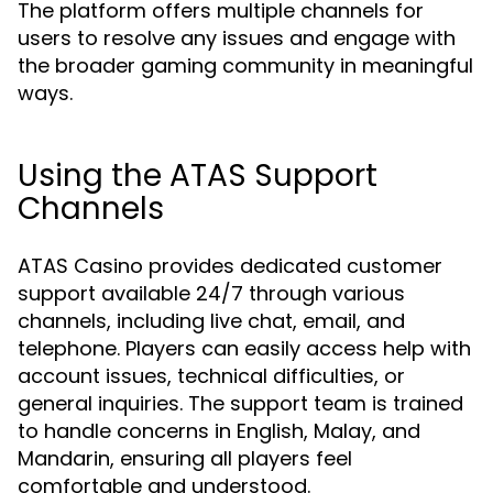
The platform offers multiple channels for
users to resolve any issues and engage with
the broader gaming community in meaningful
ways.
Using the ATAS Support
Channels
ATAS Casino provides dedicated customer
support available 24/7 through various
channels, including live chat, email, and
telephone. Players can easily access help with
account issues, technical difficulties, or
general inquiries. The support team is trained
to handle concerns in English, Malay, and
Mandarin, ensuring all players feel
comfortable and understood.