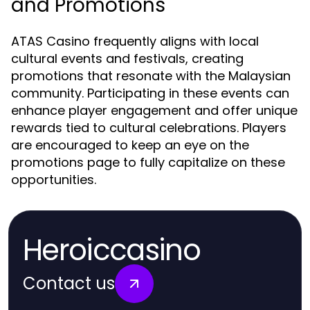
and Promotions
ATAS Casino frequently aligns with local
cultural events and festivals, creating
promotions that resonate with the Malaysian
community. Participating in these events can
enhance player engagement and offer unique
rewards tied to cultural celebrations. Players
are encouraged to keep an eye on the
promotions page to fully capitalize on these
opportunities.
Heroiccasino
Contact us