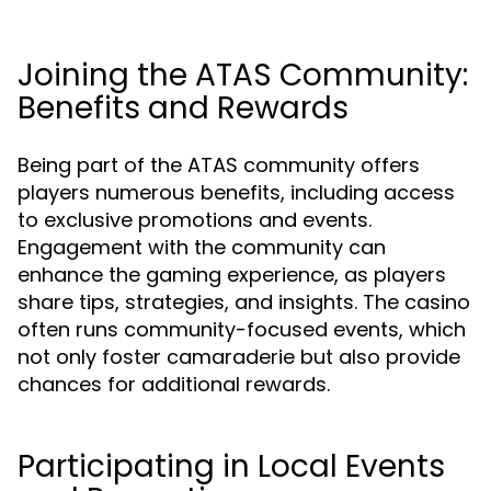
Joining the ATAS Community:
Benefits and Rewards
Being part of the ATAS community offers
players numerous benefits, including access
to exclusive promotions and events.
Engagement with the community can
enhance the gaming experience, as players
share tips, strategies, and insights. The casino
often runs community-focused events, which
not only foster camaraderie but also provide
chances for additional rewards.
Participating in Local Events