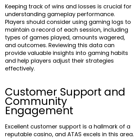
Keeping track of wins and losses is crucial for
understanding gameplay performance.
Players should consider using gaming logs to
maintain a record of each session, including
types of games played, amounts wagered,
and outcomes. Reviewing this data can
provide valuable insights into gaming habits
and help players adjust their strategies
effectively.
Customer Support and
Community
Engagement
Excellent customer support is a hallmark of a
reputable casino, and ATAS excels in this area.