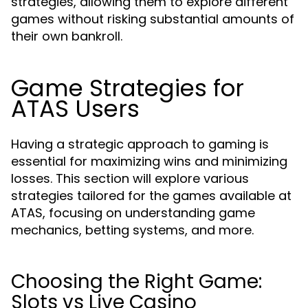
strategies, allowing them to explore different
games without risking substantial amounts of
their own bankroll.
Game Strategies for
ATAS Users
Having a strategic approach to gaming is
essential for maximizing wins and minimizing
losses. This section will explore various
strategies tailored for the games available at
ATAS, focusing on understanding game
mechanics, betting systems, and more.
Choosing the Right Game:
Slots vs Live Casino