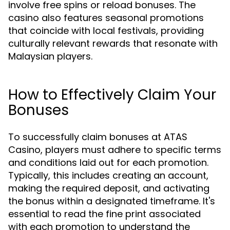
involve free spins or reload bonuses. The
casino also features seasonal promotions
that coincide with local festivals, providing
culturally relevant rewards that resonate with
Malaysian players.
How to Effectively Claim Your
Bonuses
To successfully claim bonuses at ATAS
Casino, players must adhere to specific terms
and conditions laid out for each promotion.
Typically, this includes creating an account,
making the required deposit, and activating
the bonus within a designated timeframe. It's
essential to read the fine print associated
with each promotion to understand the