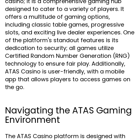
casino; it is a comprehensive gaming hub
designed to cater to a variety of players. It
offers a multitude of gaming options,
including classic table games, progressive
slots, and exciting live dealer experiences. One
of the platform's standout features is its
dedication to security; all games utilize
Certified Random Number Generation (RNG)
technology to ensure fair play. Additionally,
ATAS Casino is user-friendly, with a mobile
app that allows players to access games on
the go.
Navigating the ATAS Gaming
Environment
The ATAS Casino platform is designed with