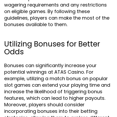
wagering requirements and any restrictions
on eligible games. By following these
guidelines, players can make the most of the
bonuses available to them.
Utilizing Bonuses for Better
Odds
Bonuses can significantly increase your
potential winnings at ATAS Casino. For
example, utilizing a match bonus on popular
slot games can extend your playing time and
increase the likelihood of triggering bonus
features, which can lead to higher payouts.
Moreover, players should consider
incorporating bonuses into their betting