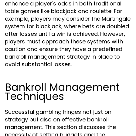
enhance a player's odds in both traditional
table games like blackjack and roulette. For
example, players may consider the Martingale
system for blackjack, where bets are doubled
after losses until a win is achieved. However,
players must approach these systems with
caution and ensure they have a predefined
bankroll management strategy in place to
avoid substantial losses.
Bankroll Management
Techniques
Successful gambling hinges not just on
strategy but also on effective bankroll
management. This section discusses the
necessity of setting budgets and the