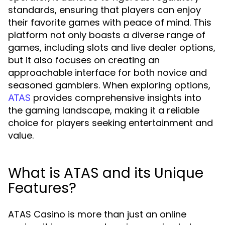
standards, ensuring that players can enjoy
their favorite games with peace of mind. This
platform not only boasts a diverse range of
games, including slots and live dealer options,
but it also focuses on creating an
approachable interface for both novice and
seasoned gamblers. When exploring options,
provides comprehensive insights into
ATAS
the gaming landscape, making it a reliable
choice for players seeking entertainment and
value.
What is ATAS and its Unique
Features?
ATAS Casino is more than just an online