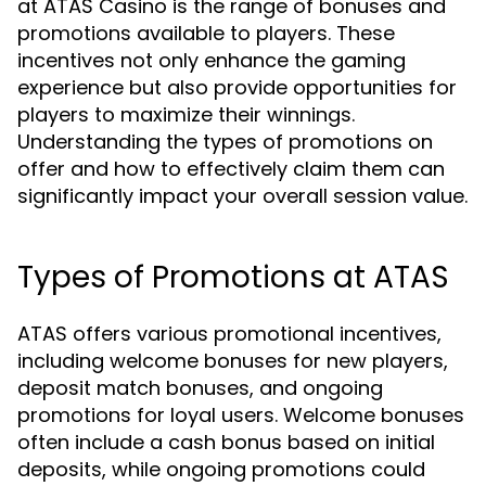
at ATAS Casino is the range of bonuses and
promotions available to players. These
incentives not only enhance the gaming
experience but also provide opportunities for
players to maximize their winnings.
Understanding the types of promotions on
offer and how to effectively claim them can
significantly impact your overall session value.
Types of Promotions at ATAS
ATAS offers various promotional incentives,
including welcome bonuses for new players,
deposit match bonuses, and ongoing
promotions for loyal users. Welcome bonuses
often include a cash bonus based on initial
deposits, while ongoing promotions could