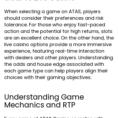
When selecting a game on ATAS, players
should consider their preferences and risk
tolerance. For those who enjoy fast-paced
action and the potential for high returns, slots
are an excellent choice. On the other hand, the
live casino options provide a more immersive
experience, featuring real-time interaction
with dealers and other players. Understanding
the odds and house edge associated with
each game type can help players align their
choices with their gaming objectives.
Understanding Game
Mechanics and RTP