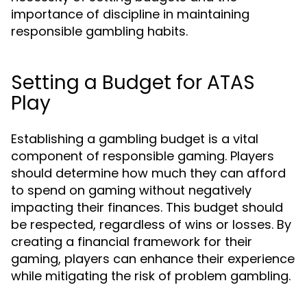
importance of discipline in maintaining
responsible gambling habits.
Setting a Budget for ATAS
Play
Establishing a gambling budget is a vital
component of responsible gaming. Players
should determine how much they can afford
to spend on gaming without negatively
impacting their finances. This budget should
be respected, regardless of wins or losses. By
creating a financial framework for their
gaming, players can enhance their experience
while mitigating the risk of problem gambling.