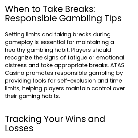
When to Take Breaks:
Responsible Gambling Tips
Setting limits and taking breaks during
gameplay is essential for maintaining a
healthy gambling habit. Players should
recognize the signs of fatigue or emotional
distress and take appropriate breaks. ATAS
Casino promotes responsible gambling by
providing tools for self-exclusion and time
limits, helping players maintain control over
their gaming habits.
Tracking Your Wins and
Losses