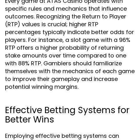
Every game at ATAS Casino operates with
specific rules and mechanics that influence
outcomes. Recognizing the Return to Player
(RTP) values is crucial; higher RTP
percentages typically indicate better odds for
players. For instance, a slot game with a 96%
RTP offers a higher probability of returning
stake amounts over time compared to one
with 88% RTP. Gamblers should familiarize
themselves with the mechanics of each game
to improve their gameplay and increase
potential winning margins.
Effective Betting Systems for
Better Wins
Employing effective betting systems can