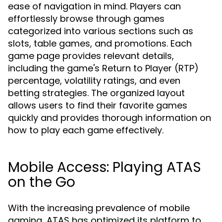
ease of navigation in mind. Players can
effortlessly browse through games
categorized into various sections such as
slots, table games, and promotions. Each
game page provides relevant details,
including the game's Return to Player (RTP)
percentage, volatility ratings, and even
betting strategies. The organized layout
allows users to find their favorite games
quickly and provides thorough information on
how to play each game effectively.
Mobile Access: Playing ATAS
on the Go
With the increasing prevalence of mobile
gaming, ATAS has optimized its platform to