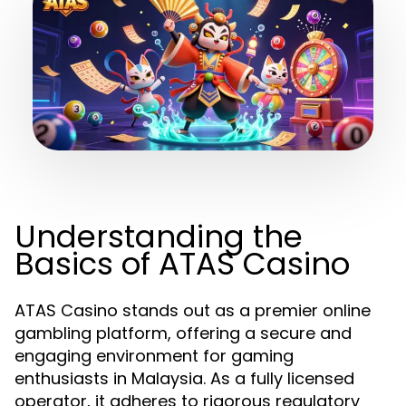
Understanding the
Basics of ATAS Casino
ATAS Casino stands out as a premier online
gambling platform, offering a secure and
engaging environment for gaming
enthusiasts in Malaysia. As a fully licensed
operator, it adheres to rigorous regulatory