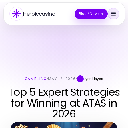
Heroiccasino
Blog / News
GAMBLING
MAY 12, 2026
Lynn Hayes
L
Top 5 Expert Strategies
for Winning at ATAS in
2026