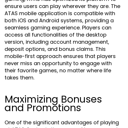
ensure users can play wherever they are. The
ATAS mobile application is compatible with
both iOS and Android systems, providing a
seamless gaming experience. Players can
access all functionalities of the desktop
version, including account management,
deposit options, and bonus claims. This
mobile-first approach ensures that players
never miss an opportunity to engage with
their favorite games, no matter where life
takes them.
Maximizing Bonuses
and Promotions
One of the significant advantages of playing