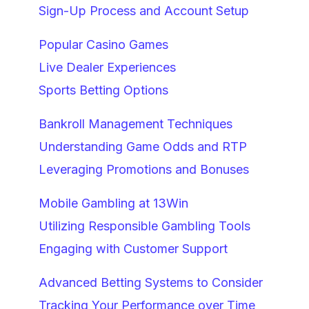
Sign-Up Process and Account Setup
Popular Casino Games
Live Dealer Experiences
Sports Betting Options
Bankroll Management Techniques
Understanding Game Odds and RTP
Leveraging Promotions and Bonuses
Mobile Gambling at 13Win
Utilizing Responsible Gambling Tools
Engaging with Customer Support
Advanced Betting Systems to Consider
Tracking Your Performance over Time