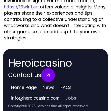
invaluable insights. For more information,
offers valuable insights. Many
https://13win1.art
players share their experiences and tips,
contributing to a collective understanding of
what works and what doesn’t. Interacting with
other gamblers can add depth to your own
strategies.
Heroiccasino
Contact us
Home Page
News
FAQs
Jobs
info
@
heroiccasino.com
Copyright
©
2026
Heroiccasino
.
All rights reserved