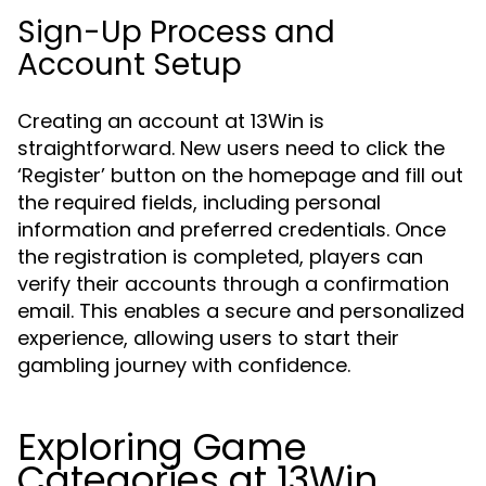
Sign-Up Process and
Account Setup
Creating an account at 13Win is
straightforward. New users need to click the
‘Register’ button on the homepage and fill out
the required fields, including personal
information and preferred credentials. Once
the registration is completed, players can
verify their accounts through a confirmation
email. This enables a secure and personalized
experience, allowing users to start their
gambling journey with confidence.
Exploring Game
Categories at 13Win