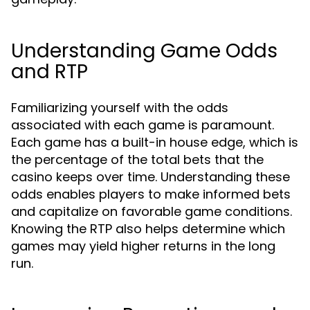
Understanding Game Odds
and RTP
Familiarizing yourself with the odds
associated with each game is paramount.
Each game has a built-in house edge, which is
the percentage of the total bets that the
casino keeps over time. Understanding these
odds enables players to make informed bets
and capitalize on favorable game conditions.
Knowing the RTP also helps determine which
games may yield higher returns in the long
run.