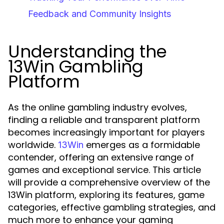
Feedback and Community Insights
Understanding the
13Win Gambling
Platform
As the online gambling industry evolves,
finding a reliable and transparent platform
becomes increasingly important for players
worldwide.
emerges as a formidable
13Win
contender, offering an extensive range of
games and exceptional service. This article
will provide a comprehensive overview of the
13Win platform, exploring its features, game
categories, effective gambling strategies, and
much more to enhance your gaming