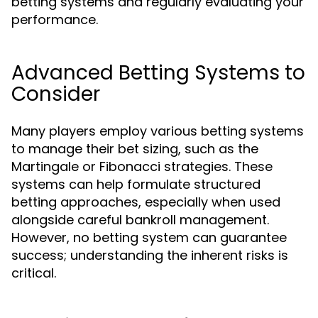
betting systems and regularly evaluating your
performance.
Advanced Betting Systems to
Consider
Many players employ various betting systems
to manage their bet sizing, such as the
Martingale or Fibonacci strategies. These
systems can help formulate structured
betting approaches, especially when used
alongside careful bankroll management.
However, no betting system can guarantee
success; understanding the inherent risks is
critical.