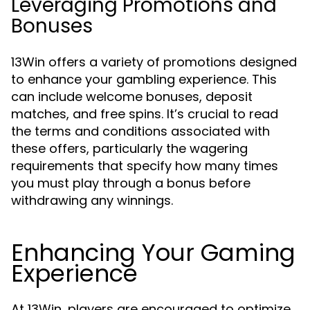
Leveraging Promotions and
Bonuses
13Win offers a variety of promotions designed
to enhance your gambling experience. This
can include welcome bonuses, deposit
matches, and free spins. It’s crucial to read
the terms and conditions associated with
these offers, particularly the wagering
requirements that specify how many times
you must play through a bonus before
withdrawing any winnings.
Enhancing Your Gaming
Experience
At 13Win, players are encouraged to optimize