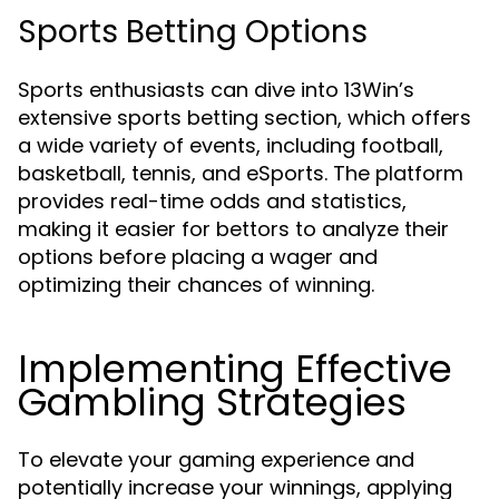
Sports Betting Options
Sports enthusiasts can dive into 13Win’s
extensive sports betting section, which offers
a wide variety of events, including football,
basketball, tennis, and eSports. The platform
provides real-time odds and statistics,
making it easier for bettors to analyze their
options before placing a wager and
optimizing their chances of winning.
Implementing Effective
Gambling Strategies
To elevate your gaming experience and
potentially increase your winnings, applying