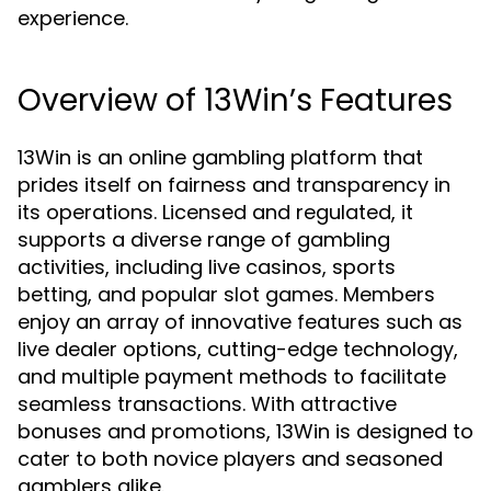
experience.
Overview of 13Win’s Features
13Win is an online gambling platform that
prides itself on fairness and transparency in
its operations. Licensed and regulated, it
supports a diverse range of gambling
activities, including live casinos, sports
betting, and popular slot games. Members
enjoy an array of innovative features such as
live dealer options, cutting-edge technology,
and multiple payment methods to facilitate
seamless transactions. With attractive
bonuses and promotions, 13Win is designed to
cater to both novice players and seasoned
gamblers alike.