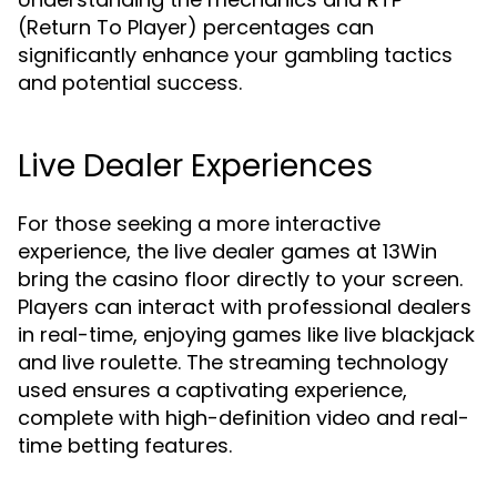
(Return To Player) percentages can
significantly enhance your gambling tactics
and potential success.
Live Dealer Experiences
For those seeking a more interactive
experience, the live dealer games at 13Win
bring the casino floor directly to your screen.
Players can interact with professional dealers
in real-time, enjoying games like live blackjack
and live roulette. The streaming technology
used ensures a captivating experience,
complete with high-definition video and real-
time betting features.