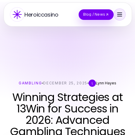
Heroiccasino
Blog / News
GAMBLING
DECEMBER 25, 2025
Lynn Hayes
L
Winning Strategies at
13Win for Success in
2026: Advanced
Gambling Techniques