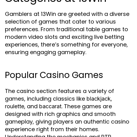
Gamblers at 13Win are greeted with a diverse
selection of games that cater to various
preferences. From traditional table games to
modern video slots and exciting live betting
experiences, there’s something for everyone,
ensuring engaging gameplay.
Popular Casino Games
The casino section features a variety of
games, including classics like
,
blackjack
, and
. These games are
roulette
baccarat
designed with rich graphics and smooth
gameplay, giving players an authentic casino
experience right from their homes.
Understanding the mechanics and RTP