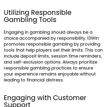
Utilizing Responsible
Gambling Tools
Engaging in gambling should always be a
choice accompanied by responsibility. 13Win
promotes responsible gambling by providing
tools that help players set their limits. This can
include deposit limits, session time reminders,
and self-exclusion options. Always prioritize
responsible gambling practices to ensure
your experience remains enjoyable without
leading to financial distress.
Engaging with Customer
Support