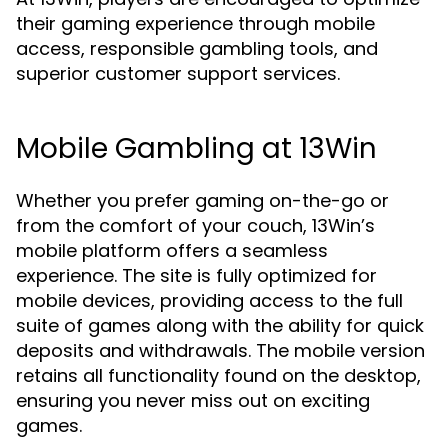
their gaming experience through mobile
access, responsible gambling tools, and
superior customer support services.
Mobile Gambling at 13Win
Whether you prefer gaming on-the-go or
from the comfort of your couch, 13Win’s
mobile platform offers a seamless
experience. The site is fully optimized for
mobile devices, providing access to the full
suite of games along with the ability for quick
deposits and withdrawals. The mobile version
retains all functionality found on the desktop,
ensuring you never miss out on exciting
games.