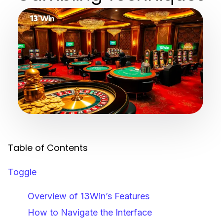
Table of Contents
Toggle
Overview of 13Win’s Features
How to Navigate the Interface