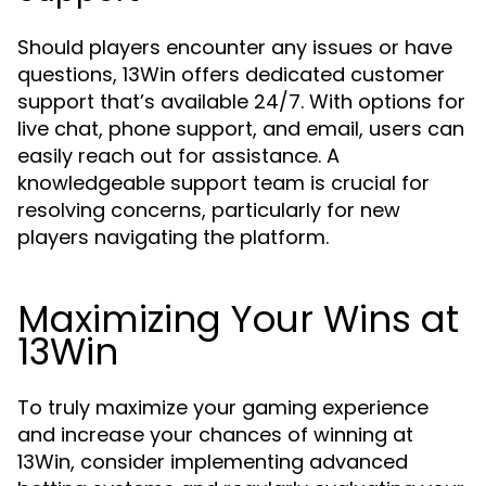
Should players encounter any issues or have
questions, 13Win offers dedicated customer
support that’s available 24/7. With options for
live chat, phone support, and email, users can
easily reach out for assistance. A
knowledgeable support team is crucial for
resolving concerns, particularly for new
players navigating the platform.
Maximizing Your Wins at
13Win
To truly maximize your gaming experience
and increase your chances of winning at
13Win, consider implementing advanced