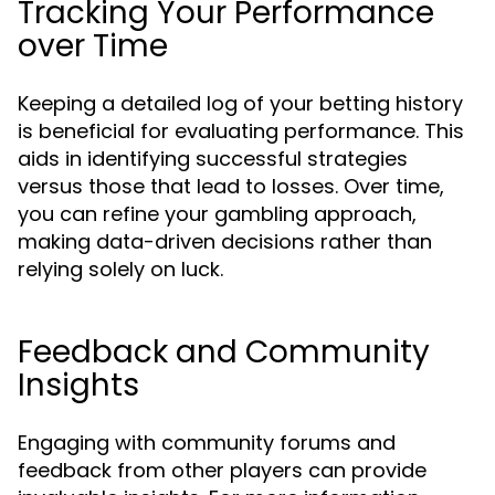
Tracking Your Performance
over Time
Keeping a detailed log of your betting history
is beneficial for evaluating performance. This
aids in identifying successful strategies
versus those that lead to losses. Over time,
you can refine your gambling approach,
making data-driven decisions rather than
relying solely on luck.
Feedback and Community
Insights
Engaging with community forums and
feedback from other players can provide