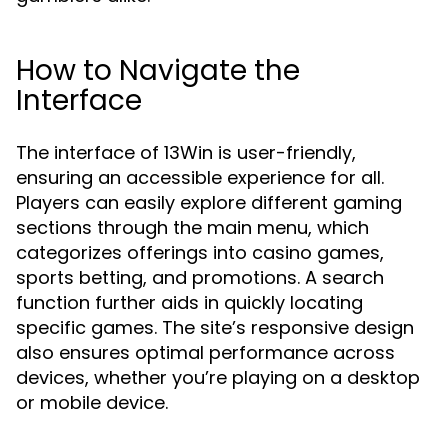
How to Navigate the
Interface
The interface of 13Win is user-friendly,
ensuring an accessible experience for all.
Players can easily explore different gaming
sections through the main menu, which
categorizes offerings into casino games,
sports betting, and promotions. A search
function further aids in quickly locating
specific games. The site’s responsive design
also ensures optimal performance across
devices, whether you’re playing on a desktop
or mobile device.