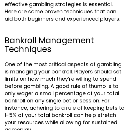
effective gambling strategies is essential.
Here are some proven techniques that can
aid both beginners and experienced players.
Bankroll Management
Techniques
One of the most critical aspects of gambling
is managing your bankroll. Players should set
limits on how much they’re willing to spend
before gambling. A good rule of thumb is to
only wager a small percentage of your total
bankroll on any single bet or session. For
instance, adhering to a rule of keeping bets to
1-5% of your total bankroll can help stretch
your resources while allowing for sustained
gameplay.