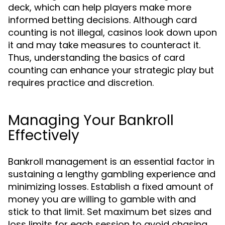
deck, which can help players make more
informed betting decisions. Although card
counting is not illegal, casinos look down upon
it and may take measures to counteract it.
Thus, understanding the basics of card
counting can enhance your strategic play but
requires practice and discretion.
Managing Your Bankroll
Effectively
Bankroll management is an essential factor in
sustaining a lengthy gambling experience and
minimizing losses. Establish a fixed amount of
money you are willing to gamble with and
stick to that limit. Set maximum bet sizes and
loss limits for each session to avoid chasing