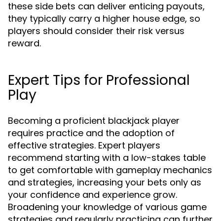
these side bets can deliver enticing payouts,
they typically carry a higher house edge, so
players should consider their risk versus
reward.
Expert Tips for Professional
Play
Becoming a proficient blackjack player
requires practice and the adoption of
effective strategies. Expert players
recommend starting with a low-stakes table
to get comfortable with gameplay mechanics
and strategies, increasing your bets only as
your confidence and experience grow.
Broadening your knowledge of various game
strategies and regularly practicing can further