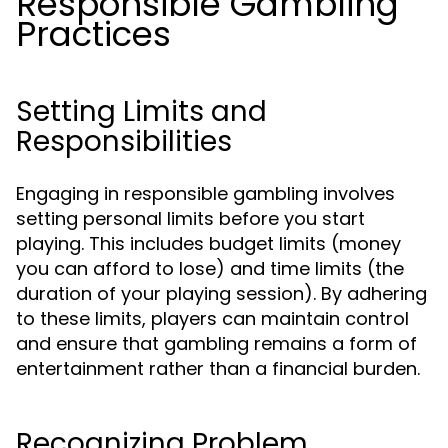
Responsible Gambling
Practices
Setting Limits and
Responsibilities
Engaging in responsible gambling involves
setting personal limits before you start
playing. This includes budget limits (money
you can afford to lose) and time limits (the
duration of your playing session). By adhering
to these limits, players can maintain control
and ensure that gambling remains a form of
entertainment rather than a financial burden.
Recognizing Problem