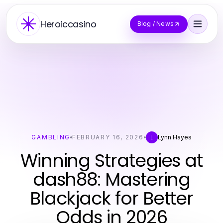
Heroiccasino
Blog / News
GAMBLING
FEBRUARY 16, 2026
Lynn Hayes
L
Winning Strategies at
dash88: Mastering
Blackjack for Better
Odds in 2026