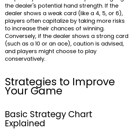
the dealer's potential hand strength. If the
dealer shows a weak card (like a 4, 5, or 6),
players often capitalize by taking more risks
to increase their chances of winning.
Conversely, if the dealer shows a strong card
(such as a 10 or an ace), caution is advised,
and players might choose to play
conservatively.
Strategies to Improve
Your Game
Basic Strategy Chart
Explained