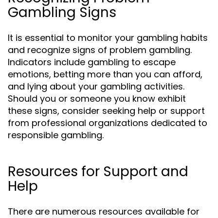
Gambling Signs
It is essential to monitor your gambling habits
and recognize signs of problem gambling.
Indicators include gambling to escape
emotions, betting more than you can afford,
and lying about your gambling activities.
Should you or someone you know exhibit
these signs, consider seeking help or support
from professional organizations dedicated to
responsible gambling.
Resources for Support and
Help
There are numerous resources available for