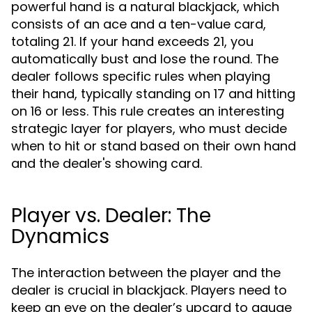
powerful hand is a natural blackjack, which
consists of an ace and a ten-value card,
totaling 21. If your hand exceeds 21, you
automatically bust and lose the round. The
dealer follows specific rules when playing
their hand, typically standing on 17 and hitting
on 16 or less. This rule creates an interesting
strategic layer for players, who must decide
when to hit or stand based on their own hand
and the dealer's showing card.
Player vs. Dealer: The
Dynamics
The interaction between the player and the
dealer is crucial in blackjack. Players need to
keep an eye on the dealer’s upcard to gauge