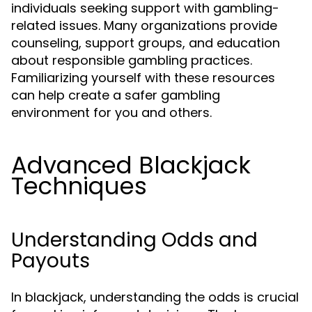
individuals seeking support with gambling-
related issues. Many organizations provide
counseling, support groups, and education
about responsible gambling practices.
Familiarizing yourself with these resources
can help create a safer gambling
environment for you and others.
Advanced Blackjack
Techniques
Understanding Odds and
Payouts
In blackjack, understanding the odds is crucial