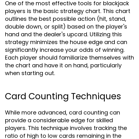
One of the most effective tools for blackjack
players is the basic strategy chart. This chart
outlines the best possible action (hit, stand,
double down, or split) based on the player's
hand and the dealer's upcard. Utilizing this
strategy minimizes the house edge and can
significantly increase your odds of winning.
Each player should familiarize themselves with
the chart and have it on hand, particularly
when starting out.
Card Counting Techniques
While more advanced, card counting can
provide a considerable edge for skilled
players. This technique involves tracking the
ratio of high to low cards remaining in the