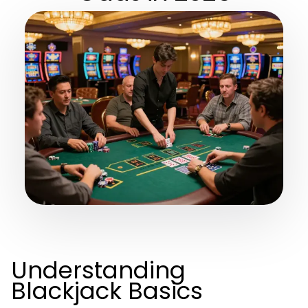
Understanding
Blackjack Basics