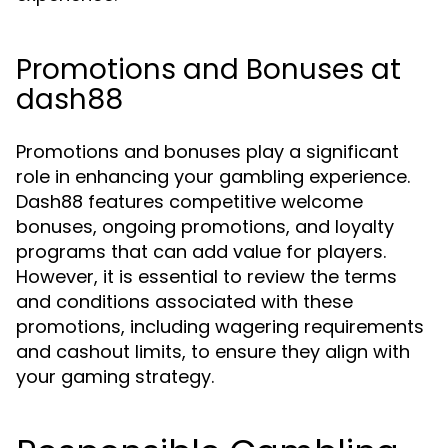
Promotions and Bonuses at
dash88
Promotions and bonuses play a significant
role in enhancing your gambling experience.
Dash88 features competitive welcome
bonuses, ongoing promotions, and loyalty
programs that can add value for players.
However, it is essential to review the terms
and conditions associated with these
promotions, including wagering requirements
and cashout limits, to ensure they align with
your gaming strategy.