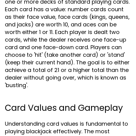
one or more decks of standard playing cards.
Each card has a value: number cards count
as their face value, face cards (kings, queens,
and jacks) are worth 10, and aces can be
worth either 1 or 11. Each player is dealt two
cards, while the dealer receives one face-up
card and one face-down card. Players can
choose to 'hit' (take another card) or 'stand'
(keep their current hand). The goal is to either
achieve a total of 21 or a higher total than the
dealer without going over, which is known as
'busting'.
Card Values and Gameplay
Understanding card values is fundamental to
playing blackjack effectively. The most