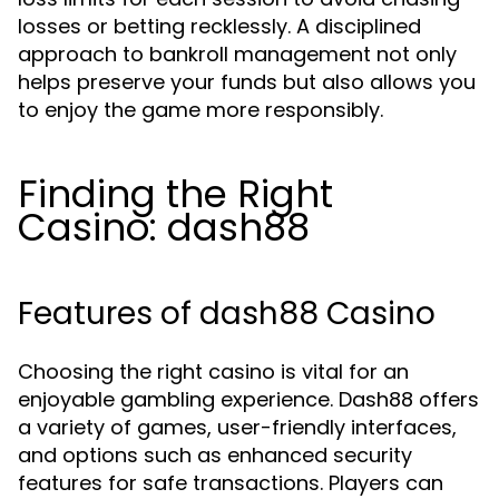
losses or betting recklessly. A disciplined
approach to bankroll management not only
helps preserve your funds but also allows you
to enjoy the game more responsibly.
Finding the Right
Casino: dash88
Features of dash88 Casino
Choosing the right casino is vital for an
enjoyable gambling experience. Dash88 offers
a variety of games, user-friendly interfaces,
and options such as enhanced security
features for safe transactions. Players can