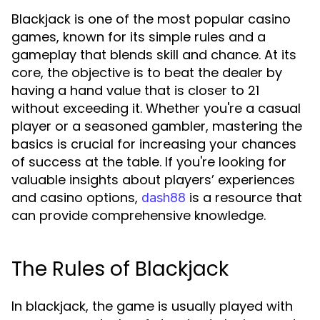
Blackjack is one of the most popular casino
games, known for its simple rules and a
gameplay that blends skill and chance. At its
core, the objective is to beat the dealer by
having a hand value that is closer to 21
without exceeding it. Whether you're a casual
player or a seasoned gambler, mastering the
basics is crucial for increasing your chances
of success at the table. If you're looking for
valuable insights about players’ experiences
and casino options,
is a resource that
dash88
can provide comprehensive knowledge.
The Rules of Blackjack
In blackjack, the game is usually played with