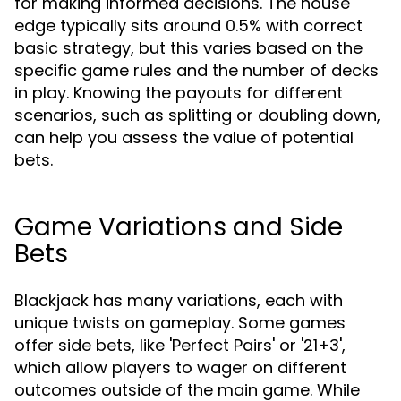
for making informed decisions. The house
edge typically sits around 0.5% with correct
basic strategy, but this varies based on the
specific game rules and the number of decks
in play. Knowing the payouts for different
scenarios, such as splitting or doubling down,
can help you assess the value of potential
bets.
Game Variations and Side
Bets
Blackjack has many variations, each with
unique twists on gameplay. Some games
offer side bets, like 'Perfect Pairs' or '21+3',
which allow players to wager on different
outcomes outside of the main game. While