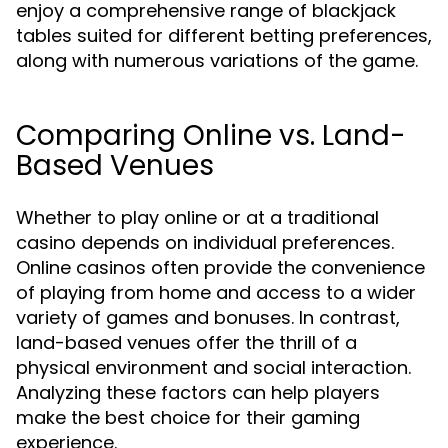
enjoy a comprehensive range of blackjack
tables suited for different betting preferences,
along with numerous variations of the game.
Comparing Online vs. Land-
Based Venues
Whether to play online or at a traditional
casino depends on individual preferences.
Online casinos often provide the convenience
of playing from home and access to a wider
variety of games and bonuses. In contrast,
land-based venues offer the thrill of a
physical environment and social interaction.
Analyzing these factors can help players
make the best choice for their gaming
experience.