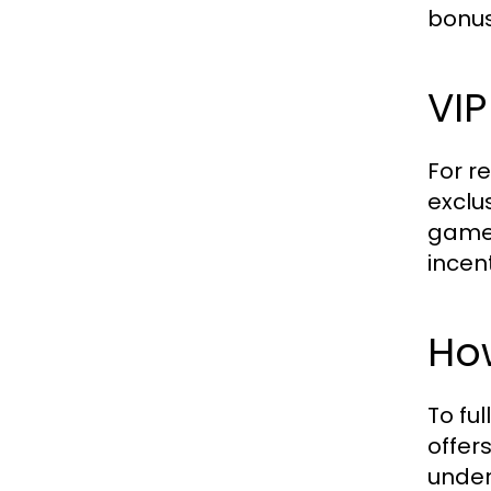
bonus
VI
For r
exclu
gamep
incen
Ho
To fu
offers
under