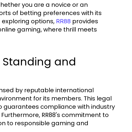
hether you are a novice or an
rts of betting preferences with its
 exploring options,
provides
RR88
online gaming, where thrill meets
l Standing and
ensed by reputable international
vironment for its members. This legal
so guarantees compliance with industry
. Furthermore, RR88's commitment to
tion to responsible gaming and