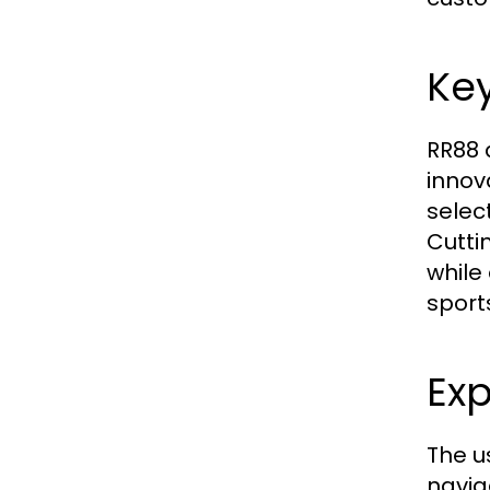
Key
RR88 
innov
selec
Cutti
while
sport
Exp
The u
navig