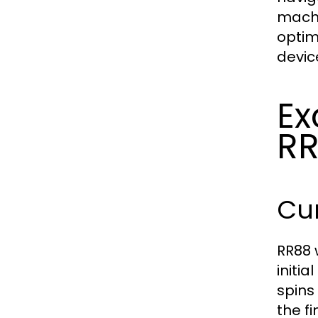
machi
optim
devic
Ex
R
Cu
RR88 
initi
spins
the f