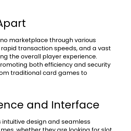
Apart
asino marketplace through various
e, rapid transaction speeds, and a vast
ng the overall player experience.
romoting both efficiency and security
from traditional card games to
ience and Interface
s intuitive design and seamless
games, whether they are looking for slot