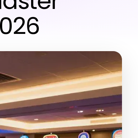
aster
2026