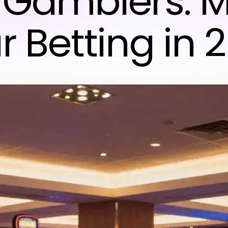
 Gamblers: M
r Betting in 