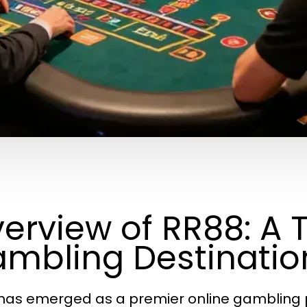
erview of RR88: A 
mbling Destinatio
has emerged as a premier online gambling 