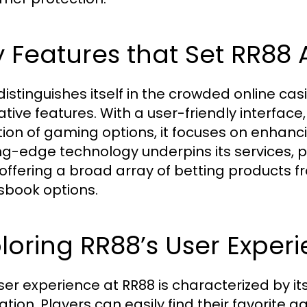
 Features that Set RR88 
distinguishes itself in the crowded online c
ative features. With a user-friendly interfac
tion of gaming options, it focuses on enhanci
ng-edge technology underpins its services, p
 offering a broad array of betting products 
sbook options.
loring RR88’s User Exper
ser experience at RR88 is characterized by it
ation. Players can easily find their favorite 