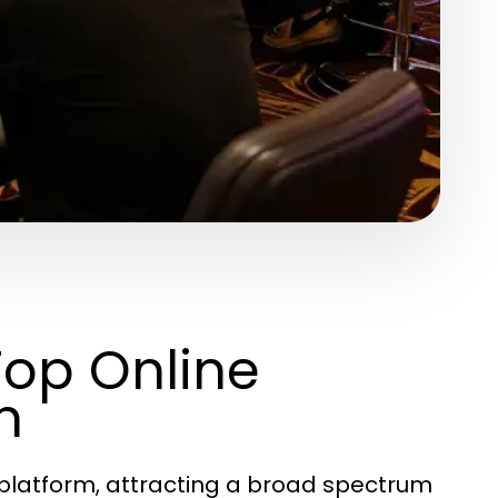
Top Online
n
platform, attracting a broad spectrum