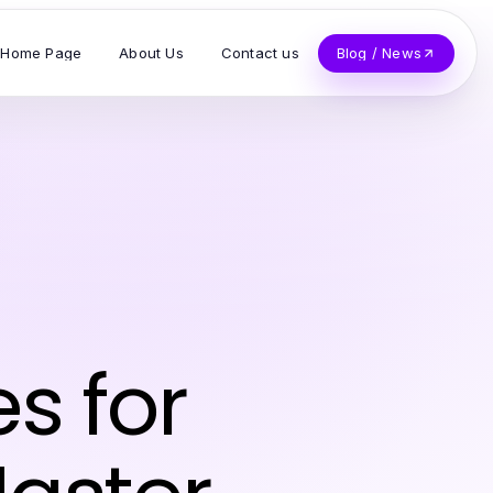
Home Page
About Us
Contact us
Blog / News
s for