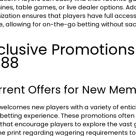
nes, table games, or live dealer options. Add
ization ensures that players have full access 
e, allowing for on-the-go betting without sacr
clusive Promotion
R88
rrent Offers for New Me
welcomes new players with a variety of enti
al betting experience. These promotions ofte
 that encourage players to explore the vast 
ine print regarding wagering requirements to