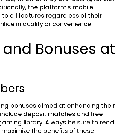
itionally, the platform's mobile
to all features regardless of their
ifice in quality or convenience.
s and Bonuses at
mbers
cing bonuses aimed at enhancing their
n include deposit matches and free
gaming library. Always be sure to read
 maximize the benefits of these