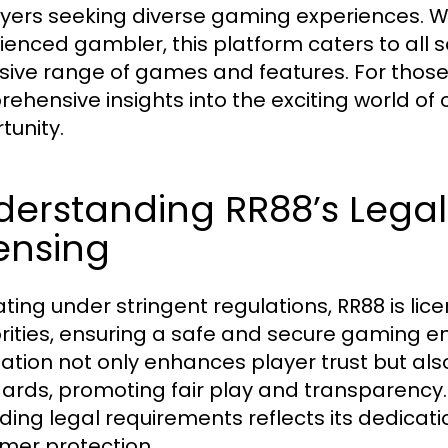
ayers seeking diverse gaming experiences. W
ienced gambler, this platform caters to all so
sive range of games and features. For those
ehensive insights into the exciting world of 
tunity.
derstanding RR88’s Lega
ensing
ting under stringent regulations, RR88 is lic
rities, ensuring a safe and secure gaming en
ation not only enhances player trust but al
ards, promoting fair play and transparency
ding legal requirements reflects its dedica
mer protection.