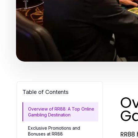
Table of Contents
Ov
Ga
Overview of RR88: A Top Online
Gambling Destination
Exclusive Promotions and
RR88 
Bonuses at RR88