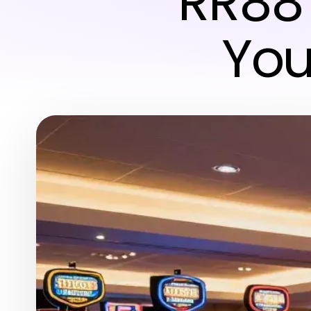
RR88
You