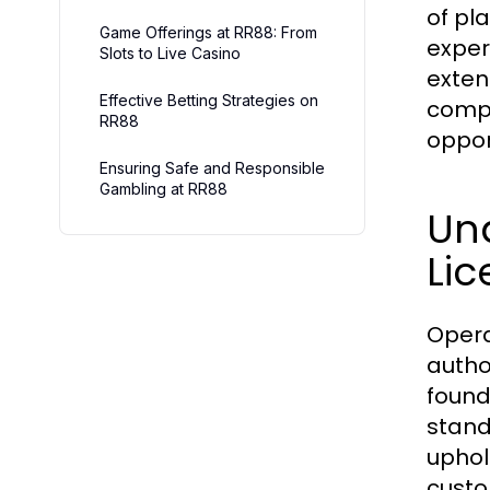
of pl
Game Offerings at RR88: From
exper
Slots to Live Casino
exten
Effective Betting Strategies on
compr
RR88
oppor
Ensuring Safe and Responsible
Gambling at RR88
Un
Lic
Opera
autho
found
stand
uphol
custo