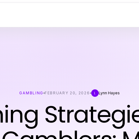
GAMBLING
FEBRUARY 20, 2026
Lynn Hayes
L
ing Strategie