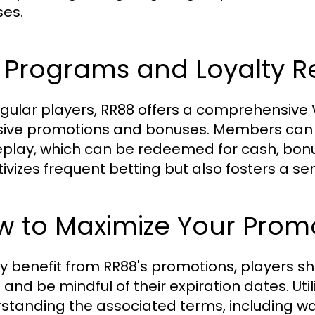
es.
P Programs and Loyalty 
egular players, RR88 offers a comprehensive 
sive promotions and bonuses. Members can e
lay, which can be redeemed for cash, bonus
tivizes frequent betting but also fosters a 
w to Maximize Your Prom
lly benefit from RR88's promotions, players s
 and be mindful of their expiration dates. Uti
standing the associated terms, including wa