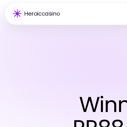
Heroiccasino
Winn