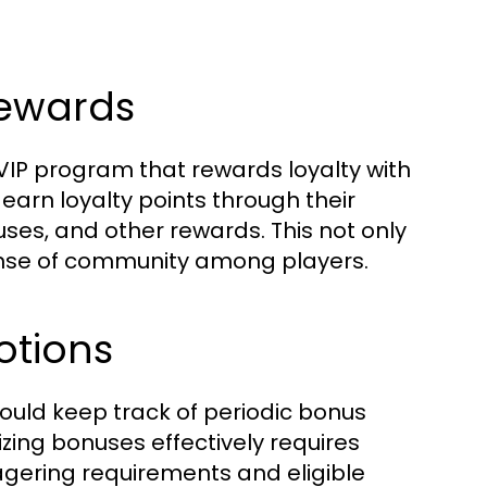
Rewards
VIP program that rewards loyalty with
arn loyalty points through their
es, and other rewards. This not only
sense of community among players.
otions
hould keep track of periodic bonus
lizing bonuses effectively requires
gering requirements and eligible