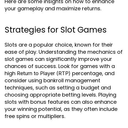
Here are some insights on how to enhance
your gameplay and maximize returns.
Strategies for Slot Games
Slots are a popular choice, known for their
ease of play. Understanding the mechanics of
slot games can significantly improve your
chances of success. Look for games with a
high
percentage, and
Return to Player (RTP)
consider using bankroll management
techniques, such as setting a budget and
choosing appropriate betting levels. Playing
slots with bonus features can also enhance
your winning potential, as they often include
free spins or multipliers.