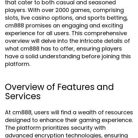
that cater to both casual and seasoned
players. With over 2000 games, comprising
slots, live casino options, and sports betting,
cm888 promises an engaging and exciting
experience for all users. This comprehensive
overview will delve into the intricate details of
what cm888 has to offer, ensuring players
have a solid understanding before joining this
platform.
Overview of Features and
Services
At cm888, users will find a wealth of resources
designed to enhance their gaming experience.
The platform prioritizes security with
advanced encryption technologies, ensuring