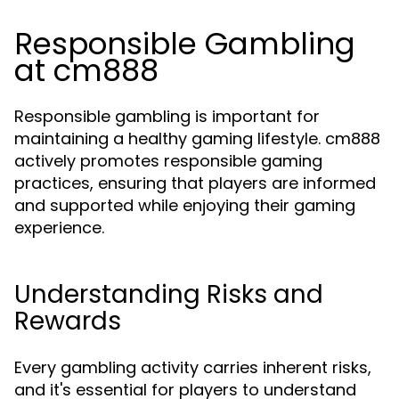
Responsible Gambling
at cm888
Responsible gambling is important for
maintaining a healthy gaming lifestyle. cm888
actively promotes responsible gaming
practices, ensuring that players are informed
and supported while enjoying their gaming
experience.
Understanding Risks and
Rewards
Every gambling activity carries inherent risks,
and it's essential for players to understand