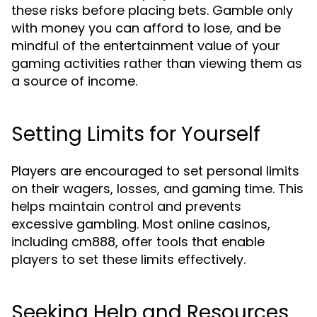
these risks before placing bets. Gamble only
with money you can afford to lose, and be
mindful of the entertainment value of your
gaming activities rather than viewing them as
a source of income.
Setting Limits for Yourself
Players are encouraged to set personal limits
on their wagers, losses, and gaming time. This
helps maintain control and prevents
excessive gambling. Most online casinos,
including cm888, offer tools that enable
players to set these limits effectively.
Seeking Help and Resources