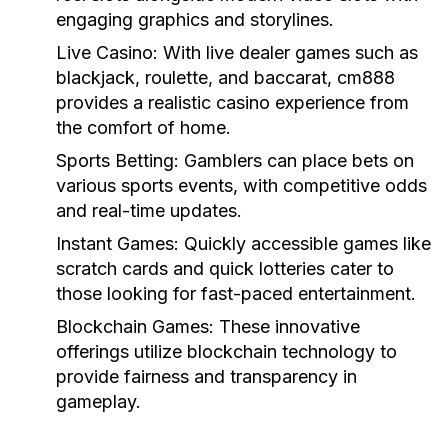
engaging graphics and storylines.
Live Casino:
With live dealer games such as
blackjack, roulette, and baccarat, cm888
provides a realistic casino experience from
the comfort of home.
Sports Betting:
Gamblers can place bets on
various sports events, with competitive odds
and real-time updates.
Instant Games:
Quickly accessible games like
scratch cards and quick lotteries cater to
those looking for fast-paced entertainment.
Blockchain Games:
These innovative
offerings utilize blockchain technology to
provide fairness and transparency in
gameplay.