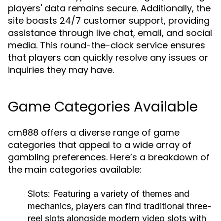
players' data remains secure. Additionally, the
site boasts 24/7 customer support, providing
assistance through live chat, email, and social
media. This round-the-clock service ensures
that players can quickly resolve any issues or
inquiries they may have.
Game Categories Available
cm888 offers a diverse range of game
categories that appeal to a wide array of
gambling preferences. Here’s a breakdown of
the main categories available:
Slots:
Featuring a variety of themes and
mechanics, players can find traditional three-
reel slots alongside modern video slots with