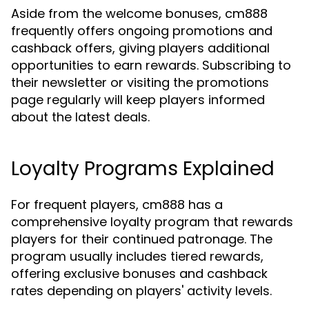
Aside from the welcome bonuses, cm888
frequently offers ongoing promotions and
cashback offers, giving players additional
opportunities to earn rewards. Subscribing to
their newsletter or visiting the promotions
page regularly will keep players informed
about the latest deals.
Loyalty Programs Explained
For frequent players, cm888 has a
comprehensive loyalty program that rewards
players for their continued patronage. The
program usually includes tiered rewards,
offering exclusive bonuses and cashback
rates depending on players' activity levels.