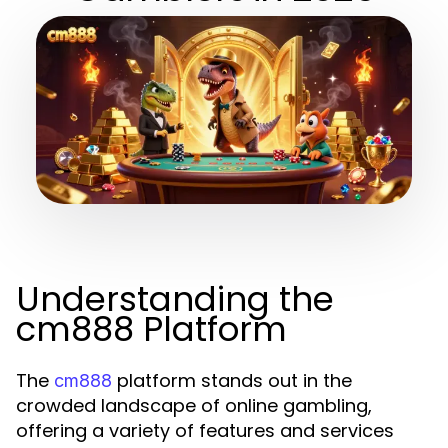
Understanding the
cm888 Platform
The
platform stands out in the
cm888
crowded landscape of online gambling,
offering a variety of features and services