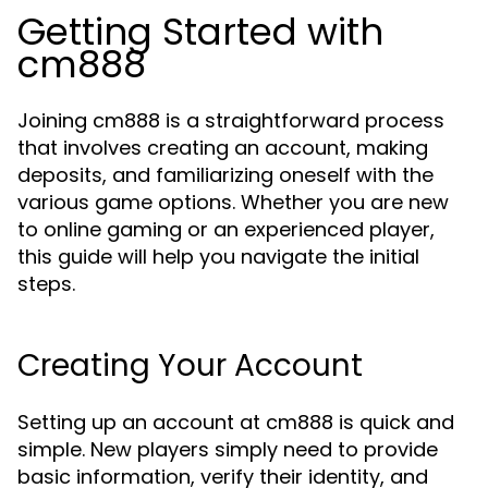
Getting Started with
cm888
Joining cm888 is a straightforward process
that involves creating an account, making
deposits, and familiarizing oneself with the
various game options. Whether you are new
to online gaming or an experienced player,
this guide will help you navigate the initial
steps.
Creating Your Account
Setting up an account at cm888 is quick and
simple. New players simply need to provide
basic information, verify their identity, and