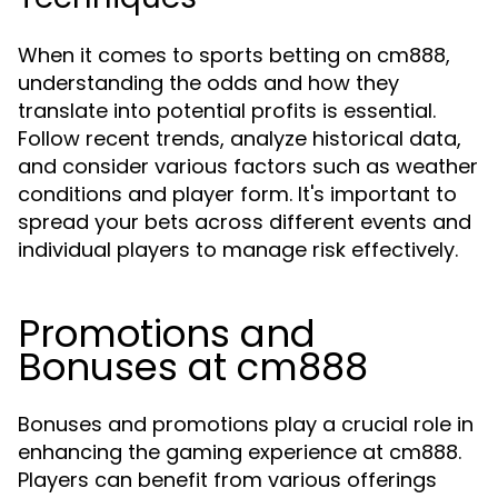
When it comes to sports betting on cm888,
understanding the odds and how they
translate into potential profits is essential.
Follow recent trends, analyze historical data,
and consider various factors such as weather
conditions and player form. It's important to
spread your bets across different events and
individual players to manage risk effectively.
Promotions and
Bonuses at cm888
Bonuses and promotions play a crucial role in
enhancing the gaming experience at cm888.
Players can benefit from various offerings