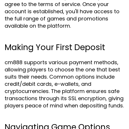
agree to the terms of service. Once your
account is established, you'll have access to
the full range of games and promotions
available on the platform.
Making Your First Deposit
cm888 supports various payment methods,
allowing players to choose the one that best
suits their needs. Common options include
credit/debit cards, e-wallets, and
cryptocurrencies. The platform ensures safe
transactions through its SSL encryption, giving
players peace of mind when depositing funds.
Navigating Game Options