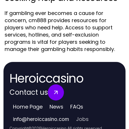
If gambling ever becomes a cause for
concern, cm888 provides resources for
players who need help. Access to support
services, hotlines, and self-exclusion
programs is vital for players seeking to
manage their gambling habits responsibly.
Heroiccasino
Contact us
Home Page
News
FAQs
Jobs
info
@
heroiccasino.com
Copyright
©
2026
Heroiccasino
.
All rights reserved