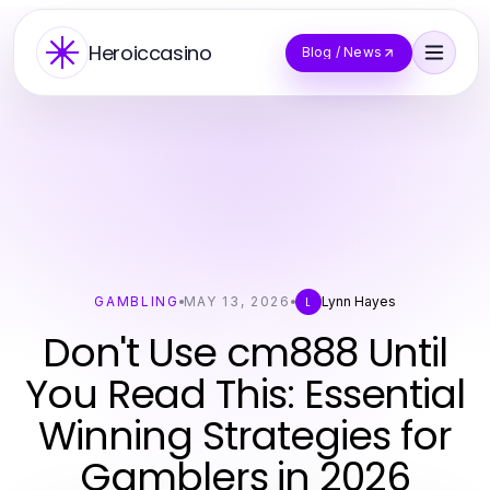
Heroiccasino
Blog / News
GAMBLING
MAY 13, 2026
Lynn Hayes
L
Don't Use cm888 Until
You Read This: Essential
Winning Strategies for
Gamblers in 2026