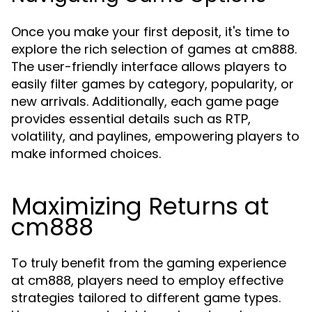
Once you make your first deposit, it's time to
explore the rich selection of games at cm888.
The user-friendly interface allows players to
easily filter games by category, popularity, or
new arrivals. Additionally, each game page
provides essential details such as RTP,
volatility, and paylines, empowering players to
make informed choices.
Maximizing Returns at
cm888
To truly benefit from the gaming experience
at cm888, players need to employ effective
strategies tailored to different game types.