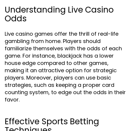
Understanding Live Casino
Odds
Live casino games offer the thrill of real-life
gambling from home. Players should
familiarize themselves with the odds of each
game. For instance, blackjack has a lower
house edge compared to other games,
making it an attractive option for strategic
players. Moreover, players can use basic
strategies, such as keeping a proper card
counting system, to edge out the odds in their
favor.
Effective Sports Betting
Techniques