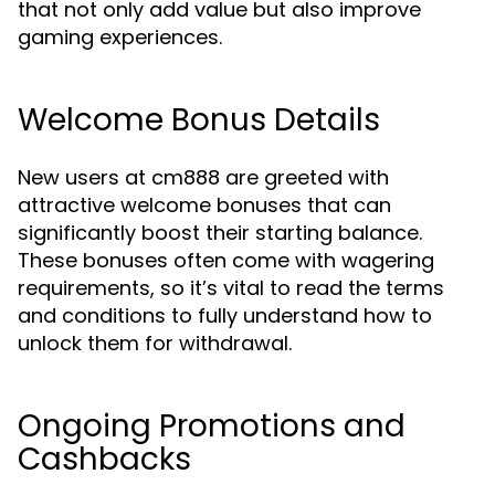
that not only add value but also improve
gaming experiences.
Welcome Bonus Details
New users at cm888 are greeted with
attractive welcome bonuses that can
significantly boost their starting balance.
These bonuses often come with wagering
requirements, so it’s vital to read the terms
and conditions to fully understand how to
unlock them for withdrawal.
Ongoing Promotions and
Cashbacks