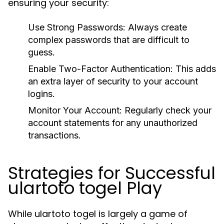
ensuring your security:
Use Strong Passwords:
Always create
complex passwords that are difficult to
guess.
Enable Two-Factor Authentication:
This adds
an extra layer of security to your account
logins.
Monitor Your Account:
Regularly check your
account statements for any unauthorized
transactions.
Strategies for Successful
ulartoto togel Play
While ulartoto togel is largely a game of