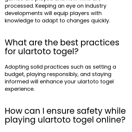
processed. Keeping an eye on industry
developments will equip players with
knowledge to adapt to changes quickly.
What are the best practices
for ulartoto togel?
Adopting solid practices such as setting a
budget, playing responsibly, and staying
informed will enhance your ulartoto togel
experience.
How can I ensure safety while
playing ulartoto togel online?