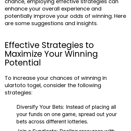
chance, employing effective strategies can
enhance your overall experience and
potentially improve your odds of winning. Here
are some suggestions and insights.
Effective Strategies to
Maximize Your Winning
Potential
To increase your chances of winning in
ulartoto togel, consider the following
strategies:
Diversify Your Bets:
Instead of placing all
your funds on one game, spread out your
bets across different lotteries.