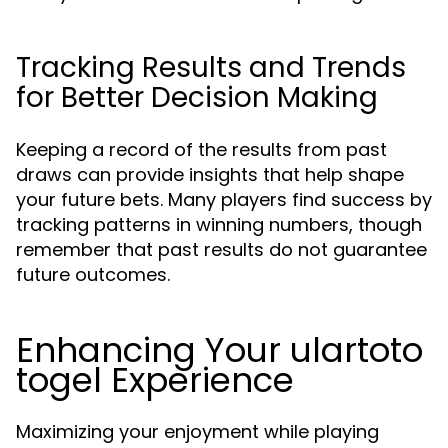
Tracking Results and Trends
for Better Decision Making
Keeping a record of the results from past
draws can provide insights that help shape
your future bets. Many players find success by
tracking patterns in winning numbers, though
remember that past results do not guarantee
future outcomes.
Enhancing Your ulartoto
togel Experience
Maximizing your enjoyment while playing