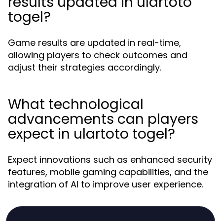
results updated in ulartoto
togel?
Game results are updated in real-time,
allowing players to check outcomes and
adjust their strategies accordingly.
What technological
advancements can players
expect in ulartoto togel?
Expect innovations such as enhanced security
features, mobile gaming capabilities, and the
integration of AI to improve user experience.