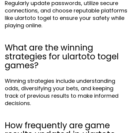
Regularly update passwords, utilize secure
connections, and choose reputable platforms
like ulartoto togel to ensure your safety while
playing online.
What are the winning
strategies for ulartoto togel
games?
Winning strategies include understanding
odds, diversifying your bets, and keeping
track of previous results to make informed
decisions.
How frequently are game