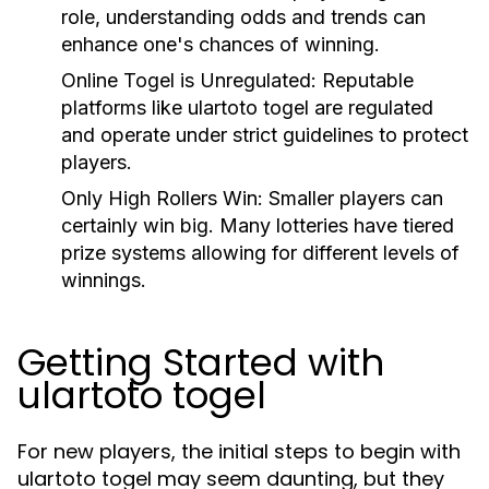
role, understanding odds and trends can
enhance one's chances of winning.
Online Togel is Unregulated:
Reputable
platforms like ulartoto togel are regulated
and operate under strict guidelines to protect
players.
Only High Rollers Win:
Smaller players can
certainly win big. Many lotteries have tiered
prize systems allowing for different levels of
winnings.
Getting Started with
ulartoto togel
For new players, the initial steps to begin with
ulartoto togel may seem daunting, but they