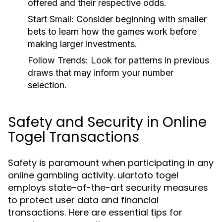
offered and their respective odds.
Start Small:
Consider beginning with smaller
bets to learn how the games work before
making larger investments.
Follow Trends:
Look for patterns in previous
draws that may inform your number
selection.
Safety and Security in Online
Togel Transactions
Safety is paramount when participating in any
online gambling activity. ulartoto togel
employs state-of-the-art security measures
to protect user data and financial
transactions. Here are essential tips for