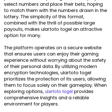
select numbers and place their bets, hoping
to match them with the numbers drawn in the
lottery. The simplicity of this format,
combined with the thrill of possible large
payouts, makes ulartoto togel an attractive
option for many.
The platform operates on a secure website
that ensures users can enjoy their gaming
experience without worrying about the safety
of their personal data. By utilizing modern
encryption technologies, ulartoto togel
prioritizes the protection of its users, allowing
them to focus solely on their gameplay. When
exploring options,
provides
ulartoto togel
comprehensive insights and a reliable
environment for players.