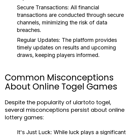
Secure Transactions:
All financial
transactions are conducted through secure
channels, minimizing the risk of data
breaches.
Regular Updates:
The platform provides
timely updates on results and upcoming
draws, keeping players informed.
Common Misconceptions
About Online Togel Games
Despite the popularity of ulartoto togel,
several misconceptions persist about online
lottery games:
It's Just Luck:
While luck plays a significant