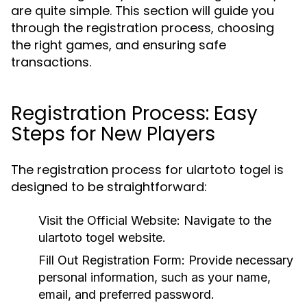
are quite simple. This section will guide you
through the registration process, choosing
the right games, and ensuring safe
transactions.
Registration Process: Easy
Steps for New Players
The registration process for ulartoto togel is
designed to be straightforward:
Visit the Official Website:
Navigate to the
ulartoto togel website.
Fill Out Registration Form:
Provide necessary
personal information, such as your name,
email, and preferred password.