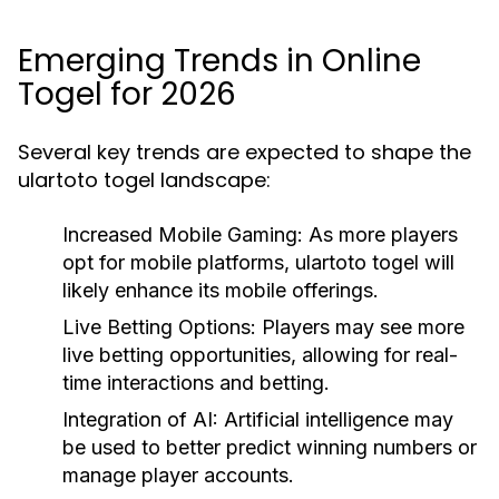
Emerging Trends in Online
Togel for 2026
Several key trends are expected to shape the
ulartoto togel landscape:
Increased Mobile Gaming:
As more players
opt for mobile platforms, ulartoto togel will
likely enhance its mobile offerings.
Live Betting Options:
Players may see more
live betting opportunities, allowing for real-
time interactions and betting.
Integration of AI:
Artificial intelligence may
be used to better predict winning numbers or
manage player accounts.