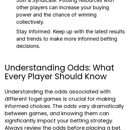
Join a Syndicate:
Pooling resources with
other players can increase your buying
power and the chance of winning
collectively.
Stay Informed:
Keep up with the latest results
and trends to make more informed betting
decisions.
Understanding Odds: What
Every Player Should Know
Understanding the odds associated with
different togel games is crucial for making
informed choices. The odds vary dramatically
between games, and knowing them can
significantly impact your betting strategy.
Always review the odds before placing a bet.