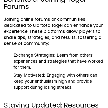
Forums
Joining online forums or communities
dedicated to ulartoto togel can enhance your
experience. These platforms allow players to
share tips, strategies, and results, fostering a
sense of community:
Exchange Strategies:
Learn from others’
experiences and strategies that have worked
for them.
Stay Motivated:
Engaging with others can
keep your enthusiasm high and provide
support during losing streaks.
Staying Updated: Resources