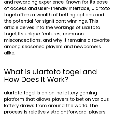
and rewarding experience. Known for its ease
of access and user-friendly interface, ulartoto
togel offers a wealth of betting options and
the potential for significant winnings. This
article delves into the workings of ulartoto
togel, its unique features, common
misconceptions, and why it remains a favorite
among seasoned players and newcomers
alike.
What is ulartoto togel and
How Does It Work?
ulartoto togel is an online lottery gaming
platform that allows players to bet on various
lottery draws from around the world. The
process is relatively straightforward: players