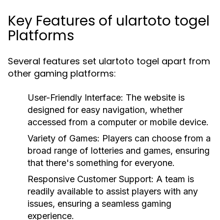
Key Features of ulartoto togel
Platforms
Several features set ulartoto togel apart from
other gaming platforms:
User-Friendly Interface:
The website is
designed for easy navigation, whether
accessed from a computer or mobile device.
Variety of Games:
Players can choose from a
broad range of lotteries and games, ensuring
that there's something for everyone.
Responsive Customer Support:
A team is
readily available to assist players with any
issues, ensuring a seamless gaming
experience.