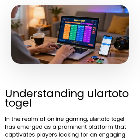
Understanding ulartoto
togel
In the realm of online gaming,
ulartoto togel
has emerged as a prominent platform that
captivates players looking for an engaging