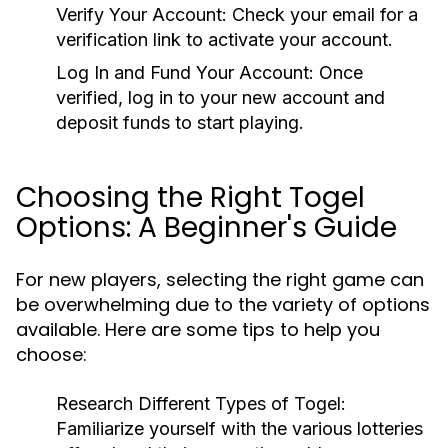
Verify Your Account:
Check your email for a
verification link to activate your account.
Log In and Fund Your Account:
Once
verified, log in to your new account and
deposit funds to start playing.
Choosing the Right Togel
Options: A Beginner's Guide
For new players, selecting the right game can
be overwhelming due to the variety of options
available. Here are some tips to help you
choose:
Research Different Types of Togel:
Familiarize yourself with the various lotteries