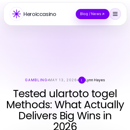
Heroiccasino
Blog / News
GAMBLING
MAY 13, 2026
Lynn Hayes
L
Tested ulartoto togel
Methods: What Actually
Delivers Big Wins in
2026