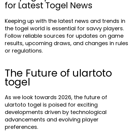
for Latest Togel News
Keeping up with the latest news and trends in
the togel world is essential for savvy players.
Follow reliable sources for updates on game
results, upcoming draws, and changes in rules
or regulations.
The Future of ulartoto
togel
As we look towards 2026, the future of
ulartoto togel is poised for exciting
developments driven by technological
advancements and evolving player
preferences.