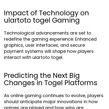
Impact of Technology on
ulartoto togel Gaming
Technological advancements are set to
redefine the gaming experience. Enhanced
graphics, user interfaces, and secure
payment systems will shape how players
interact with ulartoto togel.
Predicting the Next Big
Changes in Togel Platforms
As online gaming continues to evolve, players
should anticipate major innovations in how
games are played and how wins are