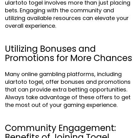
ulartoto togel involves more than just placing
bets. Engaging with the community and
utilizing available resources can elevate your
overall experience.
Utilizing Bonuses and
Promotions for More Chances
Many online gambling platforms, including
ulartoto togel, offer bonuses and promotions
that can provide extra betting opportunities.
Always take advantage of these offers to get
the most out of your gaming experience.
Community Engagement:
Benefits of Joining Togel